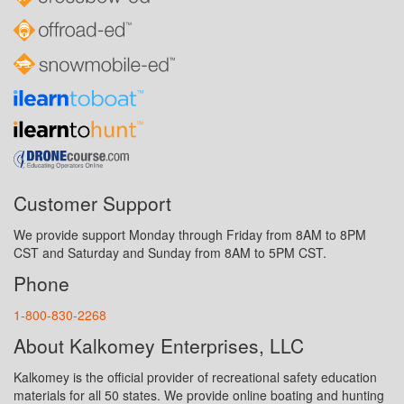
Customer Support
We provide support Monday through Friday from 8AM to 8PM
CST and Saturday and Sunday from 8AM to 5PM CST.
Phone
1-800-830-2268
About Kalkomey Enterprises, LLC
Kalkomey is the official provider of recreational safety education
materials for all 50 states. We provide online boating and hunting