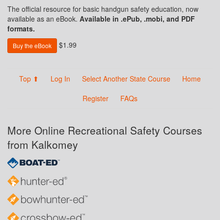
The official resource for basic handgun safety education, now
available as an eBook.
Available in .ePub, .mobi, and PDF
formats.
$1.99
Buy the eBook
Top ⬆
Log In
Select Another State Course
Home
Register
FAQs
More Online Recreational Safety Courses
from Kalkomey