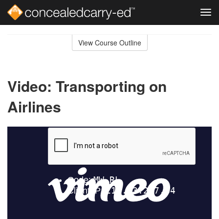
Tog
navi
Skip
to
View Course Outline
Course
main
Outline
content
Video: Transporting on
Airlines