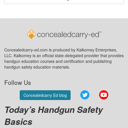
Concealedcarry-ed.com is produced by Kalkomey Enterprises,
LLC. Kalkomey is an official state-delegated provider that provides
handgun education courses and certification and publishing
handgun safety education materials.
Follow Us
Twitter
YouTube
Concealedcarry Ed blog
Today’s Handgun Safety
Basics