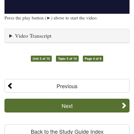
Press the play button (►) above to start the video.
Video Transcript
Unit 5 of 10
Topic 5 of 10
Page 4 of 8
Previous
Next
Back to the Study Guide Index