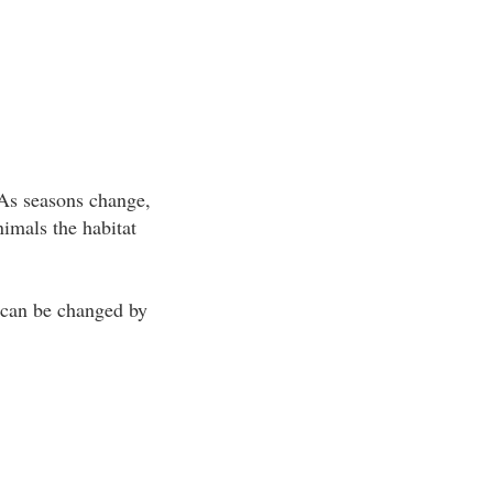
 As seasons change,
imals the habitat
t can be changed by