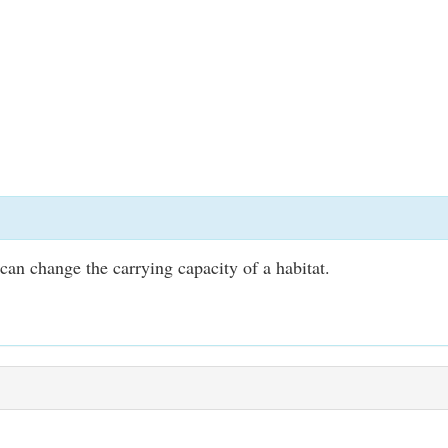
an change the carrying capacity of a habitat.