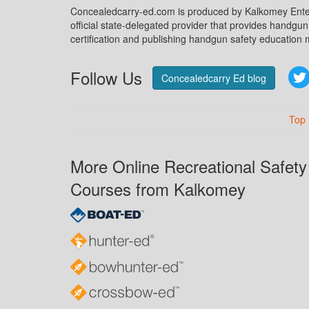
Concealedcarry-ed.com is produced by Kalkomey Enter
official state-delegated provider that provides handgu
certification and publishing handgun safety education m
Follow Us
Concealedcarry Ed blog
Top
More Online Recreational Safety
Courses from Kalkomey