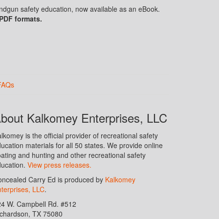
handgun safety education, now available as an eBook.
 PDF formats.
FAQs
bout Kalkomey Enterprises, LLC
lkomey is the official provider of recreational safety
ucation materials for all 50 states. We provide online
ating and hunting and other recreational safety
ucation.
View press releases.
ncealed Carry Ed is produced by
Kalkomey
terprises, LLC
.
24 W. Campbell Rd. #512
ichardson, TX 75080