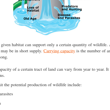
 given habitat can support only a certain quantity of wildlife.
r may be in short supply.
Carrying capacity
is the number of an
long.
pacity of a certain tract of land can vary from year to year. I
ns.
it the potential production of wildlife include:
arasites
n