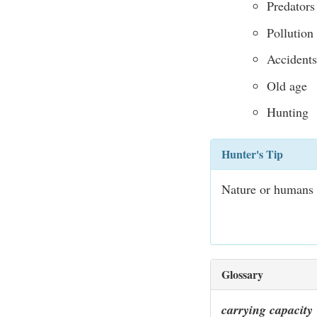
Predators
Pollution
Accidents
Old age
Hunting
Hunter's Tip
Nature or humans c
Glossary
carrying capacity