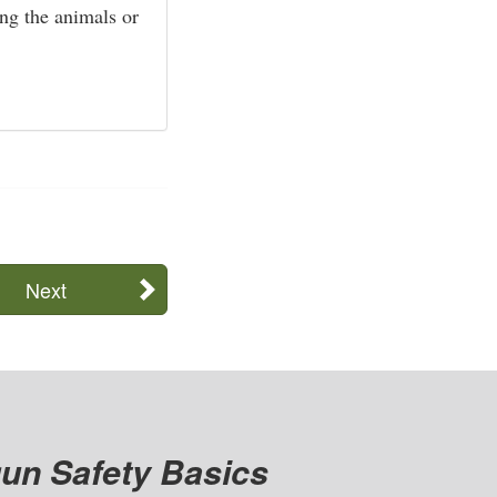
ng the animals or
Next
un Safety Basics