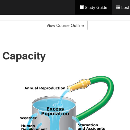
Study Guide
Lost
View Course Outline
 Capacity