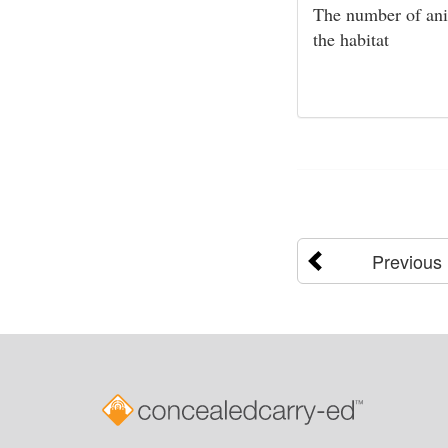
The number of anim
the habitat
Previous