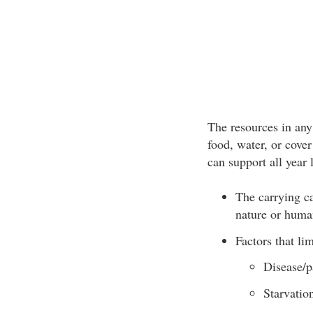
The resources in any
food, water, or cove
can support all year 
The carrying ca
nature or huma
Factors that lim
Disease/p
Starvatio