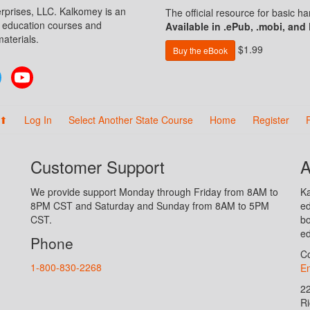
prises, LLC. Kalkomey is an
The official resource for basic 
n education courses and
Available in .ePub, .mobi, and
aterials.
$1.99
Buy the eBook
Twitter
YouTube
 ⬆
Log In
Select Another State Course
Home
Register
Customer Support
A
We provide support Monday through Friday from 8AM to
Ka
8PM CST and Saturday and Sunday from 8AM to 5PM
ed
CST.
bo
ed
Phone
Co
1-800-830-2268
En
2
R