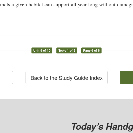
als a given habitat can support all year long without damagi
Unit 8 of 10
Topic 1 of 3
Page 6 of 8
Back to the Study Guide Index
Today’s Handg