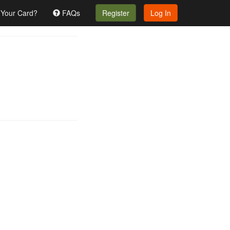
 Your Card?
FAQs
Register
Log In