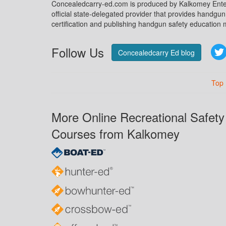
Concealedcarry-ed.com is produced by Kalkomey Enter
official state-delegated provider that provides handgu
certification and publishing handgun safety education m
Follow Us
Concealedcarry Ed blog
Top
More Online Recreational Safety
Courses from Kalkomey