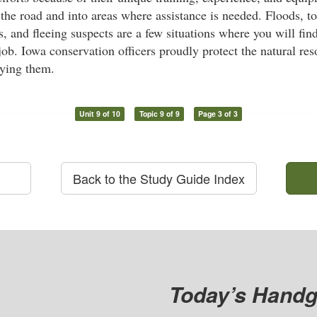
 the road and into areas where assistance is needed. Floods, 
, and fleeing suspects are a few situations where you will fin
 job. Iowa conservation officers proudly protect the natural re
oying them.
Unit 9 of 10
Topic 9 of 9
Page 3 of 3
Back to the Study Guide Index
Today’s Handg