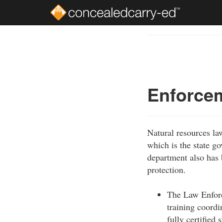
Skip
to
Course
main
Outline
content
Enforce
Natural resources la
which is the state g
department also has b
protection.
The Law Enforc
training coordin
fully certified 