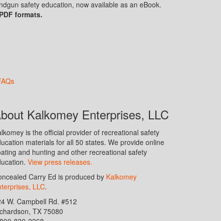
handgun safety education, now available as an eBook.
 PDF formats.
FAQs
bout Kalkomey Enterprises, LLC
lkomey is the official provider of recreational safety
ucation materials for all 50 states. We provide online
ating and hunting and other recreational safety
ucation.
View press releases.
ncealed Carry Ed is produced by
Kalkomey
terprises, LLC
.
24 W. Campbell Rd. #512
ichardson, TX 75080