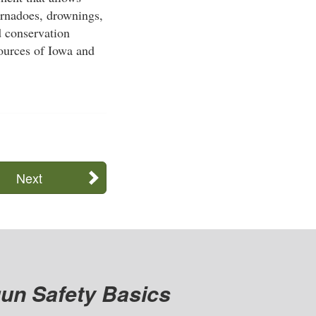
tornadoes, drownings,
d conservation
sources of Iowa and
Next
un Safety Basics