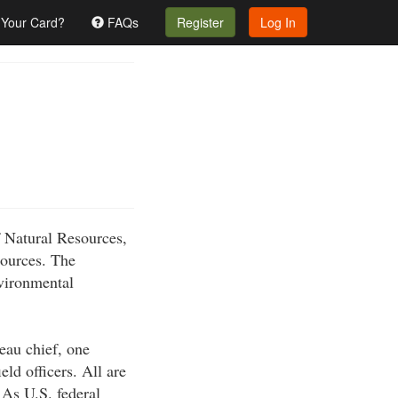
 Your Card?
FAQs
Register
Log In
f Natural Resources,
sources. The
nvironmental
eau chief, one
eld officers. All are
. As U.S. federal