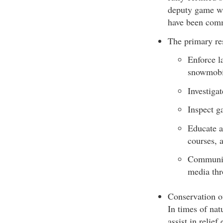
deputy game war
have been comm
The primary res
Enforce l
snowmobil
Investigat
Inspect g
Educate a
courses, 
Communic
media thr
Conservation of
In times of nat
assist in relie