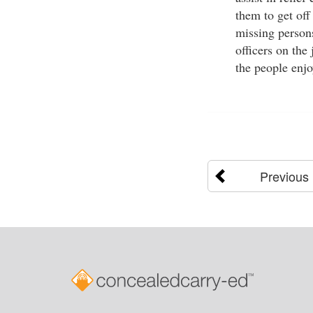
them to get off
missing persons
officers on the
the people enj
Previous