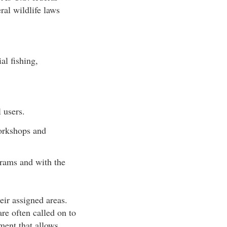
ral wildlife laws
al fishing,
 users.
workshops and
rams and with the
eir assigned areas.
are often called on to
pment that allows