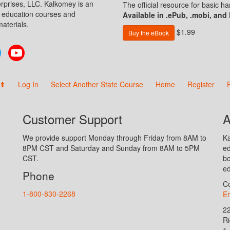
prises, LLC. Kalkomey is an
The official resource for basic 
n education courses and
Available in .ePub, .mobi, and
aterials.
$1.99
Buy the eBook
Twitter
YouTube
 ⬆
Log In
Select Another State Course
Home
Register
Customer Support
A
We provide support Monday through Friday from 8AM to
Ka
8PM CST and Saturday and Sunday from 8AM to 5PM
ed
CST.
bo
ed
Phone
Co
1-800-830-2268
En
2
R