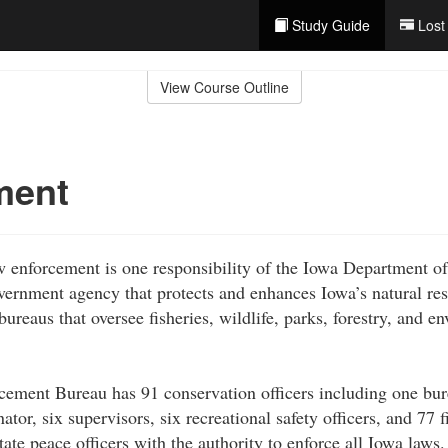
Study Guide
Lost
View Course Outline
ment
w enforcement is one responsibility of the Iowa Department o
overnment agency that protects and enhances Iowa’s natural re
ureaus that oversee fisheries, wildlife, parks, forestry, and e
ement Bureau has 91 conservation officers including one bur
ator, six supervisors, six recreational safety officers, and 77 fi
state peace officers with the authority to enforce all Iowa laws