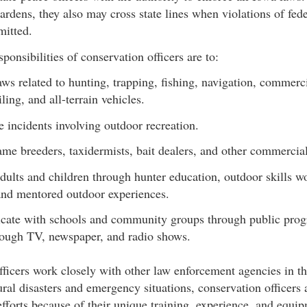
dens, they also may cross state lines when violations of fede
itted.
ponsibilities of conservation officers are to:
aws related to hunting, trapping, fishing, navigation, commerci
ing, and all-terrain vehicles.
e incidents involving outdoor recreation.
ame breeders, taxidermists, bait dealers, and other commercial
dults and children through hunter education, outdoor skills 
and mentored outdoor experiences.
ate with schools and community groups through public prog
ough TV, newspaper, and radio shows.
ficers work closely with other law enforcement agencies in th
ural disasters and emergency situations, conservation officers 
f efforts because of their unique training, experience, and equi