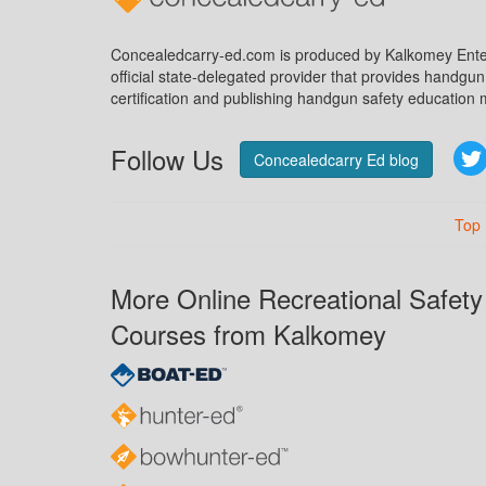
Concealedcarry-ed.com is produced by Kalkomey Enter
official state-delegated provider that provides handgu
certification and publishing handgun safety education m
Follow Us
Concealedcarry Ed blog
Top
More Online Recreational Safety
Courses from Kalkomey