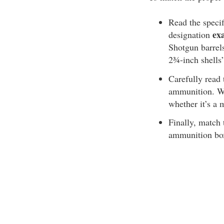
Read the specif
ex
designation
Shotgun barrels
2¾-inch shells
Carefully read
ammunition. Wi
whether it’s 
Finally, match 
ammunition box