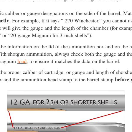
ic caliber or gauge designations on the side of the barrel. Mat
actly
. For example, if it says “.270 Winchester,” you cannot 
 will give the gauge and the length of the chamber (for exam
” or “20-gauge Magnum for 3-inch shells”).
 the information on the lid of the ammunition box and on the 
th shotgun ammunition, always check both the gauge and the 
a magnum
load
, to ensure it matches the data on the barrel.
the proper caliber of cartridge, or gauge and length of shotshe
before 
 and the ammunition head stamp to the barrel stamp