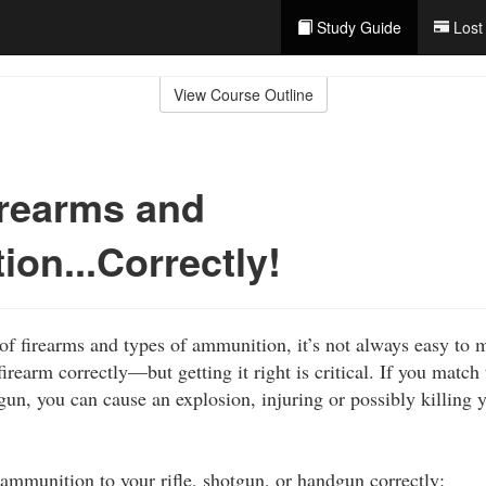
Study Guide
Lost
View Course Outline
irearms and
on...Correctly!
f firearms and types of ammunition, it’s not always easy to 
irearm correctly—but getting it right is critical. If you match
un, you can cause an explosion, injuring or possibly killing 
ammunition to your rifle, shotgun, or handgun correctly: