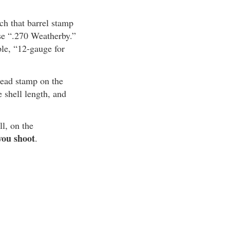
ch that barrel stamp
use “.270 Weatherby.”
ple, “12-gauge for
head stamp on the
shell length, and
ll, on the
you shoot
.