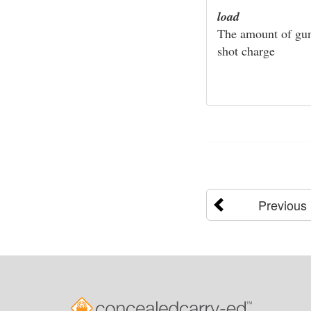
load
The amount of gunp
shot charge
Previous