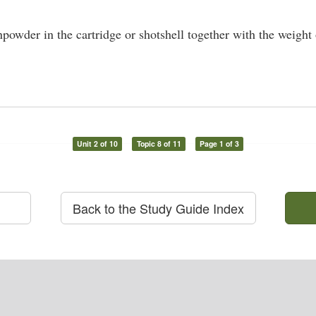
owder in the cartridge or shotshell together with the weight o
Unit 2 of 10
Topic 8 of 11
Page 1 of 3
Back to the Study Guide Index