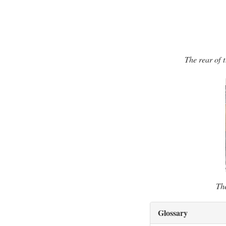
The rear of 
The
Glossary