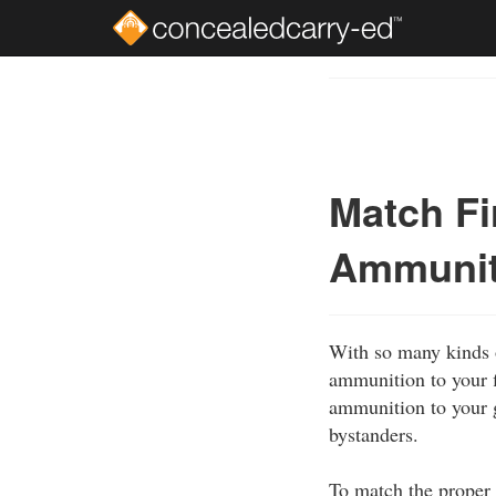
Skip
to
Course
main
Outline
content
Match F
Ammuniti
With so many kinds o
ammunition to your f
ammunition to your g
bystanders.
To match the proper 