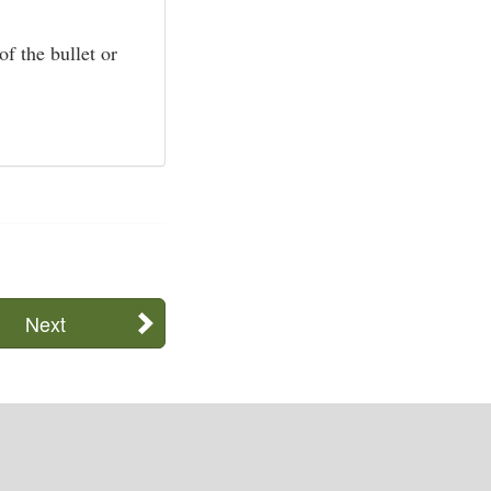
f the bullet or
Next