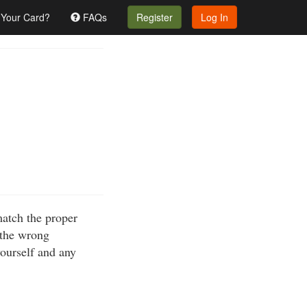
 Your Card?
FAQs
Register
Log In
match the proper
 the wrong
yourself and any