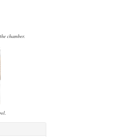
 the chamber.
rel.