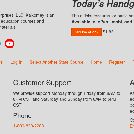
Today’s Handg
prises, LLC. Kalkomey is an
The official resource for basic 
n education courses and
Available in .ePub, .mobi, and
aterials.
$1.99
Buy the eBook
Twitter
YouTube
 ⬆
Log In
Select Another State Course
Home
Register
Customer Support
A
We provide support Monday through Friday from 8AM to
Ka
8PM CST and Saturday and Sunday from 8AM to 5PM
ed
CST.
bo
ed
Phone
Co
1-800-830-2268
En