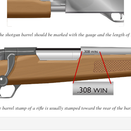
the shotgun barrel should be marked with the gauge and the length of
 barrel stamp of a rifle is usually stamped toward the rear of the bar