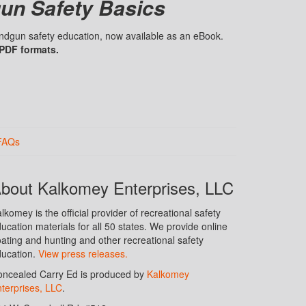
un Safety Basics
handgun safety education, now available as an eBook.
 PDF formats.
FAQs
bout Kalkomey Enterprises, LLC
lkomey is the official provider of recreational safety
ucation materials for all 50 states. We provide online
ating and hunting and other recreational safety
ucation.
View press releases.
ncealed Carry Ed is produced by
Kalkomey
terprises, LLC
.