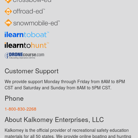
Customer Support
We provide support Monday through Friday from 8AM to 8PM
CST and Saturday and Sunday from 8AM to 5PM CST.
Phone
1-800-830-2268
About Kalkomey Enterprises, LLC
Kalkomey is the official provider of recreational safety education
materials for all 50 states. We provide online boating and hunting