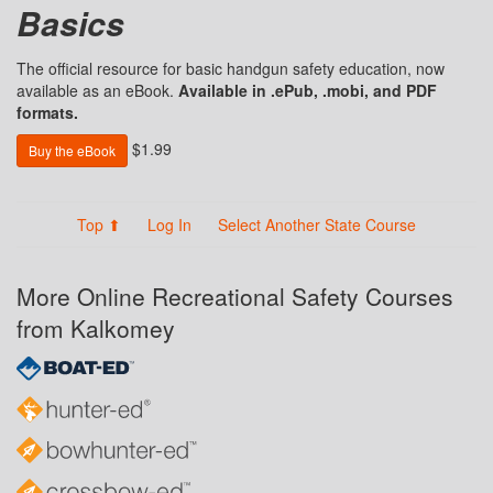
Basics
The official resource for basic handgun safety education, now
available as an eBook.
Available in .ePub, .mobi, and PDF
formats.
$1.99
Buy the eBook
Top ⬆
Log In
Select Another State Course
More Online Recreational Safety Courses
from Kalkomey