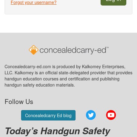
Forgot your username?
Concealedcarry-ed.com is produced by Kalkomey Enterprises,
LLC. Kalkomey is an official state-delegated provider that provides
handgun education courses and certification and publishing
handgun safety education materials.
Follow Us
Twitter
YouTube
Concealedcarry Ed blog
Today’s Handgun Safety