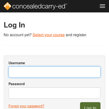
Tog
navi
Skip
to
Log In
main
content
No account yet?
Select your course
and register.
Username
Password
Forgot your password?