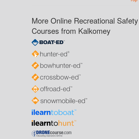
More Online Recreational Safety
Courses from Kalkomey