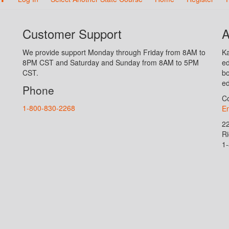
Customer Support
A
We provide support Monday through Friday from 8AM to
Ka
8PM CST and Saturday and Sunday from 8AM to 5PM
ed
CST.
bo
ed
Phone
Co
1-800-830-2268
En
2
R
1