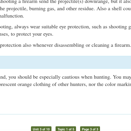
hooting a firearm send the projectile(s) downrange, but it als
the projectile, burning gas, and other residue. Also a shell cou
malfunction.
ting, always wear suitable eye protection, such as shooting g
ses, to protect your eyes.
protection also whenever disassembling or cleaning a firearm
lind, you should be especially cautious when hunting. You may
uorescent orange clothing of other hunters, nor the color marki
Unit 3 of 10
Topic 1 of 5
Page 3 of 3