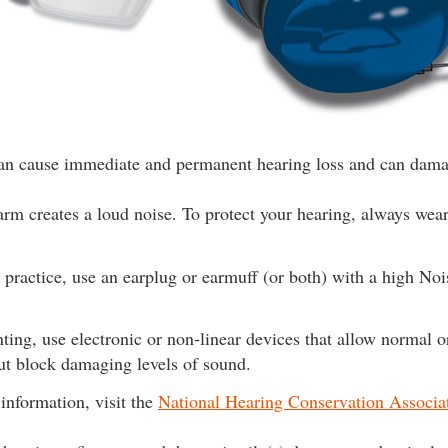
can cause immediate and permanent hearing loss and can dama
arm creates a loud noise. To protect your hearing, always wear 
t practice, use an earplug or earmuff (or both) with a high No
ing, use electronic or non-linear devices that allow normal 
ut block damaging levels of sound.
information, visit the
National Hearing Conservation Associa