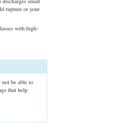
o discharges small
ld rupture or your
lasses with high-
.
 not be able to
ngs that help