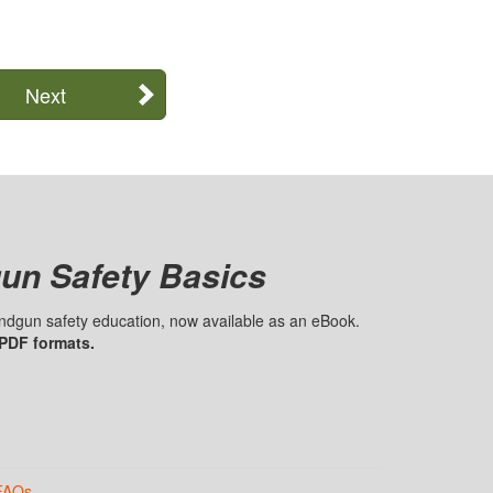
Next
un Safety Basics
handgun safety education, now available as an eBook.
 PDF formats.
FAQs