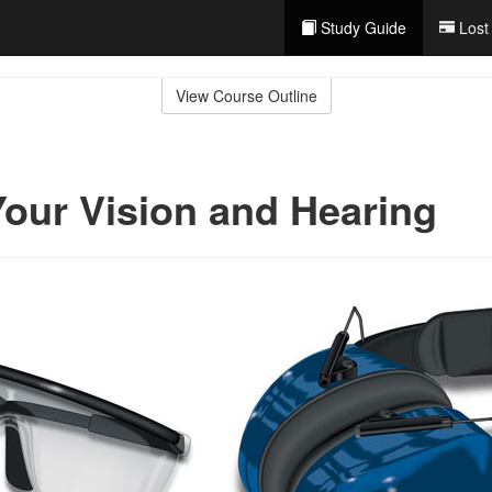
Study Guide
Lost
View Course Outline
Your Vision and Hearing