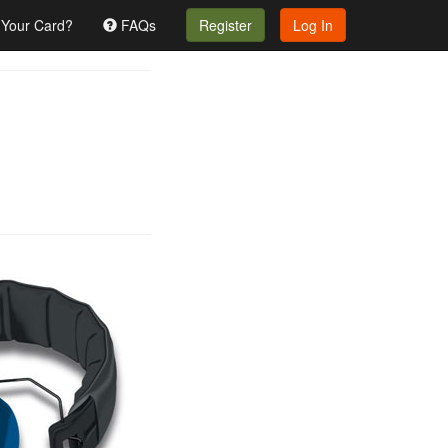
 Your Card?
FAQs
Register
Log In