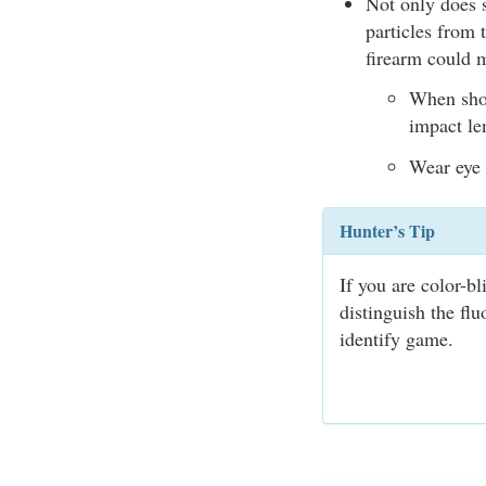
Not only does s
particles from 
firearm could 
When shoo
impact len
Wear eye 
Hunter’s Tip
If you are color-b
distinguish the fl
identify game.