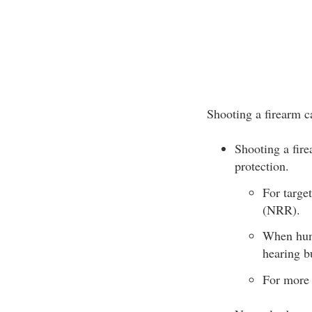
Shooting a firearm 
Shooting a fire
protection.
For targe
(NRR).
When hunt
hearing b
For more 