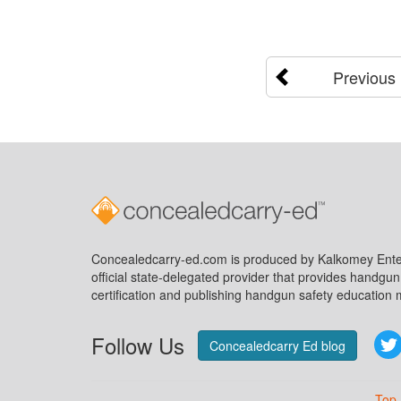
Previous
Concealedcarry-ed.com is produced by Kalkomey Enter
official state-delegated provider that provides handgu
certification and publishing handgun safety education m
Follow Us
Concealedcarry Ed blog
Top