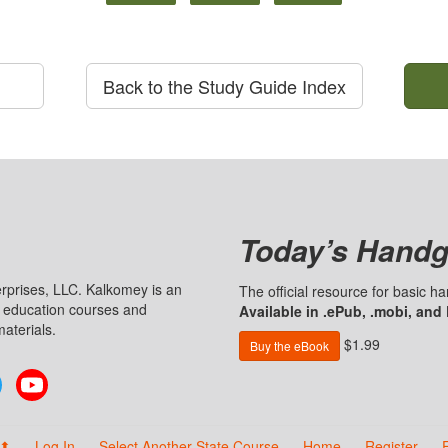
Back to the Study Guide Index
Today’s Handg
prises, LLC. Kalkomey is an
The official resource for basic 
n education courses and
Available in .ePub, .mobi, and
aterials.
$1.99
Buy the eBook
Twitter
YouTube
 ⬆
Log In
Select Another State Course
Home
Register