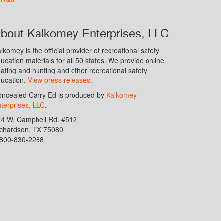
bout Kalkomey Enterprises, LLC
lkomey is the official provider of recreational safety
ucation materials for all 50 states. We provide online
ating and hunting and other recreational safety
ucation.
View press releases.
ncealed Carry Ed is produced by
Kalkomey
terprises, LLC
.
24 W. Campbell Rd. #512
ichardson, TX 75080
-800-830-2268