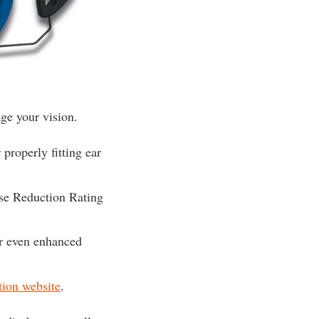
ge your vision.
properly fitting ear
ise Reduction Rating
or even enhanced
tion website
.