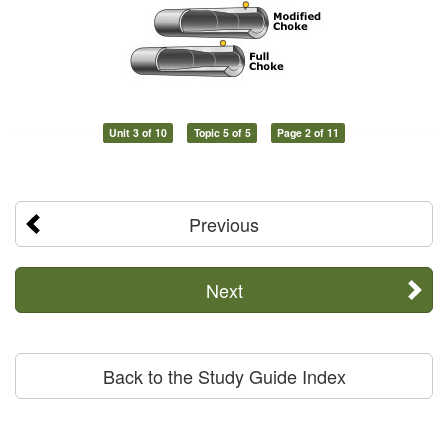
Unit 3 of 10
Topic 5 of 5
Page 2 of 11
Previous
Next
Back to the Study Guide Index