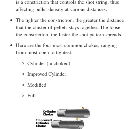
is a constriction that controls the shot string, thus
affecting pellet density at various distances.
The tighter the constriction, the greater the distance
that the cluster of pellets stays together. The looser
the constriction, the faster the shot pattern spreads.
Here are the four most common chokes, ranging
from most open to tightest.
Cylinder (unchoked)
Improved Cylinder
Modified
Full