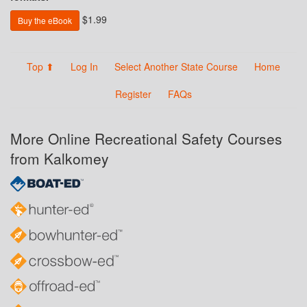
$1.99
Buy the eBook
Top ⬆
Log In
Select Another State Course
Home
Register
FAQs
More Online Recreational Safety Courses
from Kalkomey