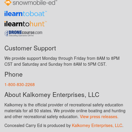
Customer Support
We provide support Monday through Friday from 8AM to 8PM
CST and Saturday and Sunday from 8AM to 5PM CST.
Phone
1-800-830-2268
About Kalkomey Enterprises, LLC
Kalkomey is the official provider of recreational safety education
materials for all 50 states. We provide online boating and hunting
and other recreational safety education.
View press releases.
Concealed Carry Ed is produced by
Kalkomey Enterprises, LLC
.