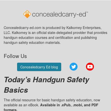
Concealedcarry-ed.com is produced by Kalkomey Enterprises,
LLC. Kalkomey is an official state-delegated provider that provides
handgun education courses and certification and publishing
handgun safety education materials.
Follow Us
Twitter
YouTube
Concealedcarry Ed blog
Today’s Handgun Safety
Basics
The official resource for basic handgun safety education, now
available as an eBook.
Available in .ePub, .mobi, and PDF
formats.