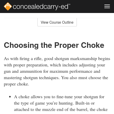
Tog
navi
Skip
to
View Course Outline
Course
main
Outline
content
Choosing the Proper Choke
As with firing a rifle, good shotgun marksmanship begins
with proper preparation, which includes adjusting your
gun and ammunition for maximum performance and
mastering shotgun techniques. You also must choose the
proper choke.
A choke allows you to fine-tune your shotgun for
the type of game you’re hunting. Built-in or
attached to the muzzle end of the barrel, the choke