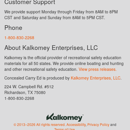
Customer Support
We provide support Monday through Friday from 8AM to 8PM
CST and Saturday and Sunday from 8AM to 5PM CST.
Phone
1-800-830-2268
About Kalkomey Enterprises, LLC
Kalkomey is the official provider of recreational safety education
materials for all 50 states. We provide online boating and hunting
and other recreational safety education.
View press releases.
Concealed Carry Ed is produced by
Kalkomey Enterprises, LLC
.
224 W. Campbell Rd. #512
Richardson, TX 75080
1-800-830-2268
© 2013–2026 All rights reserved.
Accessibility
,
Privacy Policy
and
Terms of Use
.