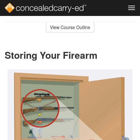
Tog
navi
Skip
to
View Course Outline
Course
main
Outline
content
Storing Your Firearm