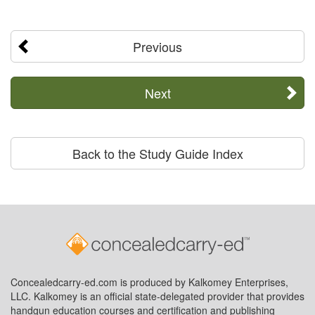
Previous
Next
Back to the Study Guide Index
Concealedcarry-ed.com is produced by Kalkomey Enterprises,
LLC. Kalkomey is an official state-delegated provider that provides
handgun education courses and certification and publishing