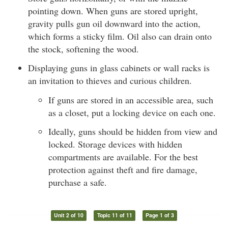
pointing down. When guns are stored upright,
gravity pulls gun oil downward into the action,
which forms a sticky film. Oil also can drain onto
the stock, softening the wood.
Displaying guns in glass cabinets or wall racks is
an invitation to thieves and curious children.
If guns are stored in an accessible area, such
as a closet, put a locking device on each one.
Ideally, guns should be hidden from view and
locked. Storage devices with hidden
compartments are available. For the best
protection against theft and fire damage,
purchase a safe.
Unit 2 of 10
Topic 11 of 11
Page 1 of 3