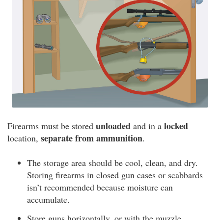
unloaded
locked
Firearms must be stored
and in a
separate from ammunition
location,
.
The storage area should be cool, clean, and dry.
Storing firearms in closed gun cases or scabbards
isn’t recommended because moisture can
accumulate.
Store guns horizontally, or with the muzzle