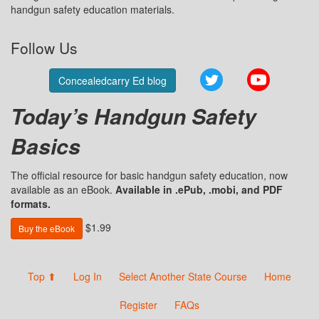
handgun safety education materials.
Follow Us
Twitter
YouTube
Concealedcarry Ed blog
Today’s Handgun Safety
Basics
The official resource for basic handgun safety education, now
available as an eBook.
Available in .ePub, .mobi, and PDF
formats.
$1.99
Buy the eBook
Top ⬆
Log In
Select Another State Course
Home
Register
FAQs