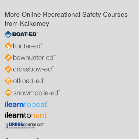
More Online Recreational Safety Courses
from Kalkomey