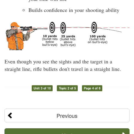
Builds confidence in your shooting ability
Even though you see the sights and the target in a
straight line, rifle bullets don't travel in a straight line.
Unit 3 of 10
Topic 2 of 5
Page 4 of 8
Previous