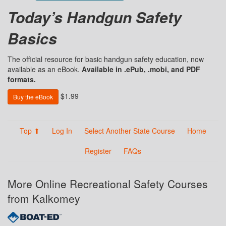
Today’s Handgun Safety
Basics
The official resource for basic handgun safety education, now
available as an eBook.
Available in .ePub, .mobi, and PDF
formats.
$1.99
Buy the eBook
Top ⬆
Log In
Select Another State Course
Home
Register
FAQs
More Online Recreational Safety Courses
from Kalkomey