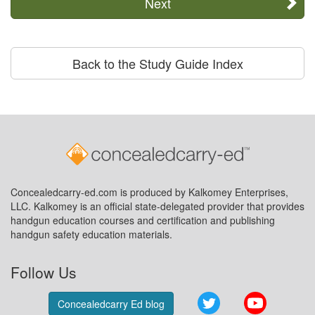
Next
Back to the Study Guide Index
Concealedcarry-ed.com is produced by Kalkomey Enterprises,
LLC. Kalkomey is an official state-delegated provider that provides
handgun education courses and certification and publishing
handgun safety education materials.
Follow Us
Twitter
YouTube
Concealedcarry Ed blog