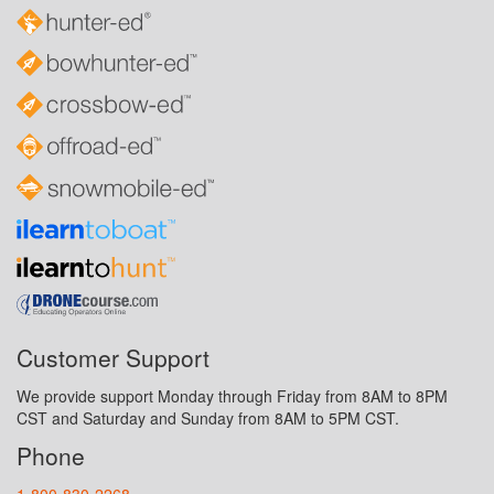
Customer Support
We provide support Monday through Friday from 8AM to 8PM
CST and Saturday and Sunday from 8AM to 5PM CST.
Phone