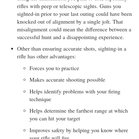
rifles with peep or telescopic sights. Guns you
sighted-in prior to your last outing could have been
knocked out of alignment by a single jolt. That
misalignment could mean the difference between a
successful hunt and a disappointing experience.
Other than ensuring accurate shots, sighting-in a
rifle has other advantages:
Forces you to practice
Makes accurate shooting possible
Helps identify problems with your firing
technique
Helps determine the farthest range at which
you can hit your target
Improves safety by helping you know where
your rifle will fire