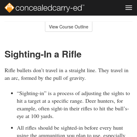
Tog
navi
Skip
to
View Course Outline
Course
main
Outline
content
Sighting-In a Rifle
Rifle bullets don’t travel in a straight line. They travel in
an arc, formed by the pull of gravity.
“Sighting-in” is a process of adjusting the sights to
hit a target at a specific range. Deer hunters, for
example, often sight-in their rifles to hit the bull’s-
eye at 100 yards.
All rifles should be sighted-in before every hunt
using the ammunition you plan to use, especially