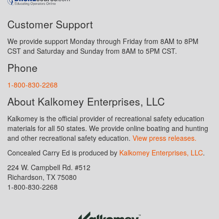
Customer Support
We provide support Monday through Friday from 8AM to 8PM
CST and Saturday and Sunday from 8AM to 5PM CST.
Phone
1-800-830-2268
About Kalkomey Enterprises, LLC
Kalkomey is the official provider of recreational safety education
materials for all 50 states. We provide online boating and hunting
and other recreational safety education.
View press releases.
Concealed Carry Ed is produced by
Kalkomey Enterprises, LLC
.
224 W. Campbell Rd. #512
Richardson, TX 75080
1-800-830-2268