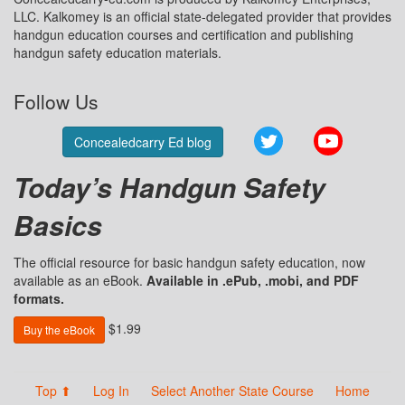
LLC. Kalkomey is an official state-delegated provider that provides
handgun education courses and certification and publishing
handgun safety education materials.
Follow Us
Twitter
YouTube
Concealedcarry Ed blog
Today’s Handgun Safety
Basics
The official resource for basic handgun safety education, now
available as an eBook.
Available in .ePub, .mobi, and PDF
formats.
$1.99
Buy the eBook
Top ⬆
Log In
Select Another State Course
Home