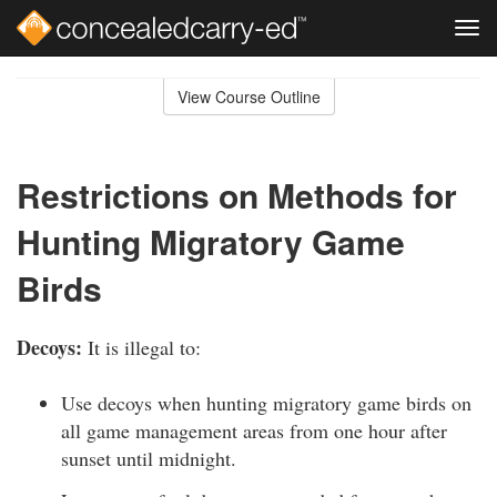
Tog
navi
Skip
to
View Course Outline
Course
main
Outline
content
Restrictions on Methods for
Hunting Migratory Game
Birds
Decoys:
It is illegal to:
Use decoys when hunting migratory game birds on
all game management areas from one hour after
sunset until midnight.