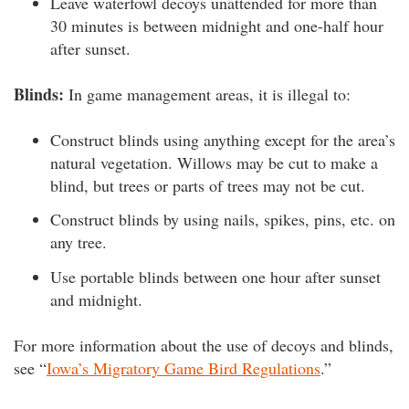
Leave waterfowl decoys unattended for more than
30 minutes is between midnight and one-half hour
after sunset.
Blinds:
In game management areas,
it is illegal to:
Construct blinds using anything except for the area’s
natural vegetation. Willows may be cut to make a
blind, but trees or parts of trees may not be cut.
Construct blinds by using nails, spikes, pins, etc. on
any tree.
Use portable blinds between one hour after sunset
and midnight.
For more information about the use of decoys and blinds,
see “
Iowa’s Migratory Game Bird Regulations
.”