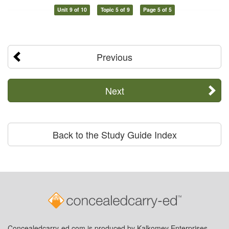
Unit 9 of 10
Topic 5 of 9
Page 5 of 5
Previous
Next
Back to the Study Guide Index
Concealedcarry-ed.com is produced by Kalkomey Enterprises,