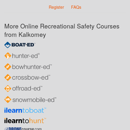
Register
FAQs
More Online Recreational Safety Courses
from Kalkomey