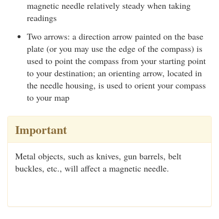
magnetic needle relatively steady when taking
readings
Two arrows: a direction arrow painted on the base
plate (or you may use the edge of the compass) is
used to point the compass from your starting point
to your destination; an orienting arrow, located in
the needle housing, is used to orient your compass
to your map
Important
Metal objects, such as knives, gun barrels, belt
buckles, etc., will affect a magnetic needle.