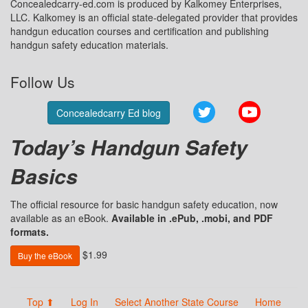
Concealedcarry-ed.com is produced by Kalkomey Enterprises,
LLC. Kalkomey is an official state-delegated provider that provides
handgun education courses and certification and publishing
handgun safety education materials.
Follow Us
Twitter
YouTube
Concealedcarry Ed blog
Today’s Handgun Safety
Basics
The official resource for basic handgun safety education, now
available as an eBook.
Available in .ePub, .mobi, and PDF
formats.
$1.99
Buy the eBook
Top ⬆
Log In
Select Another State Course
Home