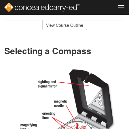
Tog
navi
Skip
to
View Course Outline
Course
main
Outline
content
Selecting a Compass