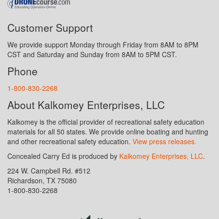
Customer Support
We provide support Monday through Friday from 8AM to 8PM
CST and Saturday and Sunday from 8AM to 5PM CST.
Phone
1-800-830-2268
About Kalkomey Enterprises, LLC
Kalkomey is the official provider of recreational safety education
materials for all 50 states. We provide online boating and hunting
and other recreational safety education.
View press releases.
Concealed Carry Ed is produced by
Kalkomey Enterprises, LLC
.
224 W. Campbell Rd. #512
Richardson, TX 75080
1-800-830-2268