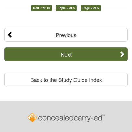
Unit 7 of 10
Topic 2 of 5
Page 2 of 5
Previous
Next
Back to the Study Guide Index