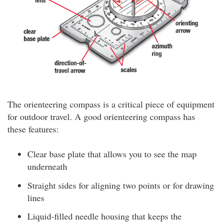
The orienteering compass is a critical piece of equipment
for outdoor travel. A good orienteering compass has
these features:
Clear base plate that allows you to see the map
underneath
Straight sides for aligning two points or for drawing
lines
Liquid-filled needle housing that keeps the