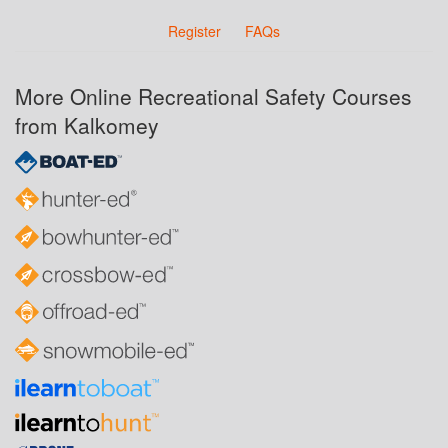
Register
FAQs
More Online Recreational Safety Courses
from Kalkomey