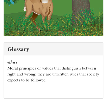
Glossary
ethics
Moral principles or values that distinguish between
right and wrong; they are unwritten rules that society
expects to be followed.