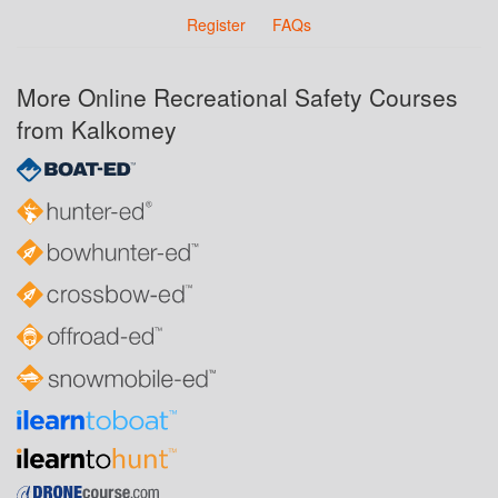
Register
FAQs
More Online Recreational Safety Courses
from Kalkomey