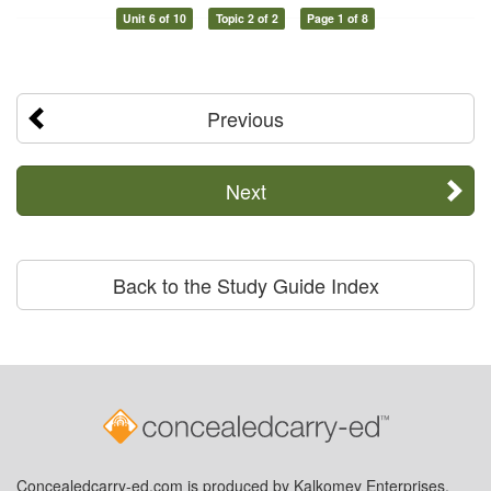
Unit 6 of 10
Topic 2 of 2
Page 1 of 8
Previous
Next
Back to the Study Guide Index
Concealedcarry-ed.com is produced by Kalkomey Enterprises,