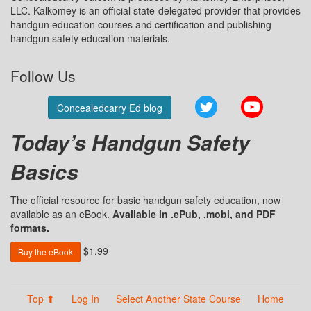
LLC. Kalkomey is an official state-delegated provider that provides
handgun education courses and certification and publishing
handgun safety education materials.
Follow Us
Twitter
YouTube
Concealedcarry Ed blog
Today’s Handgun Safety
Basics
The official resource for basic handgun safety education, now
available as an eBook.
Available in .ePub, .mobi, and PDF
formats.
$1.99
Buy the eBook
Top ⬆
Log In
Select Another State Course
Home