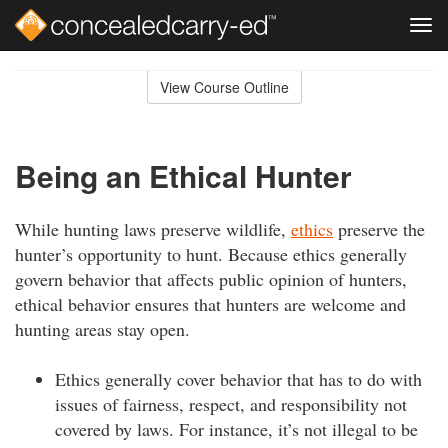
Tog
navi
Skip
to
View Course Outline
Course
main
Outline
content
Being an Ethical Hunter
While hunting laws preserve wildlife,
ethics
preserve the
hunter’s opportunity to hunt. Because ethics generally
govern behavior that affects public opinion of hunters,
ethical behavior ensures that hunters are welcome and
hunting areas stay open.
Ethics generally cover behavior that has to do with
issues of fairness, respect, and responsibility not
covered by laws. For instance, it’s not illegal to be