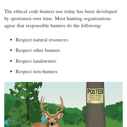
The ethical code hunters use today has been developed
by sportsmen over time. Most hunting organizations
agree that responsible hunters do the following:
Respect natural resources
Respect other hunters
Respect landowners
Respect non-hunters