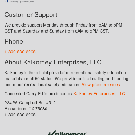
Customer Support
We provide support Monday through Friday from 8AM to 8PM
CST and Saturday and Sunday from 8AM to 5PM CST.
Phone
1-800-830-2268
About Kalkomey Enterprises, LLC
Kalkomey is the official provider of recreational safety education
materials for all 50 states. We provide online boating and hunting
and other recreational safety education.
View press releases.
Concealed Carry Ed is produced by
Kalkomey Enterprises, LLC
.
224 W. Campbell Rd. #512
Richardson, TX 75080
1-800-830-2268