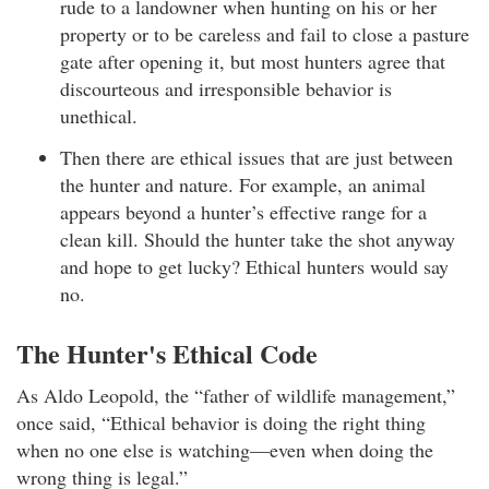
rude to a landowner when hunting on his or her
property or to be careless and fail to close a pasture
gate after opening it, but most hunters agree that
discourteous and irresponsible behavior is
unethical.
Then there are ethical issues that are just between
the hunter and nature. For example, an animal
appears beyond a hunter’s effective range for a
clean kill. Should the hunter take the shot anyway
and hope to get lucky? Ethical hunters would say
no.
The Hunter's Ethical Code
As Aldo Leopold, the “father of wildlife management,”
once said, “Ethical behavior is doing the right thing
when no one else is watching—even when doing the
wrong thing is legal.”