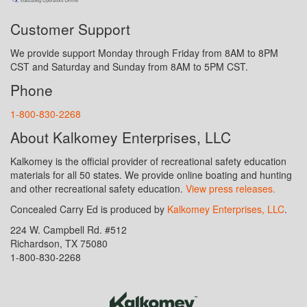
Customer Support
We provide support Monday through Friday from 8AM to 8PM
CST and Saturday and Sunday from 8AM to 5PM CST.
Phone
1-800-830-2268
About Kalkomey Enterprises, LLC
Kalkomey is the official provider of recreational safety education
materials for all 50 states. We provide online boating and hunting
and other recreational safety education.
View press releases.
Concealed Carry Ed is produced by
Kalkomey Enterprises, LLC
.
224 W. Campbell Rd. #512
Richardson, TX 75080
1-800-830-2268