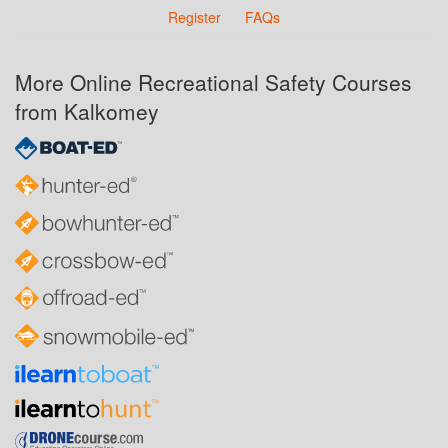
Register
FAQs
More Online Recreational Safety Courses
from Kalkomey