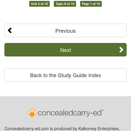
Unit 5 of 10
Topic 8 of 10
Page 1 of 15
Previous
Next
Back to the Study Guide Index
Concealedcarry-ed.com is produced by Kalkomey Enterprises,