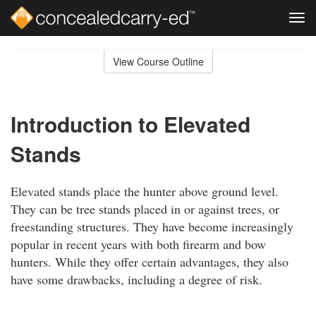
Tog
navi
Skip
to
View Course Outline
Course
main
Outline
content
Introduction to Elevated
Stands
Elevated stands place the hunter above ground level.
They can be tree stands placed in or against trees, or
freestanding structures. They have become increasingly
popular in recent years with both firearm and bow
hunters. While they offer certain advantages, they also
have some drawbacks, including a degree of risk.