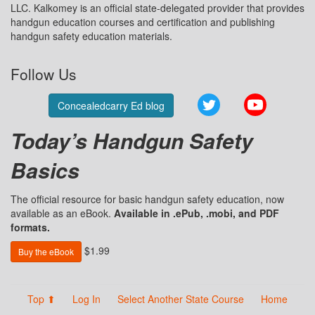
LLC. Kalkomey is an official state-delegated provider that provides
handgun education courses and certification and publishing
handgun safety education materials.
Follow Us
Twitter
YouTube
Concealedcarry Ed blog
Today’s Handgun Safety
Basics
The official resource for basic handgun safety education, now
available as an eBook.
Available in .ePub, .mobi, and PDF
formats.
$1.99
Buy the eBook
Top ⬆
Log In
Select Another State Course
Home