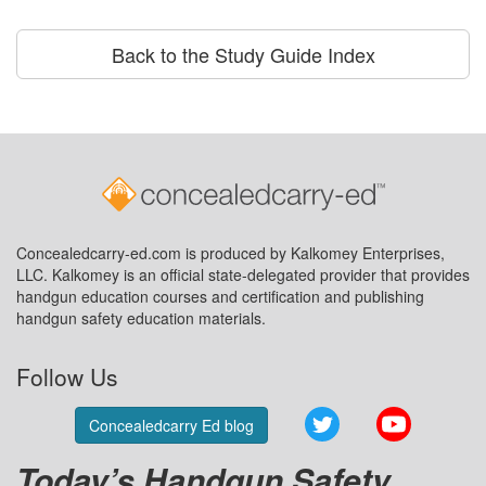
Back to the Study Guide Index
Concealedcarry-ed.com is produced by Kalkomey Enterprises,
LLC. Kalkomey is an official state-delegated provider that provides
handgun education courses and certification and publishing
handgun safety education materials.
Follow Us
Twitter
YouTube
Concealedcarry Ed blog
Today’s Handgun Safety