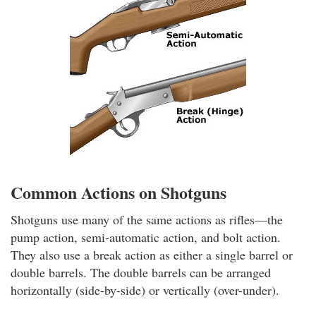
Common Actions on Shotguns
Shotguns use many of the same actions as rifles—the
pump action, semi-automatic action, and bolt action.
They also use a break action as either a single barrel or
double barrels. The double barrels can be arranged
horizontally (side-by-side) or vertically (over-under).