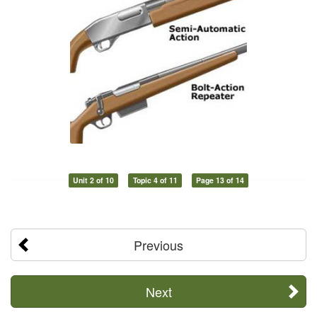
Unit 2 of 10
Topic 4 of 11
Page 13 of 14
Previous
Next