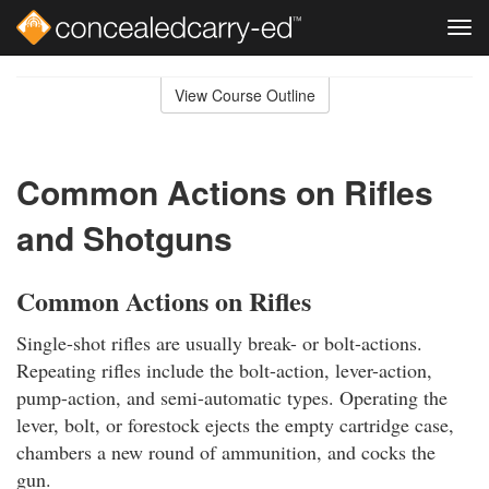
Tog
navi
Skip
to
View Course Outline
Course
main
Outline
content
Common Actions on Rifles
and Shotguns
Common Actions on Rifles
Single-shot rifles are usually break- or bolt-actions.
Repeating rifles include the bolt-action, lever-action,
pump-action, and semi-automatic types. Operating the
lever, bolt, or forestock ejects the empty cartridge case,
chambers a new round of ammunition, and cocks the
gun.