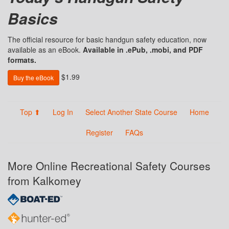
Basics
The official resource for basic handgun safety education, now
available as an eBook.
Available in .ePub, .mobi, and PDF
formats.
$1.99
Buy the eBook
Top ⬆
Log In
Select Another State Course
Home
Register
FAQs
More Online Recreational Safety Courses
from Kalkomey