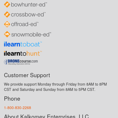
Customer Support
We provide support Monday through Friday from 8AM to 8PM
CST and Saturday and Sunday from 8AM to 5PM CST.
Phone
1-800-830-2268
About Kalkomey Enterprises, LLC