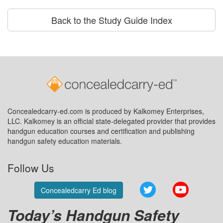
Back to the Study Guide Index
Concealedcarry-ed.com is produced by Kalkomey Enterprises,
LLC. Kalkomey is an official state-delegated provider that provides
handgun education courses and certification and publishing
handgun safety education materials.
Follow Us
Twitter
YouTube
Concealedcarry Ed blog
Today’s Handgun Safety