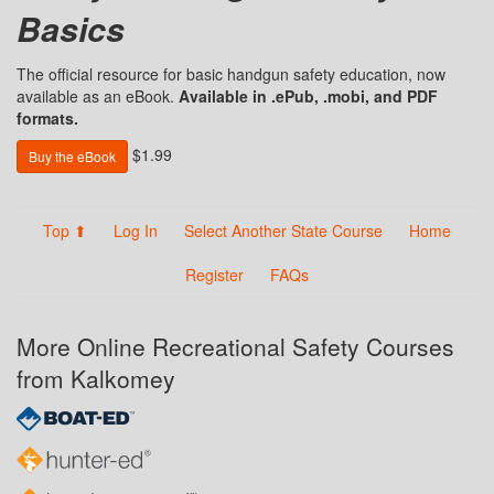
Basics
The official resource for basic handgun safety education, now
available as an eBook.
Available in .ePub, .mobi, and PDF
formats.
$1.99
Buy the eBook
Top ⬆
Log In
Select Another State Course
Home
Register
FAQs
More Online Recreational Safety Courses
from Kalkomey