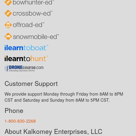
Customer Support
We provide support Monday through Friday from 8AM to 8PM
CST and Saturday and Sunday from 8AM to 5PM CST.
Phone
1-800-830-2268
About Kalkomey Enterprises, LLC