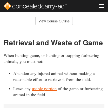
Tog
navi
Skip
to
View Course Outline
Course
main
Outline
content
Retrieval and Waste of Game
When hunting game, or hunting or trapping furbearing
animals, you must not:
Abandon any injured animal without making a
reasonable effort to retrieve it from the field.
Leave any
usable portion
of the game or furbearing
animal in the field.