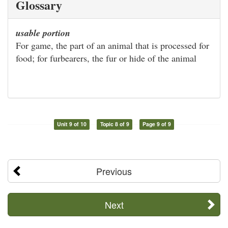
Glossary
usable portion
For game, the part of an animal that is processed for
food; for furbearers, the fur or hide of the animal
Unit 9 of 10
Topic 8 of 9
Page 9 of 9
Previous
Next