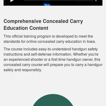
Comprehensive Concealed Carry
Education Content
This official training program is developed to meet the
standards for online concealed carry education in Iowa.
The course includes easy-to-understand handgun safety
instructions and self-defense information. Whether you're
an experienced shooter or a first-time handgun owner, this
concealed carry course will prepare you to carry a handgun
safely and responsibly.