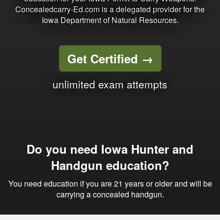
Concealedcarry-Ed.com is a delegated provider for the
Iowa Department of Natural Resources.
Get Certified
→
unlimited exam attempts
Do you need Iowa Hunter and
Handgun education?
You need education if you are 21 years or older and will be
carrying a concealed handgun.