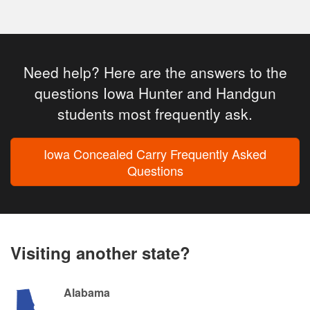
Need help? Here are the answers to the
questions Iowa Hunter and Handgun
students most frequently ask.
Iowa Concealed Carry Frequently Asked
Questions
Visiting another state?
Alabama