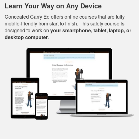
Learn Your Way on Any Device
Concealed Carry Ed offers online courses that are fully
mobile-friendly from start to finish. This safety course is
designed to work on
your smartphone, tablet, laptop, or
desktop computer
.