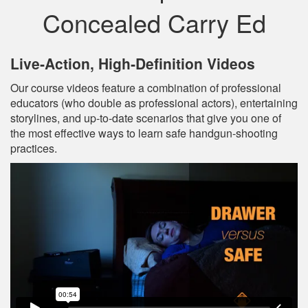
Concealed Carry Ed
Live‐Action, High‐Definition Videos
Our course videos feature a combination of professional
educators (who double as professional actors), entertaining
storylines, and up‐to‐date scenarios that give you one of
the most effective ways to learn safe handgun-shooting
practices.