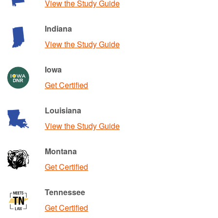
View the Study Guide
Indiana
View the Study Guide
Iowa
Get Certified
Louisiana
View the Study Guide
Montana
Get Certified
Tennessee
Get Certified