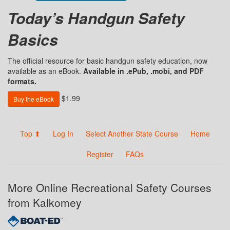
Today’s Handgun Safety
Basics
The official resource for basic handgun safety education, now
available as an eBook.
Available in .ePub, .mobi, and PDF
formats.
$1.99
Buy the eBook
Top ⬆
Log In
Select Another State Course
Home
Register
FAQs
More Online Recreational Safety Courses
from Kalkomey