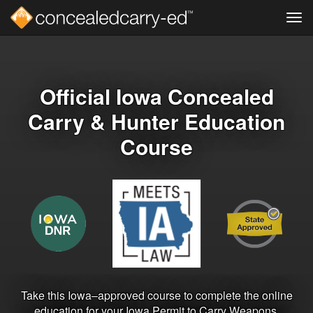
Tog
navi
Skip
to
main
content
Official Iowa Concealed
Carry & Hunter Education
Course
Take this Iowa–approved course to complete the online
education for your Iowa Permit to Carry Weapons.