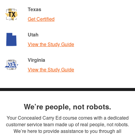
Texas
Get Certified
Utah
View the Study Guide
Virginia
View the Study Guide
We’re people, not robots.
Your Concealed Carry Ed course comes with a dedicated
customer service team made up of real people, not robots.
We’re here to provide assistance to you through all