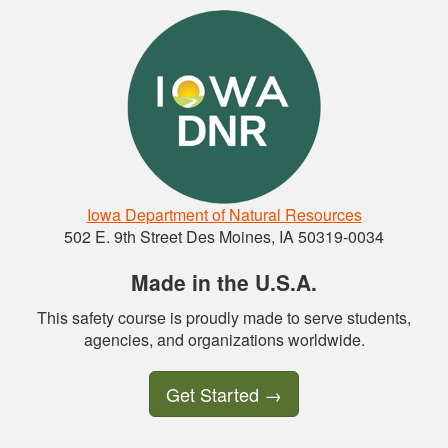
Iowa Department of Natural Resources
502 E. 9th Street Des Moines, IA 50319-0034
Made in the U.S.A.
This safety course is proudly made to serve students,
agencies, and organizations worldwide.
Get Started
→