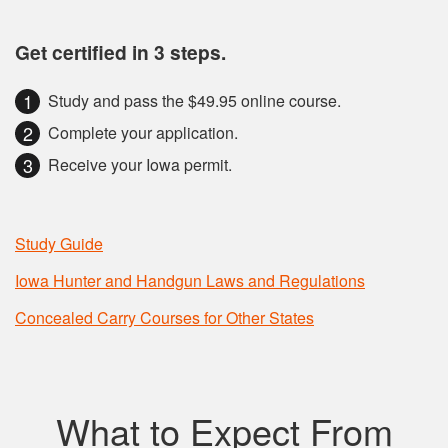
Get certified in 3 steps.
Study and pass the $49.95 online course.
Complete your application.
Receive your Iowa permit.
Study Guide
Iowa Hunter and Handgun Laws and Regulations
Concealed Carry Courses for Other States
What to Expect From