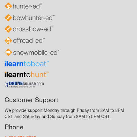
Customer Support
We provide support Monday through Friday from 8AM to 8PM
CST and Saturday and Sunday from 8AM to 5PM CST.
Phone