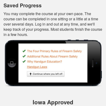
Saved Progress
You may complete the course at your own pace. The
course can be completed in one sitting or a little at a time
over several days. Log in and out at any time, and we'll
keep track of your progress. Most students finish the course
in a few hours.
Iowa Approved