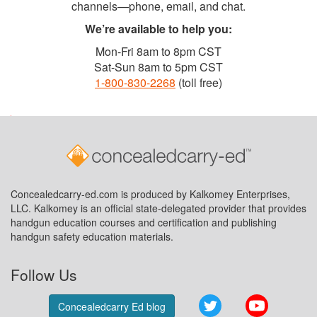
channels—phone, email, and chat.
We’re available to help you:
Mon-Fri 8am to 8pm CST
Sat-Sun 8am to 5pm CST
1-800-830-2268
(toll free)
Concealedcarry-ed.com is produced by Kalkomey Enterprises,
LLC. Kalkomey is an official state-delegated provider that provides
handgun education courses and certification and publishing
handgun safety education materials.
Follow Us
Twitter
YouTube
Concealedcarry Ed blog