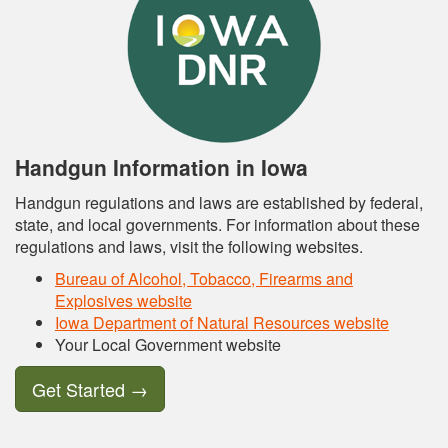
Handgun Information in Iowa
Handgun regulations and laws are established by federal,
state, and local governments. For information about these
regulations and laws, visit the following websites.
Bureau of Alcohol, Tobacco, Firearms and
Explosives website
Iowa Department of Natural Resources website
Your Local Government website
Get Started
→