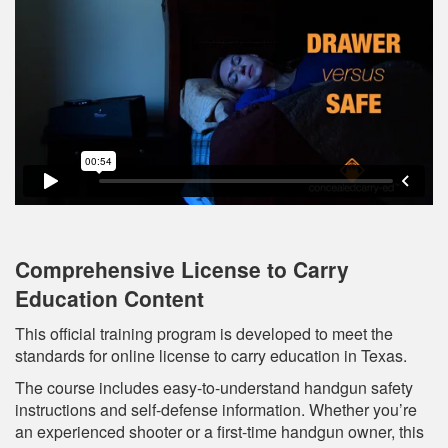
Comprehensive License to Carry
Education Content
This official training program is developed to meet the
standards for online license to carry education in Texas.
The course includes easy-to-understand handgun safety
instructions and self-defense information. Whether you’re
an experienced shooter or a first-time handgun owner, this