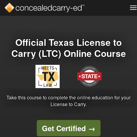
T
na
Skip
to
main
content
Official Texas License to
Carry (LTC) Online Course
Take this course to complete the online education for your
License to Carry.
Get Certified
→