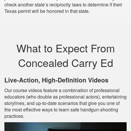
check another state’s reciprocity laws to determine if their
Texas permit will be honored in that state.
What to Expect From
Concealed Carry Ed
Live‐Action, High‐Definition Videos
Our course videos feature a combination of professional
educators (who double as professional actors), entertaining
storylines, and up‐to‐date scenarios that give you one of
the most effective ways to learn safe handgun-shooting
practices.