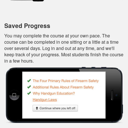
Saved Progress
You may complete the course at your own pace. The
course can be completed in one sitting or a little at a time
over several days. Log in and out at any time, and we'll
keep track of your progress. Most students finish the course
in a few hours.