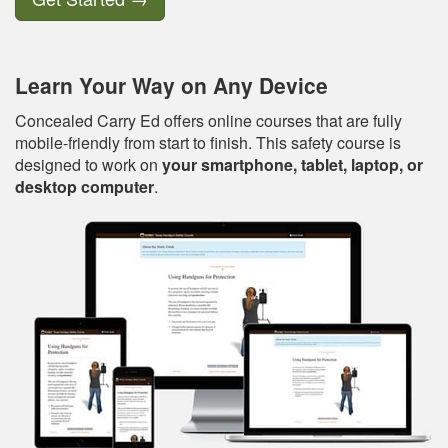
Learn Your Way on Any Device
Concealed Carry Ed offers online courses that are fully
mobile-friendly from start to finish. This safety course is
designed to work on
your smartphone, tablet, laptop, or
desktop computer
.