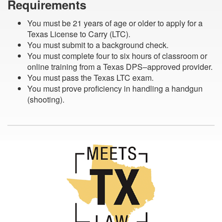
Requirements
You must be 21 years of age or older to apply for a
Texas License to Carry (LTC).
You must submit to a background check.
You must complete four to six hours of classroom or
online training from a Texas DPS–approved provider.
You must pass the Texas LTC exam.
You must prove proficiency in handling a handgun
(shooting).