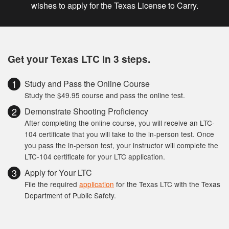
wishes to apply for the Texas License to Carry.
Get your Texas LTC in 3 steps.
Study and Pass the Online Course
Study the $49.95 course and pass the online test.
Demonstrate Shooting Proficiency
After completing the online course, you will receive an LTC-
104 certificate that you will take to the in-person test. Once
you pass the in-person test, your instructor will complete the
LTC-104 certificate for your LTC application.
Apply for Your LTC
File the required
application
for the Texas LTC with the Texas
Department of Public Safety.