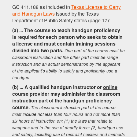
GC 411.188 as included in
Texas License to Carry
and Handgun Laws
issued by the Texas
Department of Public Safety states (page 17):
(a) ... The course to teach handgun proficiency
is required for each person who seeks to obtain
a license and must contain training sessions
divided into two parts.
One part of the course must be
classroom instruction and the other part must be range
instruction and an actual demonstration by the applicant
of the applicant’s ability to safely and proficiently use a
handgun.
(b) ... A qualified handgun instructor or
online
course
provider may administer the classroom
instruction part of the handgun proficiency
course.
The classroom instruction part of the course
must include not less than four hours and not more than
six hours of instruction on: (1) the laws that relate to
weapons and to the use of deadly force; (2) handgun use
and safety, including use of restraint holsters and methods