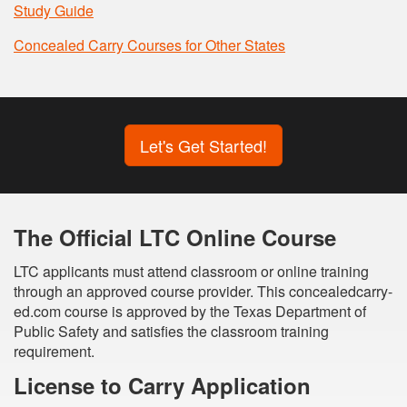
Study Guide
Concealed Carry Courses for Other States
Let's Get Started!
The Official LTC Online Course
LTC applicants must attend classroom or online training
through an approved course provider. This concealedcarry-
ed.com course is approved by the Texas Department of
Public Safety and satisfies the classroom training
requirement.
License to Carry Application