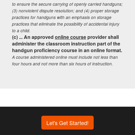
to ensure the secure carrying of openly carried handguns;
(3) nonviolent dispute resolution; and (4) proper storage
practices for handguns with an emphasis on storage
practices that eliminate the possibility of accidental injury
to a child.
(c) ... An approved
online course
provider shall
administer the classroom instruction part of the
handgun proficiency course in an online format.
A course administered online must include not less than
four hours and not more than six hours of instruction.
Let's Get Started!