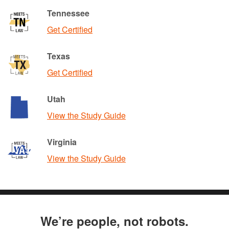
Tennessee
Get Certified
Texas
Get Certified
Utah
View the Study Guide
Virginia
View the Study Guide
We’re people, not robots.