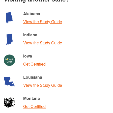
Alabama
View the Study Guide
Indiana
View the Study Guide
Iowa
Get Certified
Louisiana
View the Study Guide
Montana
Get Certified