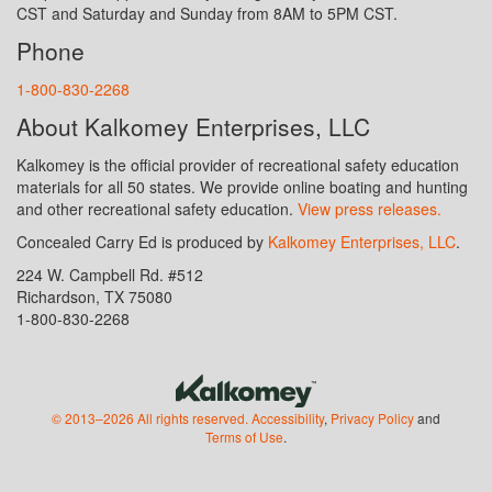
CST and Saturday and Sunday from 8AM to 5PM CST.
Phone
1-800-830-2268
About Kalkomey Enterprises, LLC
Kalkomey is the official provider of recreational safety education
materials for all 50 states. We provide online boating and hunting
and other recreational safety education.
View press releases.
Concealed Carry Ed is produced by
Kalkomey Enterprises, LLC
.
224 W. Campbell Rd. #512
Richardson, TX 75080
1-800-830-2268
© 2013–2026 All rights reserved.
Accessibility
,
Privacy Policy
and
Terms of Use
.