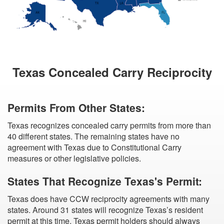
Texas Concealed Carry Reciprocity
Permits From Other States:
Texas recognizes concealed carry permits from more than
40 different states. The remaining states have no
agreement with Texas due to Constitutional Carry
measures or other legislative policies.
States That Recognize Texas's Permit:
Texas does have CCW reciprocity agreements with many
states. Around 31 states will recognize Texas’s resident
permit at this time. Texas permit holders should always