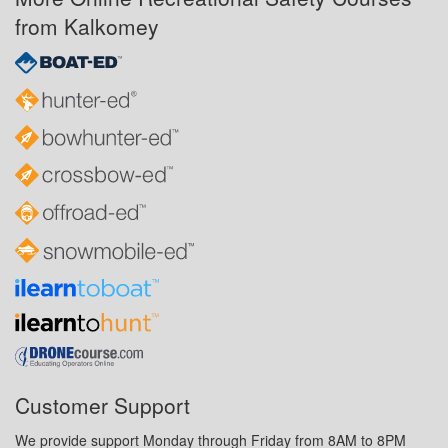
from Kalkomey
Customer Support
We provide support Monday through Friday from 8AM to 8PM