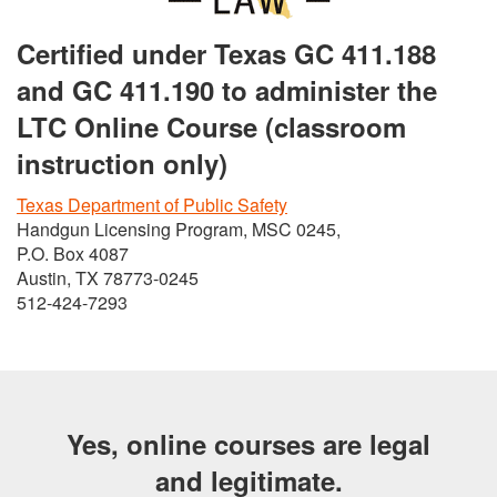
Certified under Texas GC 411.188
and GC 411.190 to administer the
LTC Online Course (classroom
instruction only)
Texas Department of Public Safety
Handgun Licensing Program, MSC 0245,
P.O. Box 4087
Austin, TX 78773-0245
512-424-7293
Yes, online courses are legal
and legitimate.