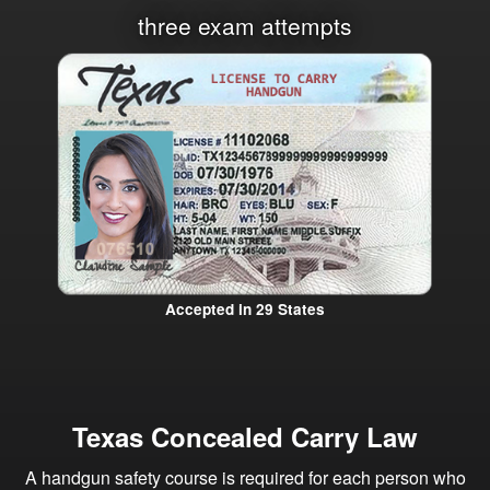
three exam attempts
Accepted in 29 States
Texas Concealed Carry Law
A handgun safety course is required for each person who