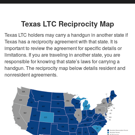
Texas LTC Reciprocity Map
Texas LTC holders may carry a handgun in another state if
Texas has a reciprocity agreement with that state. It is
important to review the agreement for specific details or
limitations. If you are traveling in another state, you are
responsible for knowing that state’s laws for carrying a
handgun. The reciprocity map below details resident and
nonresident agreements.