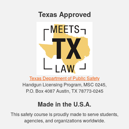
Texas Approved
Texas Department of Public Safety
Handgun Licensing Program, MSC 0245,
P.O. Box 4087 Austin, TX 78773-0245
Made in the U.S.A.
This safety course is proudly made to serve students,
agencies, and organizations worldwide.