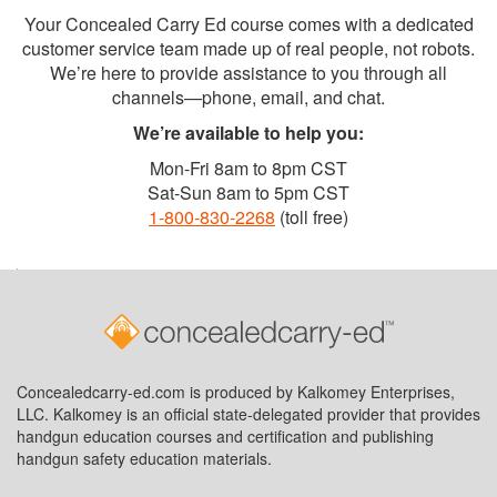
Your Concealed Carry Ed course comes with a dedicated
customer service team made up of real people, not robots.
We’re here to provide assistance to you through all
channels—phone, email, and chat.
We’re available to help you:
Mon-Fri 8am to 8pm CST
Sat-Sun 8am to 5pm CST
1-800-830-2268
(toll free)
Concealedcarry-ed.com is produced by Kalkomey Enterprises,
LLC. Kalkomey is an official state-delegated provider that provides
handgun education courses and certification and publishing
handgun safety education materials.