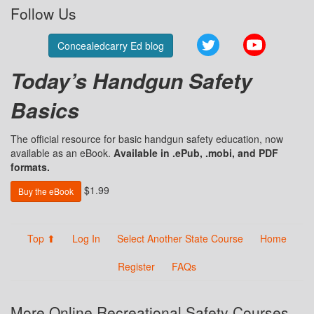
Follow Us
Twitter
YouTube
Concealedcarry Ed blog
Today’s Handgun Safety
Basics
The official resource for basic handgun safety education, now
available as an eBook.
Available in .ePub, .mobi, and PDF
formats.
$1.99
Buy the eBook
Top ⬆
Log In
Select Another State Course
Home
Register
FAQs
More Online Recreational Safety Courses