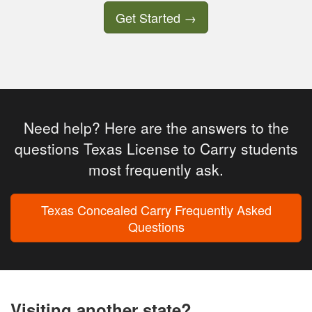
Get Started
→
Need help? Here are the answers to the
questions Texas License to Carry students
most frequently ask.
Texas Concealed Carry Frequently Asked
Questions
Visiting another state?