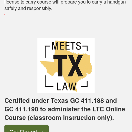
license to carry course will prepare you to carry a handgun
safely and responsibly.
Certified under Texas GC 411.188 and
GC 411.190 to administer the LTC Online
Course (classroom instruction only).
Get Started
→