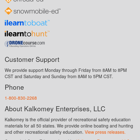
Customer Support
We provide support Monday through Friday from 8AM to 8PM
CST and Saturday and Sunday from 8AM to 5PM CST.
Phone
1-800-830-2268
About Kalkomey Enterprises, LLC
Kalkomey is the official provider of recreational safety education
materials for all 50 states. We provide online boating and hunting
and other recreational safety education.
View press releases.