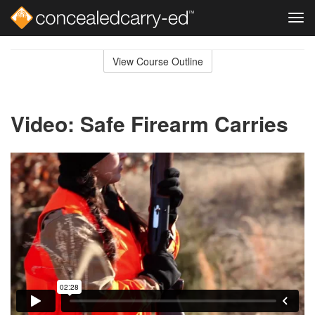
Tog
navi
Skip
to
View Course Outline
Course
main
Outline
content
Video: Safe Firearm Carries