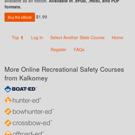
available as an eBook.
Available in .ePub, .mobi, and PDF
formats.
$1.99
Buy the eBook
Top ⬆
Log In
Select Another State Course
Home
Register
FAQs
More Online Recreational Safety Courses
from Kalkomey