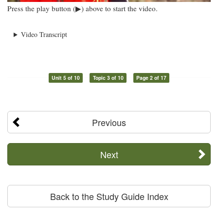
Press the play button (▶) above to start the video.
Video Transcript
Unit 5 of 10
Topic 3 of 10
Page 2 of 17
Previous
Next
Back to the Study Guide Index