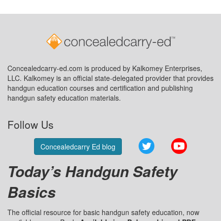
Concealedcarry-ed.com is produced by Kalkomey Enterprises,
LLC. Kalkomey is an official state-delegated provider that provides
handgun education courses and certification and publishing
handgun safety education materials.
Follow Us
Twitter
YouTube
Concealedcarry Ed blog
Today’s Handgun Safety
Basics
The official resource for basic handgun safety education, now