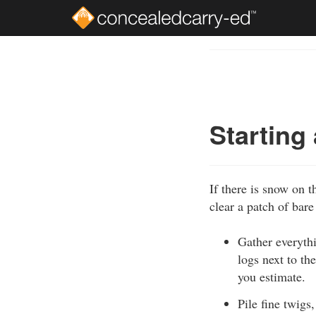
Skip
to
Course
main
Outline
content
Starting 
If there is snow on t
clear a patch of bare 
Gather everythi
logs next to th
you estimate.
Pile fine twigs