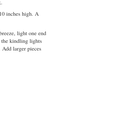
k.
t 10 inches high. A
 breeze, light one end
 the kindling lights
. Add larger pieces
.