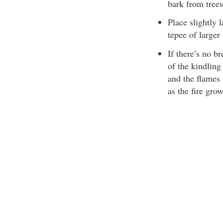
bark from trees
Place slightly 
tepee of larger 
If there’s no br
of the kindling
and the flames 
as the fire gro