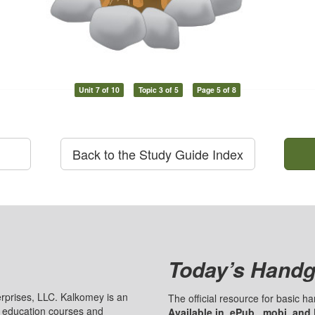
Unit 7 of 10
Topic 3 of 5
Page 5 of 8
Back to the Study Guide Index
Today’s Handg
prises, LLC. Kalkomey is an
The official resource for basic 
n education courses and
Available in .ePub, .mobi, and