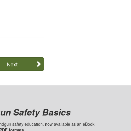
Next
un Safety Basics
handgun safety education, now available as an eBook.
 PDF formats.