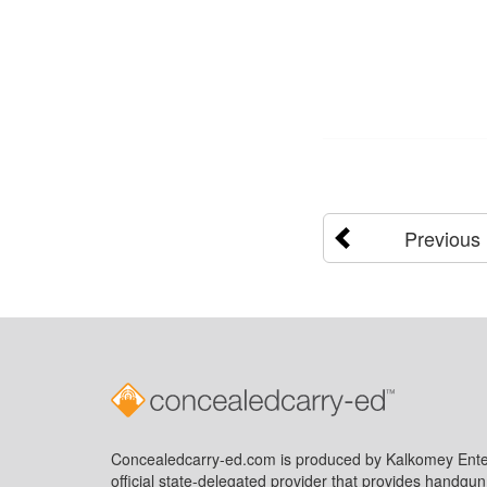
Previous
Concealedcarry-ed.com is produced by Kalkomey Enter
official state-delegated provider that provides handgu