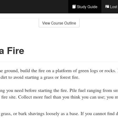
Study Guide
Lost
View Course Outline
a Fire
he ground, build the fire on a platform of green logs or rocks. I
dirt to avoid starting a grass or forest fire.
ng you need before starting the fire. Pile fuel ranging from sm
e fire site. Collect more fuel than you think you can use; you
, grass, or bark shavings loosely as a base. If you cannot find