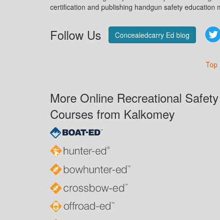
certification and publishing handgun safety education m
Follow Us
Concealedcarry Ed blog
Top
More Online Recreational Safety
Courses from Kalkomey