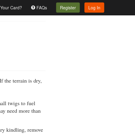
 Your Card?
FAQs
Register
Log In
f the terrain is dry,
all twigs to fuel
 may need more than
 dry kindling, remove