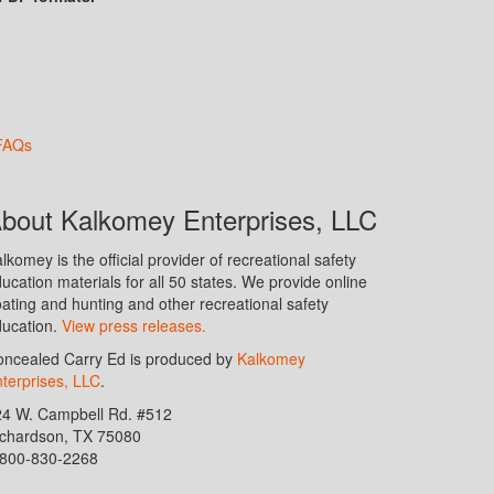
FAQs
bout Kalkomey Enterprises, LLC
lkomey is the official provider of recreational safety
ucation materials for all 50 states. We provide online
ating and hunting and other recreational safety
ucation.
View press releases.
ncealed Carry Ed is produced by
Kalkomey
terprises, LLC
.
24 W. Campbell Rd. #512
ichardson, TX 75080
-800-830-2268