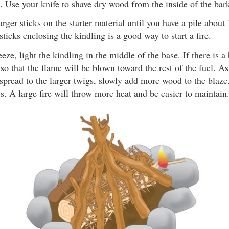
. Use your knife to shave dry wood from the inside of the bar
larger sticks on the starter material until you have a pile abou
sticks enclosing the kindling is a good way to start a fire.
eeze, light the kindling in the middle of the base. If there is a
 so that the flame will be blown toward the rest of the fuel. As
spread to the larger twigs, slowly add more wood to the blaze
ws. A large fire will throw more heat and be easier to maintain