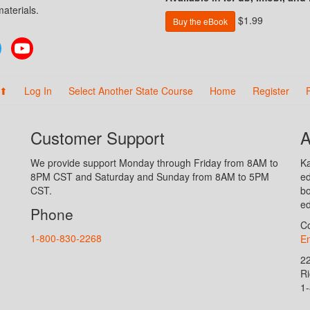
aterials.
$1.99
Buy the eBook
Twitter
YouTube
 ⬆
Log In
Select Another State Course
Home
Register
Customer Support
A
We provide support Monday through Friday from 8AM to
Ka
8PM CST and Saturday and Sunday from 8AM to 5PM
ed
CST.
bo
ed
Phone
Co
1-800-830-2268
En
2
R
1