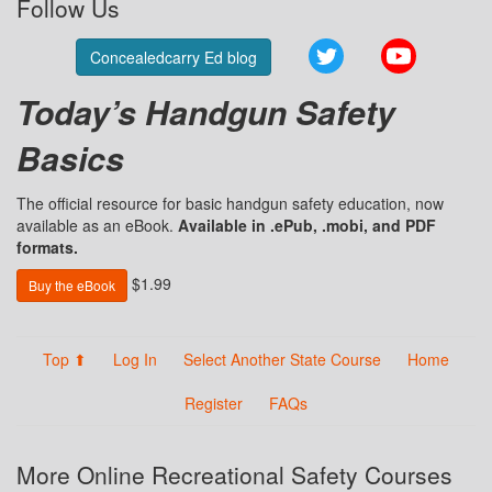
Follow Us
Twitter
YouTube
Concealedcarry Ed blog
Today’s Handgun Safety
Basics
The official resource for basic handgun safety education, now
available as an eBook.
Available in .ePub, .mobi, and PDF
formats.
$1.99
Buy the eBook
Top ⬆
Log In
Select Another State Course
Home
Register
FAQs
More Online Recreational Safety Courses