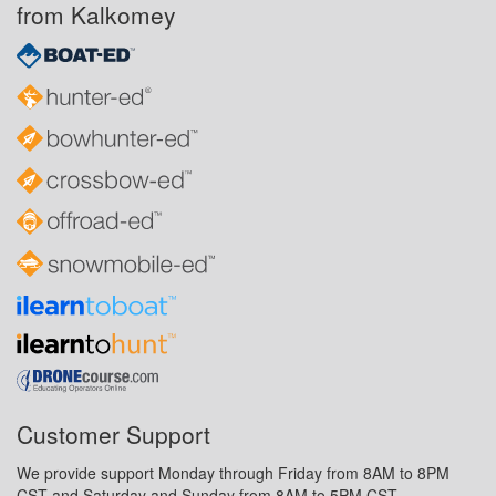
from Kalkomey
Customer Support
We provide support Monday through Friday from 8AM to 8PM
CST and Saturday and Sunday from 8AM to 5PM CST.