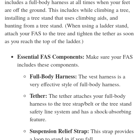
includes a full-body harness at all times when your feet
are off the ground. This includes while climbing a tree,
installing a tree stand that uses climbing aids, and
hunting from a tree stand. (When using a ladder stand,
attach your FAS to the tree and tighten the tether as soon
as you reach the top of the ladder.)
Essential FAS Components:
Make sure your FAS
includes these components.
Full-Body Harness:
The vest harness is a
very effective style of full-body harness.
Tether:
The tether attaches your full-body
harness to the tree strap/belt or the tree stand
safety line system and has a shock-absorbing
feature.
Suspension Relief Strap:
This strap provides
a loop to stand in if you fall.