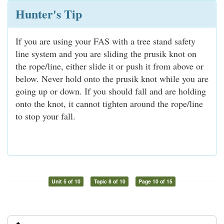
Hunter's Tip
If you are using your FAS with a tree stand safety
line system and you are sliding the prusik knot on
the rope/line, either slide it or push it from above or
below. Never hold onto the prusik knot while you are
going up or down. If you should fall and are holding
onto the knot, it cannot tighten around the rope/line
to stop your fall.
Unit 5 of 10
Topic 8 of 10
Page 10 of 15