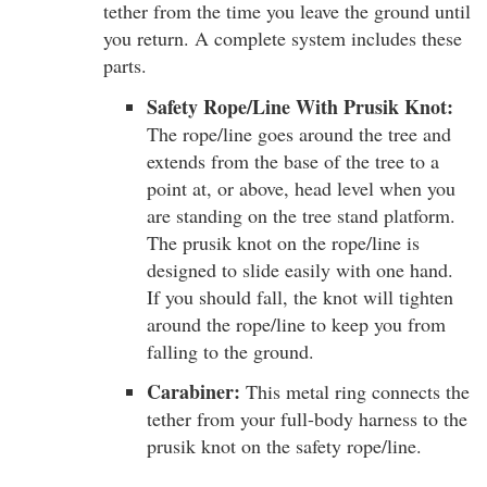
tether from the time you leave the ground until
you return. A complete system includes these
parts.
Safety Rope/Line With Prusik Knot:
The rope/line goes around the tree and
extends from the base of the tree to a
point at, or above, head level when you
are standing on the tree stand platform.
The prusik knot on the rope/line is
designed to slide easily with one hand.
If you should fall, the knot will tighten
around the rope/line to keep you from
falling to the ground.
Carabiner:
This metal ring connects the
tether from your full-body harness to the
prusik knot on the safety rope/line.