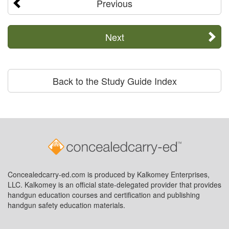
Previous
Next
Back to the Study Guide Index
Concealedcarry-ed.com is produced by Kalkomey Enterprises,
LLC. Kalkomey is an official state-delegated provider that provides
handgun education courses and certification and publishing
handgun safety education materials.