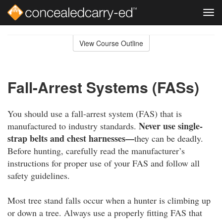
Tog
navi
Skip
to
View Course Outline
Course
main
Outline
content
Fall-Arrest Systems (FASs)
You should use a fall-arrest system (FAS) that is
Never use single-
manufactured to industry standards.
strap belts and chest harnesses—
they can be deadly.
Before hunting, carefully read the manufacturer’s
instructions for proper use of your FAS and follow all
safety guidelines.
Most tree stand falls occur when a hunter is climbing up
or down a tree. Always use a properly fitting FAS that