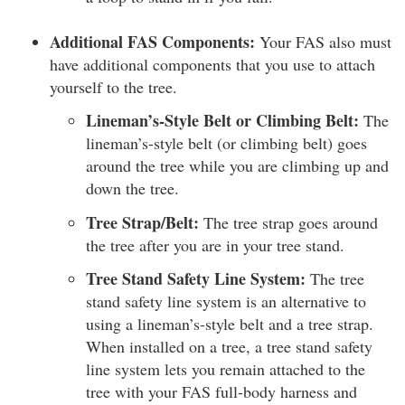
Additional FAS Components:
Your FAS also must
have additional components that you use to attach
yourself to the tree.
Lineman’s-Style Belt or Climbing Belt:
The
lineman’s-style belt (or climbing belt) goes
around the tree while you are climbing up and
down the tree.
Tree Strap/Belt:
The tree strap goes around
the tree after you are in your tree stand.
Tree Stand Safety Line System:
The tree
stand safety line system is an alternative to
using a lineman’s-style belt and a tree strap.
When installed on a tree, a tree stand safety
line system lets you remain attached to the
tree with your FAS full-body harness and