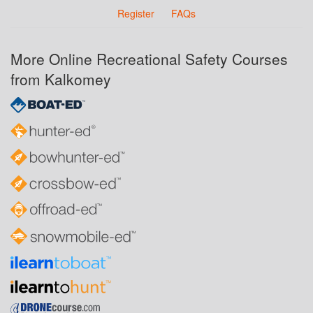
Register
FAQs
More Online Recreational Safety Courses
from Kalkomey