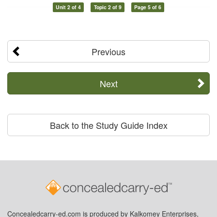
Unit 2 of 4
Topic 2 of 9
Page 5 of 6
Previous
Next
Back to the Study Guide Index
Concealedcarry-ed.com is produced by Kalkomey Enterprises,