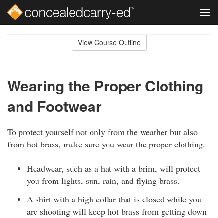
Tog
navi
Skip
to
View Course Outline
Course
main
Outline
content
Wearing the Proper Clothing
and Footwear
To protect yourself not only from the weather but also
from hot brass, make sure you wear the proper clothing.
Headwear, such as a hat with a brim, will protect
you from lights, sun, rain, and flying brass.
A shirt with a high collar that is closed while you
are shooting will keep hot brass from getting down