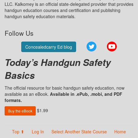
LLC. Kalkomey is an official state-delegated provider that provides
handgun education courses and certification and publishing
handgun safety education materials.
Follow Us
Twitter
YouTube
Concealedcarry Ed blog
Today’s Handgun Safety
Basics
The official resource for basic handgun safety education, now
available as an eBook.
Available in .ePub, .mobi, and PDF
formats.
$1.99
Buy the eBook
Top ⬆
Log In
Select Another State Course
Home