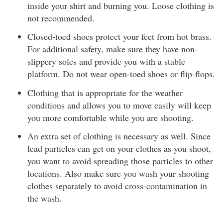
inside your shirt and burning you. Loose clothing is
not recommended.
Closed-toed shoes protect your feet from hot brass.
For additional safety, make sure they have non-
slippery soles and provide you with a stable
platform. Do not wear open-toed shoes or flip-flops.
Clothing that is appropriate for the weather
conditions and allows you to move easily will keep
you more comfortable while you are shooting.
An extra set of clothing is necessary as well. Since
lead particles can get on your clothes as you shoot,
you want to avoid spreading those particles to other
locations. Also make sure you wash your shooting
clothes separately to avoid cross-contamination in
the wash.