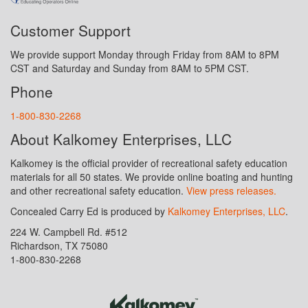
Customer Support
We provide support Monday through Friday from 8AM to 8PM
CST and Saturday and Sunday from 8AM to 5PM CST.
Phone
1-800-830-2268
About Kalkomey Enterprises, LLC
Kalkomey is the official provider of recreational safety education
materials for all 50 states. We provide online boating and hunting
and other recreational safety education.
View press releases.
Concealed Carry Ed is produced by
Kalkomey Enterprises, LLC
.
224 W. Campbell Rd. #512
Richardson, TX 75080
1-800-830-2268