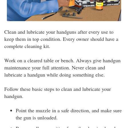
Clean and lubricate your handguns after every use to
keep them in top condition. Every owner should have a
complete cleaning kit.
Work on a cleared table or bench. Always give handgun
maintenance your full attention. Never clean and
lubricate a handgun while doing something else.
Follow these basic steps to clean and lubricate your
handgun.
Point the muzzle in a safe direction, and make sure
the gun is unloaded.