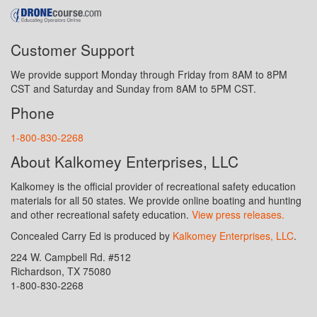
Customer Support
We provide support Monday through Friday from 8AM to 8PM
CST and Saturday and Sunday from 8AM to 5PM CST.
Phone
1-800-830-2268
About Kalkomey Enterprises, LLC
Kalkomey is the official provider of recreational safety education
materials for all 50 states. We provide online boating and hunting
and other recreational safety education.
View press releases.
Concealed Carry Ed is produced by
Kalkomey Enterprises, LLC
.
224 W. Campbell Rd. #512
Richardson, TX 75080
1-800-830-2268