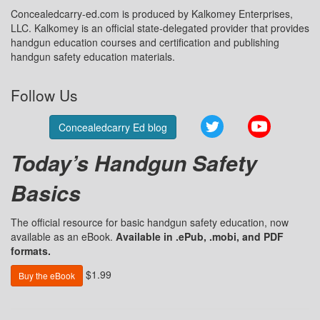
Concealedcarry-ed.com is produced by Kalkomey Enterprises,
LLC. Kalkomey is an official state-delegated provider that provides
handgun education courses and certification and publishing
handgun safety education materials.
Follow Us
Twitter
YouTube
Concealedcarry Ed blog
Today’s Handgun Safety
Basics
The official resource for basic handgun safety education, now
available as an eBook.
Available in .ePub, .mobi, and PDF
formats.
$1.99
Buy the eBook