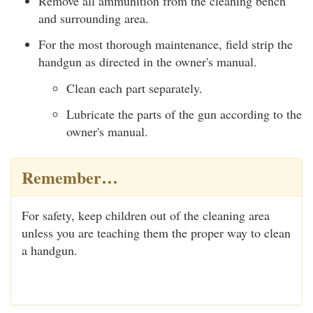
Remove all ammunition from the cleaning bench
and surrounding area.
For the most thorough maintenance, field strip the
handgun as directed in the owner's manual.
Clean each part separately.
Lubricate the parts of the gun according to the
owner's manual.
Remember…
For safety, keep children out of the cleaning area
unless you are teaching them the proper way to clean
a handgun.