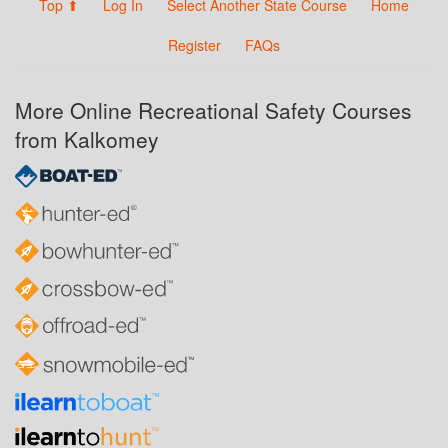
Top ⬆
Log In
Select Another State Course
Home
Register
FAQs
More Online Recreational Safety Courses
from Kalkomey