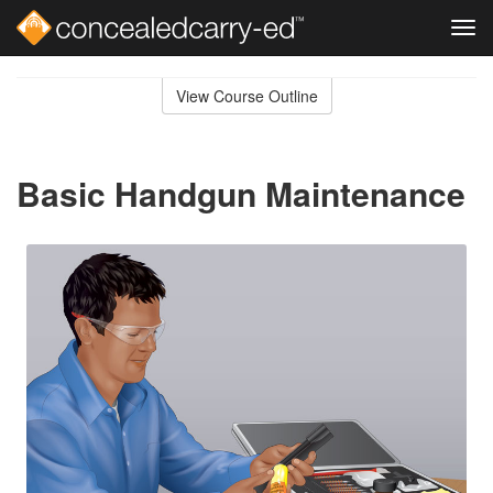
Tog
navi
Skip
to
View Course Outline
Course
main
Outline
content
Basic Handgun Maintenance