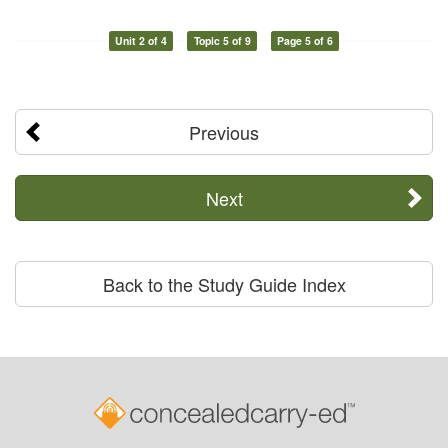
Unit 2 of 4
Topic 5 of 9
Page 5 of 6
Previous
Next
Back to the Study Guide Index