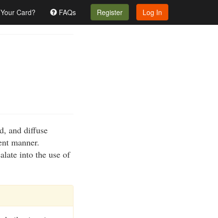
 Your Card?
FAQs
Register
Log In
d, and diffuse
lent manner.
alate into the use of