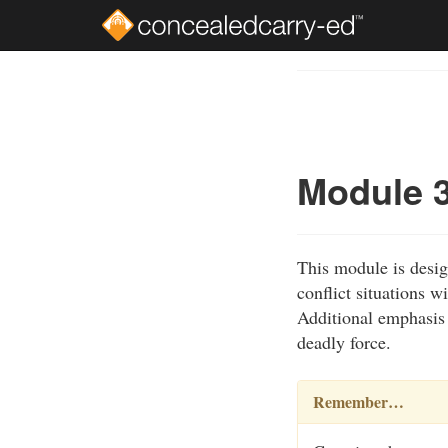
Skip
to
Course
main
Outline
content
Module 3
This module is desig
conflict situations w
Additional emphasis i
deadly force.
Remember…