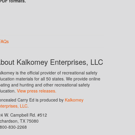
 PDF formats.
FAQs
bout Kalkomey Enterprises, LLC
lkomey is the official provider of recreational safety
ucation materials for all 50 states. We provide online
ating and hunting and other recreational safety
ucation.
View press releases.
ncealed Carry Ed is produced by
Kalkomey
terprises, LLC
.
24 W. Campbell Rd. #512
ichardson, TX 75080
-800-830-2268