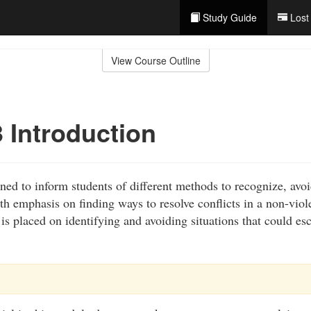
Study Guide
Lost
View Course Outline
 Introduction
ned to inform students of different methods to recognize, avoi
ith emphasis on finding ways to resolve conflicts in a non-vio
s placed on identifying and avoiding situations that could esc