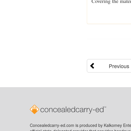
Covering the mater
Previous
Concealedcarry-ed.com is produced by Kalkomey Enter