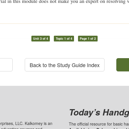
ial in this module does not make you an expert on resolving vo
Unit 3 of 4
Topic 1 of 4
Page 1 of 2
Back to the Study Guide Index
Today’s Handg
prises, LLC. Kalkomey is an
The official resource for basic 