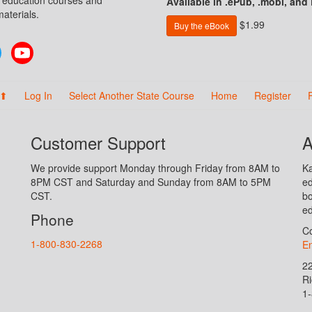
n education courses and
Available in .ePub, .mobi, and
aterials.
$1.99
Buy the eBook
Twitter
YouTube
 ⬆
Log In
Select Another State Course
Home
Register
Customer Support
A
We provide support Monday through Friday from 8AM to
Ka
8PM CST and Saturday and Sunday from 8AM to 5PM
ed
CST.
bo
ed
Phone
Co
1-800-830-2268
En
2
R
1