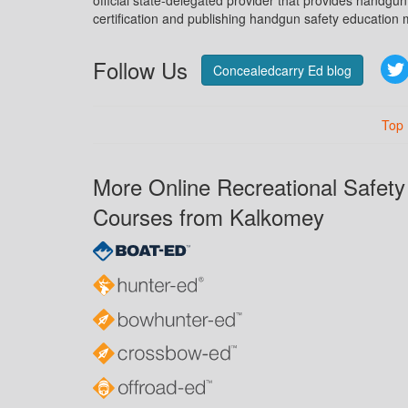
official state-delegated provider that provides handgu
certification and publishing handgun safety education m
Follow Us
Concealedcarry Ed blog
Top
More Online Recreational Safety
Courses from Kalkomey