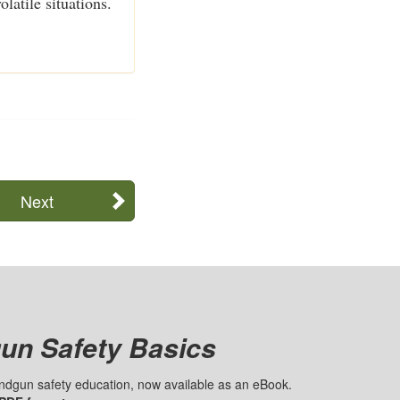
latile situations.
Next
un Safety Basics
handgun safety education, now available as an eBook.