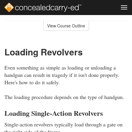
Tog
navi
Skip
to
View Course Outline
Course
main
Outline
content
Loading Revolvers
Even something as simple as loading or unloading a
handgun can result in tragedy if it isn't done properly.
Here's how to do it safely.
The loading procedure depends on the type of handgun.
Loading Single-Action Revolvers
Single-action revolvers typically load through a gate on
the right side of the frame.