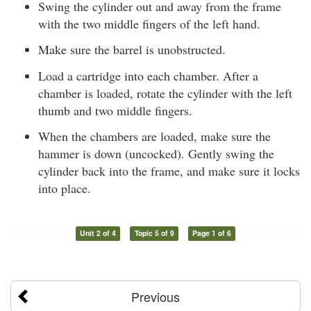
Swing the cylinder out and away from the frame
with the two middle fingers of the left hand.
Make sure the barrel is unobstructed.
Load a cartridge into each chamber. After a
chamber is loaded, rotate the cylinder with the left
thumb and two middle fingers.
When the chambers are loaded, make sure the
hammer is down (uncocked). Gently swing the
cylinder back into the frame, and make sure it locks
into place.
Unit 2 of 4
Topic 5 of 9
Page 1 of 6
Previous