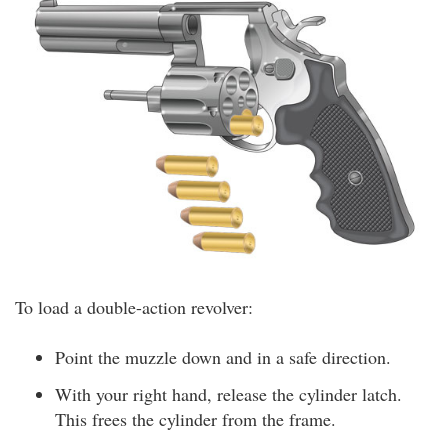
To load a double-action revolver:
Point the muzzle down and in a safe direction.
With your right hand, release the cylinder latch.
This frees the cylinder from the frame.