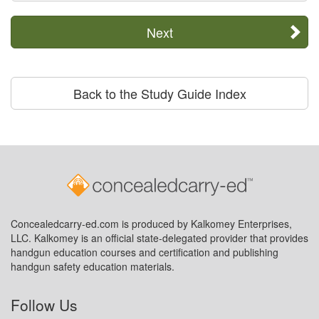
Next
Back to the Study Guide Index
Concealedcarry-ed.com is produced by Kalkomey Enterprises,
LLC. Kalkomey is an official state-delegated provider that provides
handgun education courses and certification and publishing
handgun safety education materials.
Follow Us