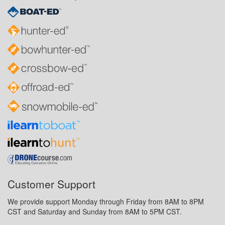
Customer Support
We provide support Monday through Friday from 8AM to 8PM
CST and Saturday and Sunday from 8AM to 5PM CST.