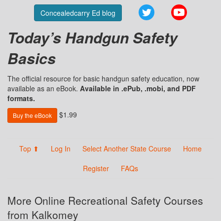
Twitter
YouTube
Concealedcarry Ed blog
Today’s Handgun Safety
Basics
The official resource for basic handgun safety education, now
available as an eBook.
Available in .ePub, .mobi, and PDF
formats.
$1.99
Buy the eBook
Top ⬆
Log In
Select Another State Course
Home
Register
FAQs
More Online Recreational Safety Courses
from Kalkomey