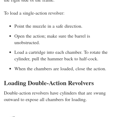
To load a single-action revolver:
Point the muzzle in a safe direction.
Open the action; make sure the barrel is
unobstructed.
Load a cartridge into each chamber. To rotate the
cylinder, pull the hammer back to half-cock.
When the chambers are loaded, close the action.
Loading Double-Action Revolvers
Double-action revolvers
have cylinders that are swung
outward to expose all chambers for loading.