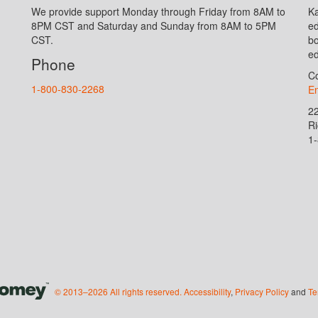
We provide support Monday through Friday from 8AM to
Ka
8PM CST and Saturday and Sunday from 8AM to 5PM
ed
CST.
bo
ed
Phone
Co
1-800-830-2268
En
2
R
1
© 2013–2026 All rights reserved.
Accessibility
,
Privacy Policy
and
Te