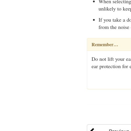
When selecting 
unlikely to kee
If you take a d
from the noise 
Remember…
Do not lift your e
ear protection for
Previous