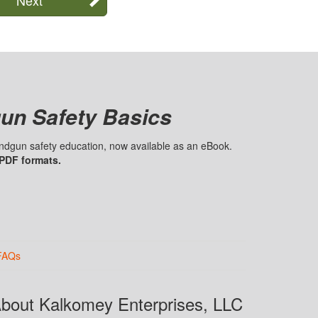
un Safety Basics
handgun safety education, now available as an eBook.
 PDF formats.
FAQs
bout Kalkomey Enterprises, LLC