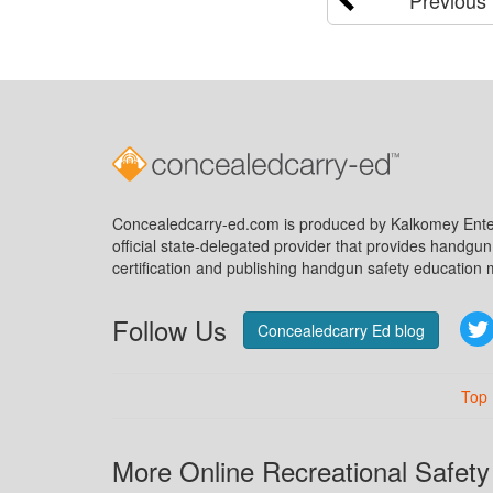
Concealedcarry-ed.com is produced by Kalkomey Enter
official state-delegated provider that provides handgu
certification and publishing handgun safety education m
Follow Us
Concealedcarry Ed blog
Top
More Online Recreational Safety