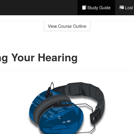
Study Guide
Lost
View Course Outline
ng Your Hearing