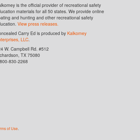
lkomey is the official provider of recreational safety
ucation materials for all 50 states. We provide online
ating and hunting and other recreational safety
ucation.
View press releases.
ncealed Carry Ed is produced by
Kalkomey
terprises, LLC
.
24 W. Campbell Rd. #512
ichardson, TX 75080
-800-830-2268
rms of Use
.