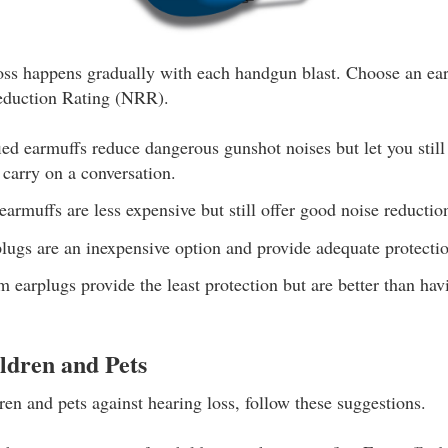
ss happens gradually with each handgun blast. Choose an ear
eduction Rating (NRR).
ed earmuffs reduce dangerous gunshot noises but let you still
 carry on a conversation.
armuffs are less expensive but still offer good noise reduction
lugs are an inexpensive option and provide adequate protecti
 earplugs provide the least protection but are better than hav
ldren and Pets
ren and pets against hearing loss, follow these suggestions.