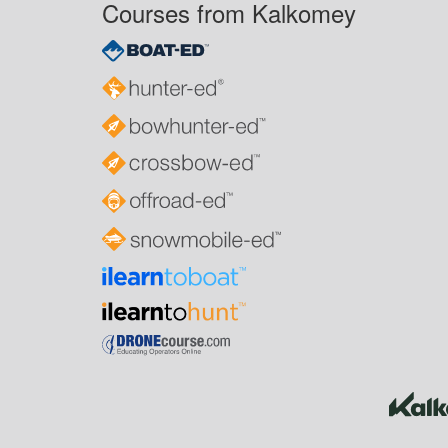
Courses from Kalkomey