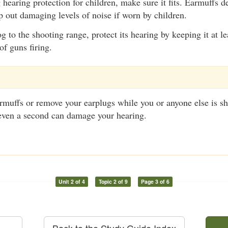
hearing protection for children, make sure it fits. Earmuffs de
p out damaging levels of noise if worn by children.
og to the shooting range, protect its hearing by keeping it at l
of guns firing.
armuffs or remove your earplugs while you or anyone else is 
 even a second can damage your hearing.
Unit 2 of 4
Topic 2 of 9
Page 3 of 6
Back to the Study Guide Index