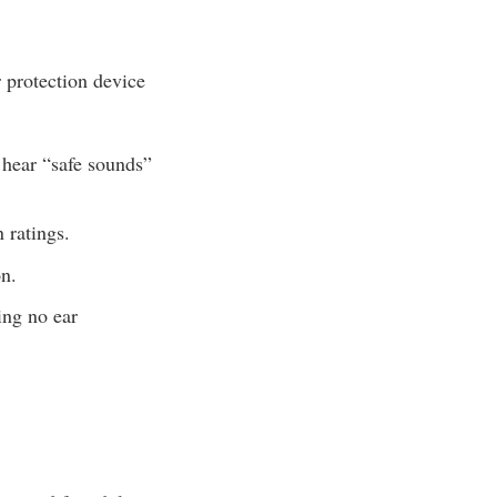
 protection device
 hear “safe sounds”
 ratings.
on.
ing no ear