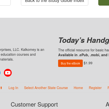
Today’s Handg
prises, LLC. Kalkomey is an
The official resource for basic 
n education courses and
Available in .ePub, .mobi, and
aterials.
$1.99
Buy the eBook
Twitter
YouTube
 ⬆
Log In
Select Another State Course
Home
Register
Customer Support
A