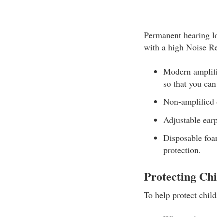
Permanent hearing lo
with a high Noise R
Modern amplifi
so that you can
Non-amplified e
Adjustable earp
Disposable foam
protection.
Protecting Chi
To help protect child