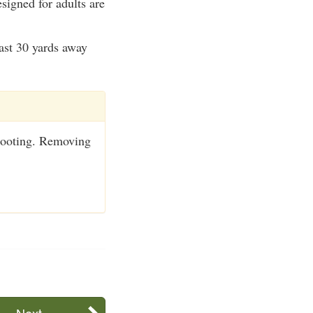
signed for adults are
east 30 yards away
shooting. Removing
Next