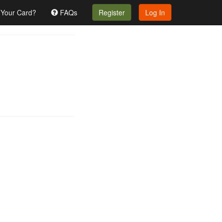
 Your Card?
FAQs
Register
Log In