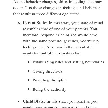
As the behavior changes, shifts in feeling also may
occur. It is these changes in feelings and behavior
that result in three different ego states.
Parent State:
In this state, your state of mind
resembles that of one of your parents. You,
therefore, respond as he or she would have
with the same posture, gestures, vocabulary,
feelings, etc. A person in the parent state
wants to control the situation by:
Establishing rules and setting boundaries
Giving directives
Providing discipline
Being the authority
Child State:
In this state, you react as you
would have when you were a young boy or