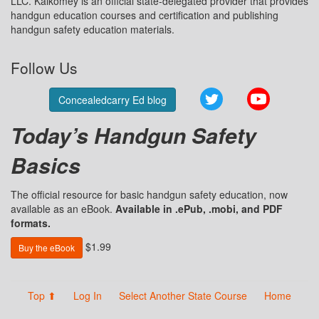
LLC. Kalkomey is an official state-delegated provider that provides
handgun education courses and certification and publishing
handgun safety education materials.
Follow Us
Twitter
YouTube
Concealedcarry Ed blog
Today’s Handgun Safety
Basics
The official resource for basic handgun safety education, now
available as an eBook.
Available in .ePub, .mobi, and PDF
formats.
$1.99
Buy the eBook
Top ⬆
Log In
Select Another State Course
Home