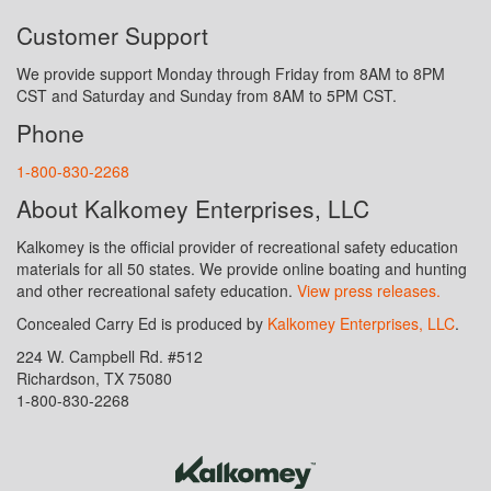
Customer Support
We provide support Monday through Friday from 8AM to 8PM
CST and Saturday and Sunday from 8AM to 5PM CST.
Phone
1-800-830-2268
About Kalkomey Enterprises, LLC
Kalkomey is the official provider of recreational safety education
materials for all 50 states. We provide online boating and hunting
and other recreational safety education.
View press releases.
Concealed Carry Ed is produced by
Kalkomey Enterprises, LLC
.
224 W. Campbell Rd. #512
Richardson, TX 75080
1-800-830-2268