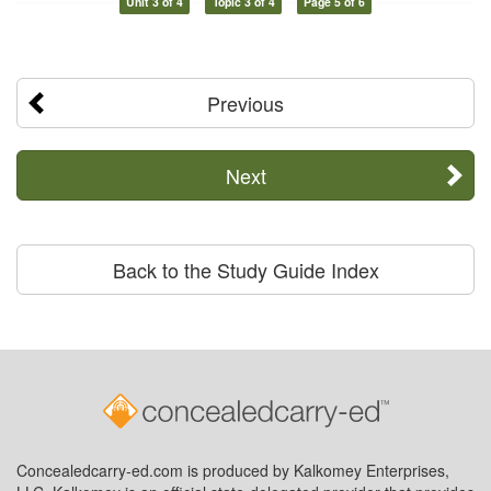
Unit 3 of 4
Topic 3 of 4
Page 5 of 6
Previous
Next
Back to the Study Guide Index
Concealedcarry-ed.com is produced by Kalkomey Enterprises,