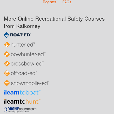
Register
FAQs
More Online Recreational Safety Courses
from Kalkomey