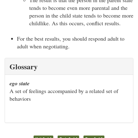
tends to become even more parental and the
person in the child state tends to become more
childlike. As this occurs, conflict results.
For the best results, you should respond adult to
adult when negotiating.
Glossary
ego state
A set of feelings accompanied by a related set of
behaviors