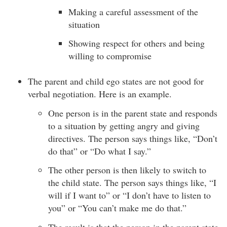
Making a careful assessment of the
situation
Showing respect for others and being
willing to compromise
The parent and child ego states are not good for
verbal negotiation. Here is an example.
One person is in the parent state and responds
to a situation by getting angry and giving
directives. The person says things like, “Don’t
do that” or “Do what I say.”
The other person is then likely to switch to
the child state. The person says things like, “I
will if I want to” or “I don’t have to listen to
you” or “You can’t make me do that.”
The result is that the person in the parent state