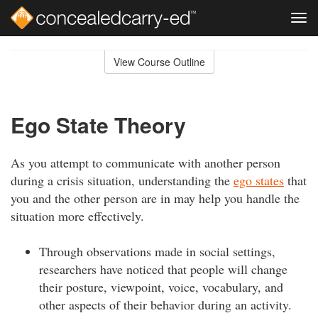
Tog
navi
Skip
to
View Course Outline
Course
main
Outline
content
Ego State Theory
As you attempt to communicate with another person
during a crisis situation, understanding the
ego states
that
you and the other person are in may help you handle the
situation more effectively.
Through observations made in social settings,
researchers have noticed that people will change
their posture, viewpoint, voice, vocabulary, and
other aspects of their behavior during an activity.