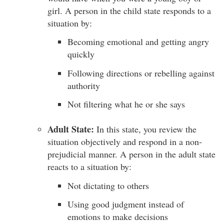
girl. A person in the child state responds to a
situation by:
Becoming emotional and getting angry
quickly
Following directions or rebelling against
authority
Not filtering what he or she says
Adult State:
In this state, you review the
situation objectively and respond in a non-
prejudicial manner. A person in the adult state
reacts to a situation by:
Not dictating to others
Using good judgment instead of
emotions to make decisions