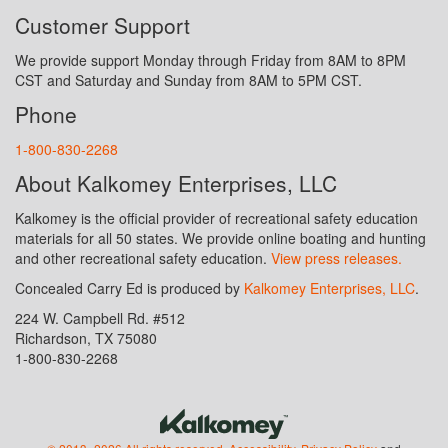
Customer Support
We provide support Monday through Friday from 8AM to 8PM
CST and Saturday and Sunday from 8AM to 5PM CST.
Phone
1-800-830-2268
About Kalkomey Enterprises, LLC
Kalkomey is the official provider of recreational safety education
materials for all 50 states. We provide online boating and hunting
and other recreational safety education.
View press releases.
Concealed Carry Ed is produced by
Kalkomey Enterprises, LLC
.
224 W. Campbell Rd. #512
Richardson, TX 75080
1-800-830-2268