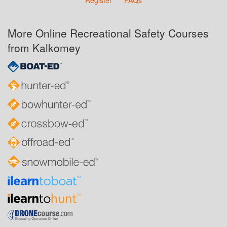
Register
FAQs
More Online Recreational Safety Courses
from Kalkomey