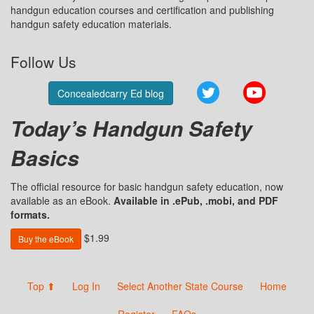
handgun education courses and certification and publishing
handgun safety education materials.
Follow Us
Twitter
YouTube
Concealedcarry Ed blog
Today’s Handgun Safety
Basics
The official resource for basic handgun safety education, now
available as an eBook.
Available in .ePub, .mobi, and PDF
formats.
$1.99
Buy the eBook
Top ⬆
Log In
Select Another State Course
Home