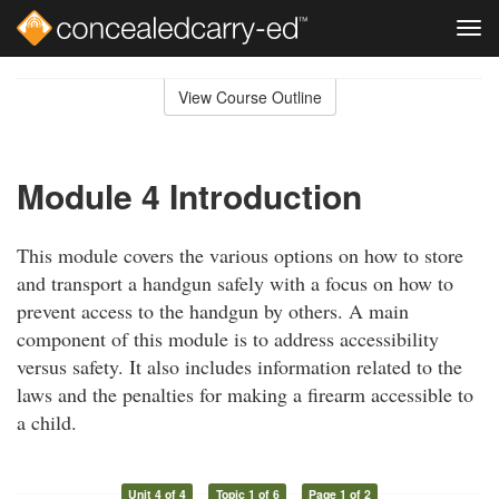
Tog
navi
Skip
to
View Course Outline
Course
main
Outline
content
Module 4 Introduction
This module covers the various options on how to store
and transport a handgun safely with a focus on how to
prevent access to the handgun by others. A main
component of this module is to address accessibility
versus safety. It also includes information related to the
laws and the penalties for making a firearm accessible to
a child.
Unit 4 of 4
Topic 1 of 6
Page 1 of 2