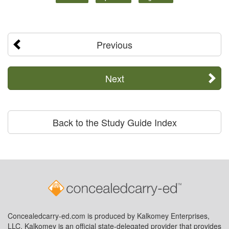
Previous
Next
Back to the Study Guide Index
Concealedcarry-ed.com is produced by Kalkomey Enterprises,
LLC. Kalkomey is an official state-delegated provider that provides