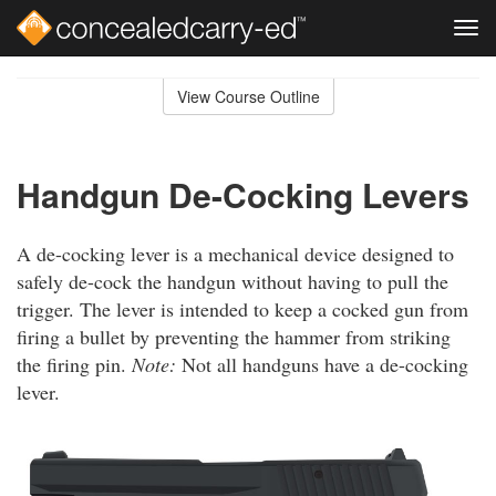
Tog
navi
Skip
to
View Course Outline
Course
main
Outline
content
Handgun De-Cocking Levers
A de-cocking lever is a mechanical device designed to
safely de-cock the handgun without having to pull the
trigger. The lever is intended to keep a cocked gun from
firing a bullet by preventing the hammer from striking
the firing pin.
Note:
Not all handguns have a de-cocking
lever.