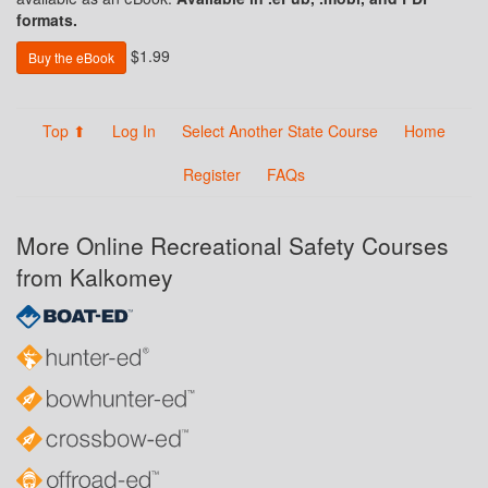
formats.
$1.99
Buy the eBook
Top ⬆
Log In
Select Another State Course
Home
Register
FAQs
More Online Recreational Safety Courses
from Kalkomey