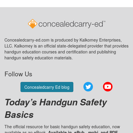
Concealedcarry-ed.com is produced by Kalkomey Enterprises,
LLC. Kalkomey is an official state-delegated provider that provides
handgun education courses and certification and publishing
handgun safety education materials.
Follow Us
Twitter
YouTube
Concealedcarry Ed blog
Today’s Handgun Safety
Basics
The official resource for basic handgun safety education, now
available as an eBook.
Available in .ePub, .mobi, and PDF