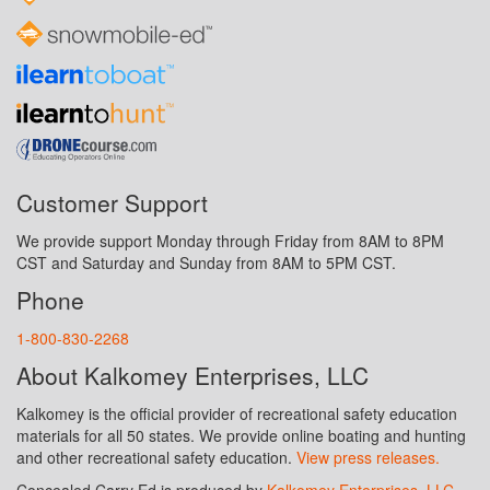
Customer Support
We provide support Monday through Friday from 8AM to 8PM
CST and Saturday and Sunday from 8AM to 5PM CST.
Phone
1-800-830-2268
About Kalkomey Enterprises, LLC
Kalkomey is the official provider of recreational safety education
materials for all 50 states. We provide online boating and hunting
and other recreational safety education.
View press releases.
Concealed Carry Ed is produced by
Kalkomey Enterprises, LLC
.