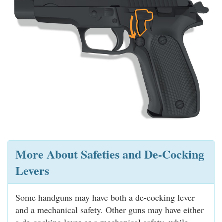
More About Safeties and De-Cocking
Levers
Some handguns may have both a de-cocking lever
and a mechanical safety. Other guns may have either
a de-cocking lever or a mechanical safety, while