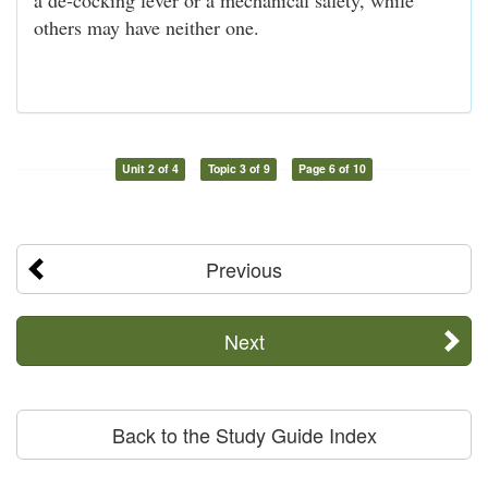
others may have neither one.
Unit 2 of 4
Topic 3 of 9
Page 6 of 10
Previous
Next
Back to the Study Guide Index