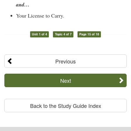
and…
Your License to Carry.
Unit 1 of 4
Topic 4 of 7
Page 15 of 18
Previous
Next
Back to the Study Guide Index