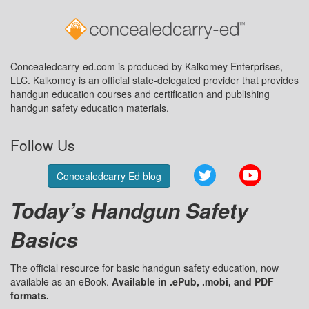
Concealedcarry-ed.com is produced by Kalkomey Enterprises,
LLC. Kalkomey is an official state-delegated provider that provides
handgun education courses and certification and publishing
handgun safety education materials.
Follow Us
Twitter
YouTube
Concealedcarry Ed blog
Today’s Handgun Safety
Basics
The official resource for basic handgun safety education, now
available as an eBook.
Available in .ePub, .mobi, and PDF
formats.