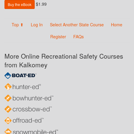
$1.99
Buy the eBook
Top ⬆
Log In
Select Another State Course
Home
Register
FAQs
More Online Recreational Safety Courses
from Kalkomey