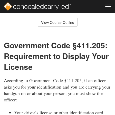
Tog
navi
Skip
to
View Course Outline
Course
main
Outline
content
Government Code §411.205:
Requirement to Display Your
License
According to Government Code §411.205, if an officer
asks you for your identification and you are carrying your
handgun on or about your person, you must show the
officer:
Your driver’s license or other identification card