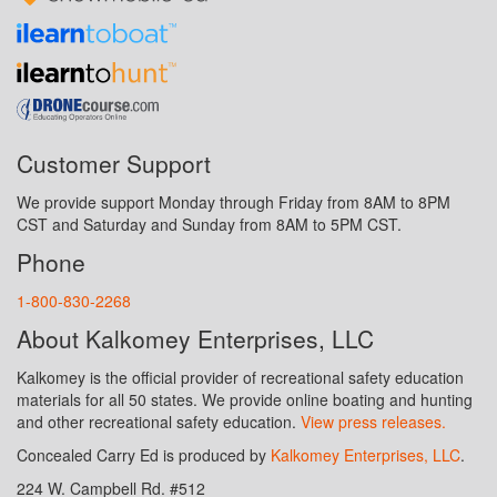
Customer Support
We provide support Monday through Friday from 8AM to 8PM
CST and Saturday and Sunday from 8AM to 5PM CST.
Phone
1-800-830-2268
About Kalkomey Enterprises, LLC
Kalkomey is the official provider of recreational safety education
materials for all 50 states. We provide online boating and hunting
and other recreational safety education.
View press releases.
Concealed Carry Ed is produced by
Kalkomey Enterprises, LLC
.
224 W. Campbell Rd. #512