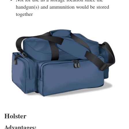
handgun(s) and ammunition would be stored
together
Holster
Advantages: