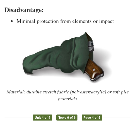
Disadvantage:
Minimal protection from elements or impact
Material: durable stretch fabric (polyester/acrylic) or soft pile
materials
Unit 4 of 4
Topic 6 of 6
Page 4 of 5