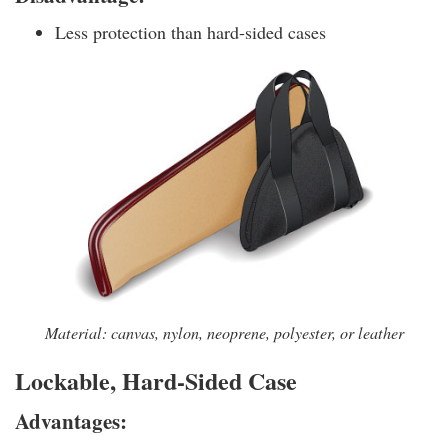
Less protection than hard-sided cases
Material: canvas, nylon, neoprene, polyester, or leather
Lockable, Hard-Sided Case
Advantages: