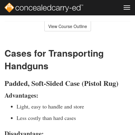
Tog
navi
Skip
to
View Course Outline
Course
main
Outline
content
Cases for Transporting
Handguns
Padded, Soft-Sided Case (Pistol Rug)
Advantages:
Light, easy to handle and store
Less costly than hard cases
Disadvantage: