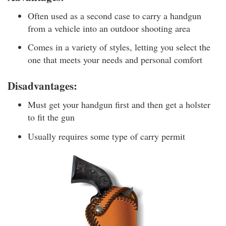
Often used as a second case to carry a handgun
from a vehicle into an outdoor shooting area
Comes in a variety of styles, letting you select the
one that meets your needs and personal comfort
Disadvantages:
Must get your handgun first and then get a holster
to fit the gun
Usually requires some type of carry permit