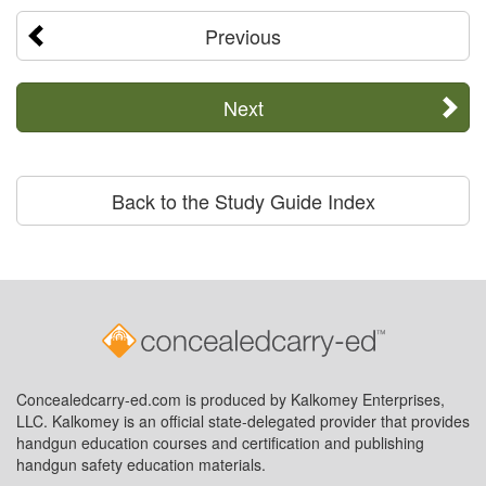
Previous
Next
Back to the Study Guide Index
Concealedcarry-ed.com is produced by Kalkomey Enterprises,
LLC. Kalkomey is an official state-delegated provider that provides
handgun education courses and certification and publishing
handgun safety education materials.