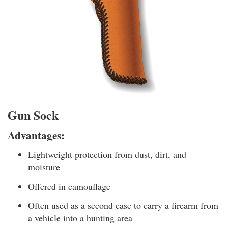
Gun Sock
Advantages:
Lightweight protection from dust, dirt, and
moisture
Offered in camouflage
Often used as a second case to carry a firearm from
a vehicle into a hunting area