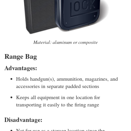
Material: aluminum or composite
Range Bag
Advantages:
Holds handgun(s), ammunition, magazines, and
accessories in separate padded sections
Keeps all equipment in one location for
transporting it easily to the firing range
Disadvantage:
Not for use as a storage location since the