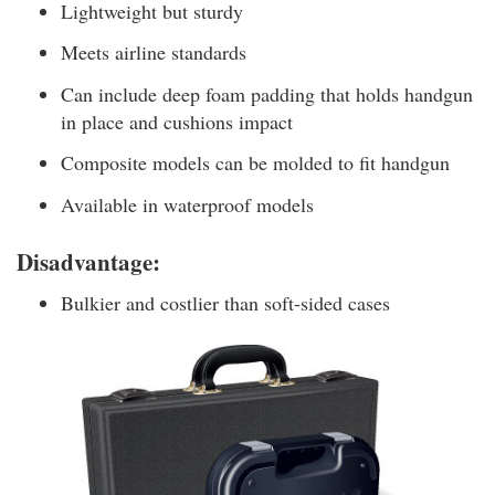
Lightweight but sturdy
Meets airline standards
Can include deep foam padding that holds handgun
in place and cushions impact
Composite models can be molded to fit handgun
Available in waterproof models
Disadvantage:
Bulkier and costlier than soft-sided cases