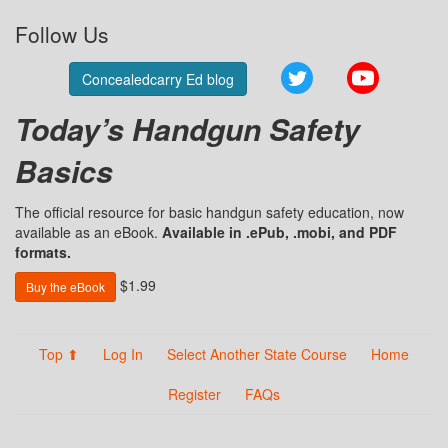
Follow Us
Twitter
YouTube
Concealedcarry Ed blog
Today’s Handgun Safety
Basics
The official resource for basic handgun safety education, now
available as an eBook.
Available in .ePub, .mobi, and PDF
formats.
$1.99
Buy the eBook
Top ⬆
Log In
Select Another State Course
Home
Register
FAQs