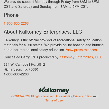
We provide support Monday through Friday from 8AM to 8PM
CST and Saturday and Sunday from 8AM to 5PM CST.
Phone
1-800-830-2268
About Kalkomey Enterprises, LLC
Kalkomey is the official provider of recreational safety education
materials for all 50 states. We provide online boating and hunting
and other recreational safety education.
View press releases.
Concealed Carry Ed is produced by
Kalkomey Enterprises, LLC
.
224 W. Campbell Rd. #512
Richardson, TX 75080
1-800-830-2268
© 2013–2026 All rights reserved.
Accessibility
,
Privacy Policy
and
Terms of Use
.