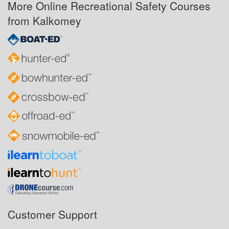
More Online Recreational Safety Courses
from Kalkomey
Customer Support