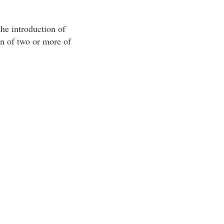
the introduction of
on of two or more of