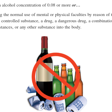
 alcohol concentration of 0.08 or more
or…
g the normal use of mental or physical faculties by reason of 
a controlled substance, a drug, a dangerous drug, a combinati
stances, or any other substance into the body.