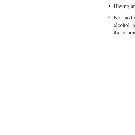
Having an
Not havin
alcohol, 
those sub