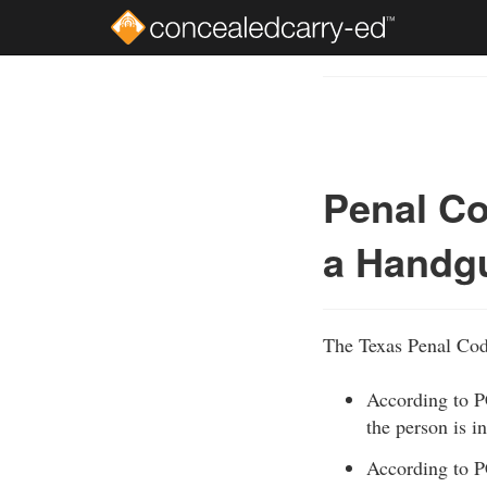
Skip
to
Course
main
Outline
content
Penal Co
a Handgu
The Texas Penal Code
According to P
the person is i
According to P