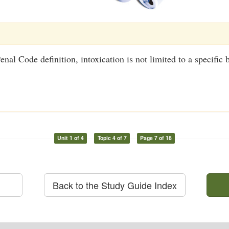
nal Code definition, intoxication is not limited to a specific 
Unit 1 of 4
Topic 4 of 7
Page 7 of 18
Back to the Study Guide Index