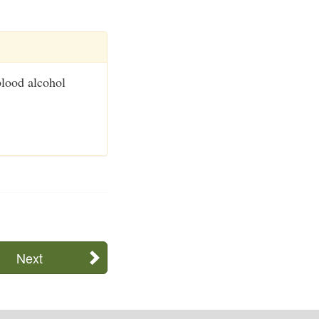
blood alcohol
Next