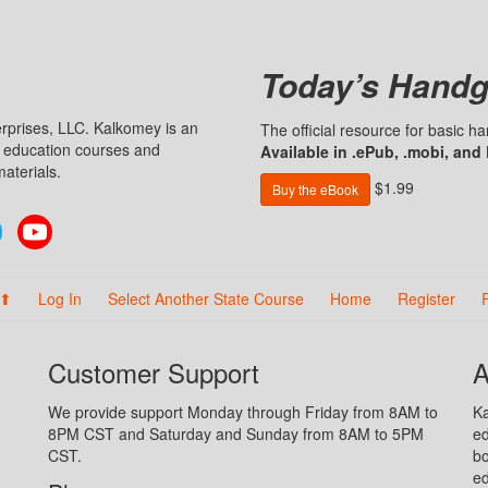
Today’s Handg
prises, LLC. Kalkomey is an
The official resource for basic 
n education courses and
Available in .ePub, .mobi, and
aterials.
$1.99
Buy the eBook
Twitter
YouTube
 ⬆
Log In
Select Another State Course
Home
Register
Customer Support
A
We provide support Monday through Friday from 8AM to
Ka
8PM CST and Saturday and Sunday from 8AM to 5PM
ed
CST.
bo
ed