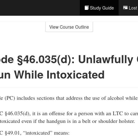
Study Guide
Lost
View Course Outline
de §46.035(d): Unlawfully
n While Intoxicated
 (PC) includes sections that address the use of alcohol whil
C §46.035(d), it is an offense for a person with an LTC to ca
ntoxicated even if the handgun is in a belt or shoulder holster.
C §49.01, “intoxicated” means: