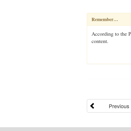
Remember…
According to the Pe
content.
Previous