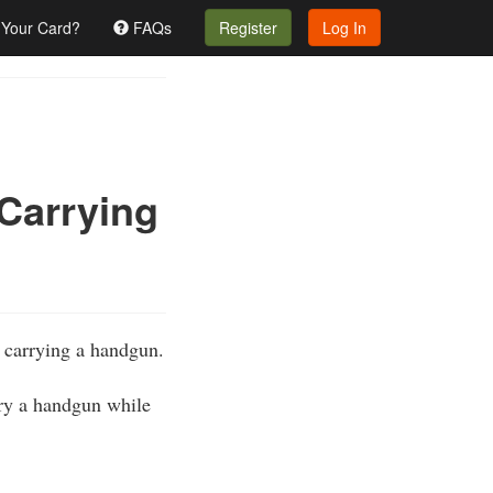
 Your Card?
FAQs
Register
Log In
 Carrying
e carrying a handgun.
rry a handgun while