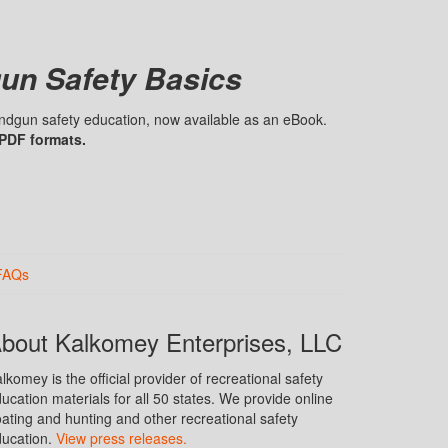
un Safety Basics
handgun safety education, now available as an eBook.
 PDF formats.
FAQs
bout Kalkomey Enterprises, LLC
lkomey is the official provider of recreational safety
ucation materials for all 50 states. We provide online
ating and hunting and other recreational safety
ucation.
View press releases.