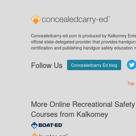
Concealedcarry-ed.com is produced by Kalkomey Enter
official state-delegated provider that provides handgu
certification and publishing handgun safety education m
Follow Us
Concealedcarry Ed blog
Top
More Online Recreational Safety
Courses from Kalkomey