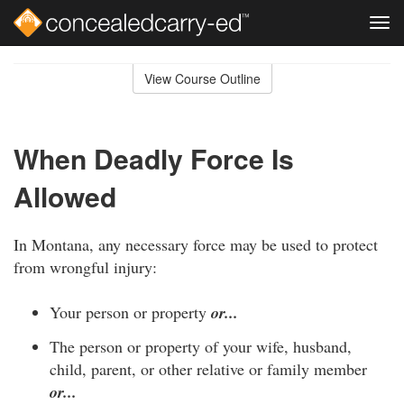
Tog
navi
Skip
to
View Course Outline
Course
main
Outline
content
When Deadly Force Is
Allowed
In Montana, any necessary force may be used to protect
from wrongful injury:
Your person or property
or...
The person or property of your wife, husband,
child, parent, or other relative or family member
or...