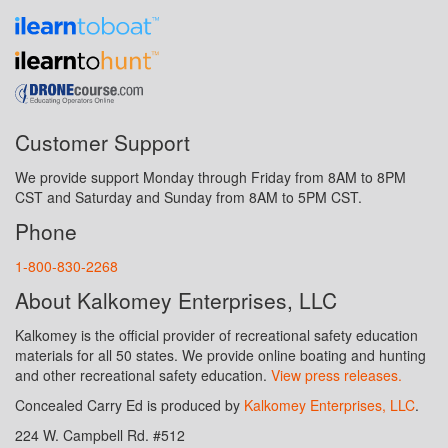
Customer Support
We provide support Monday through Friday from 8AM to 8PM
CST and Saturday and Sunday from 8AM to 5PM CST.
Phone
1-800-830-2268
About Kalkomey Enterprises, LLC
Kalkomey is the official provider of recreational safety education
materials for all 50 states. We provide online boating and hunting
and other recreational safety education.
View press releases.
Concealed Carry Ed is produced by
Kalkomey Enterprises, LLC
.
224 W. Campbell Rd. #512