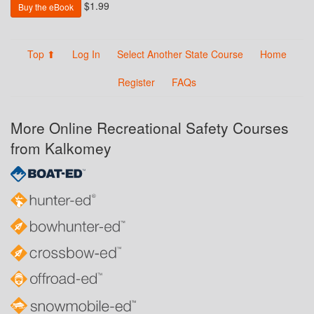
$1.99
Buy the eBook
Top ⬆
Log In
Select Another State Course
Home
Register
FAQs
More Online Recreational Safety Courses
from Kalkomey