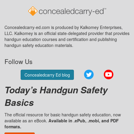
Concealedcarry-ed.com is produced by Kalkomey Enterprises,
LLC. Kalkomey is an official state-delegated provider that provides
handgun education courses and certification and publishing
handgun safety education materials.
Follow Us
Twitter
YouTube
Concealedcarry Ed blog
Today’s Handgun Safety
Basics
The official resource for basic handgun safety education, now
available as an eBook.
Available in .ePub, .mobi, and PDF
formats.