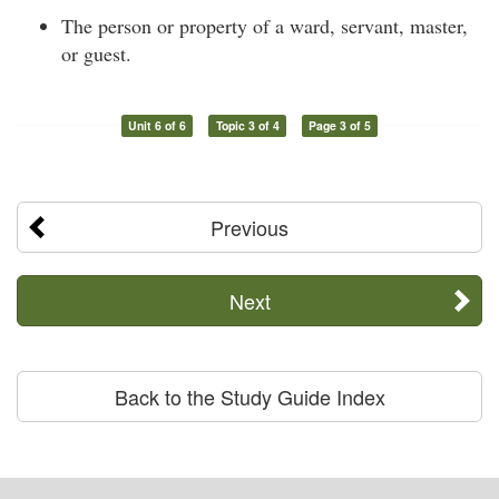
The person or property of a ward, servant, master,
or guest.
Unit 6 of 6
Topic 3 of 4
Page 3 of 5
Previous
Next
Back to the Study Guide Index