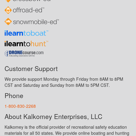
Customer Support
We provide support Monday through Friday from 8AM to 8PM
CST and Saturday and Sunday from 8AM to 5PM CST.
Phone
1-800-830-2268
About Kalkomey Enterprises, LLC
Kalkomey is the official provider of recreational safety education
materials for all 50 states. We provide online boating and hunting