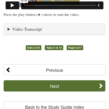
Press the play button (►) above to start the video.
Video Transcript
Unit 2 of 6
Topic 4 of 10
Page 6 of 7
Previous
Next
Back to the Study Guide Index