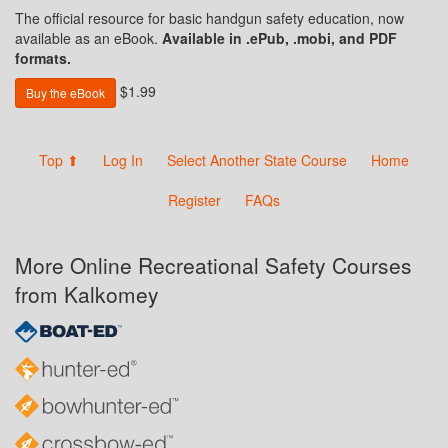
The official resource for basic handgun safety education, now
available as an eBook.
Available in .ePub, .mobi, and PDF
formats.
$1.99
Buy the eBook
Top ⬆
Log In
Select Another State Course
Home
Register
FAQs
More Online Recreational Safety Courses
from Kalkomey