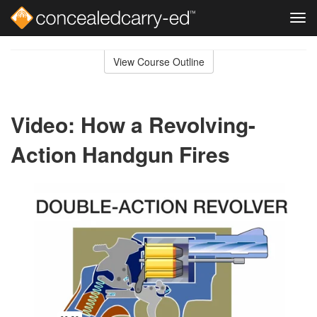
Tog
navi
Skip
to
View Course Outline
Course
main
Outline
content
Video: How a Revolving-
Action Handgun Fires