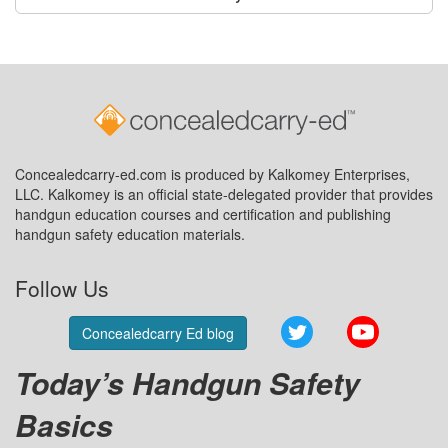
Concealedcarry-ed.com is produced by Kalkomey Enterprises,
LLC. Kalkomey is an official state-delegated provider that provides
handgun education courses and certification and publishing
handgun safety education materials.
Follow Us
Twitter
YouTube
Concealedcarry Ed blog
Today’s Handgun Safety
Basics