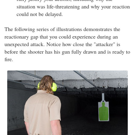
situation was life-threatening and why your reaction
could not be delayed.
The following series of illustrations demonstrates the
reactionary gap that you could experience during an
unexpected attack. Notice how close the "attacker" is
before the shooter has his gun fully drawn and is ready to
fire.