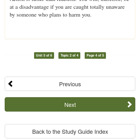
at a disadvantage if you are caught totally unaware
by someone who plans to harm you.
Unit 5 of 6
Topic 2 of 4
Page 4 of 5
Previous
Next
Back to the Study Guide Index