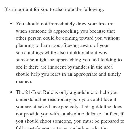
It’s important for you to also note the following.
You should not immediately draw your firearm
when someone is approaching you because that
other person could be coming toward you without
planning to harm you. Staying aware of your
surroundings while also thinking about why
someone might be approaching you and looking to
see if there are innocent bystanders in the area
should help you react in an appropriate and timely
manner.
The 21-Foot Rule is only a guideline to help you
understand the reactionary gap you could face if
you are attacked unexpectedly. This guideline does
not provide you with an absolute defense. In fact, if
you should shoot someone, you must be prepared to
fully justify your actions, including why the