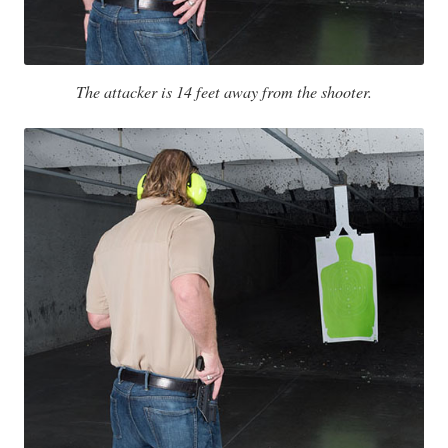
The attacker is 14 feet away from the shooter.