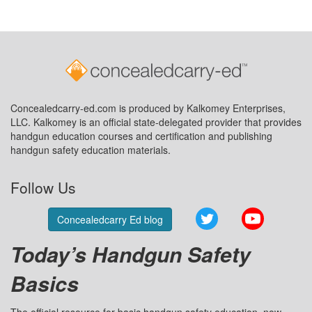
Concealedcarry-ed.com is produced by Kalkomey Enterprises,
LLC. Kalkomey is an official state-delegated provider that provides
handgun education courses and certification and publishing
handgun safety education materials.
Follow Us
Twitter
YouTube
Concealedcarry Ed blog
Today’s Handgun Safety
Basics
The official resource for basic handgun safety education, now