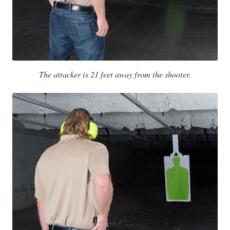
The attacker is 21 feet away from the shooter.