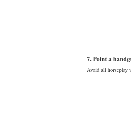
7. Point a handg
Avoid all horseplay 