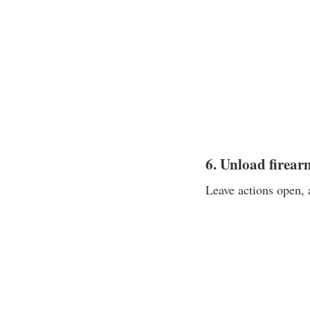
6. Unload firear
Leave actions open, 