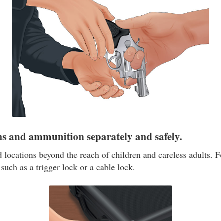
ns and ammunition separately and safely.
 locations beyond the reach of children and careless adults. F
such as a trigger lock or a cable lock.