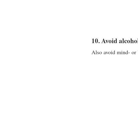
10. Avoid alcoho
Also avoid mind- or 