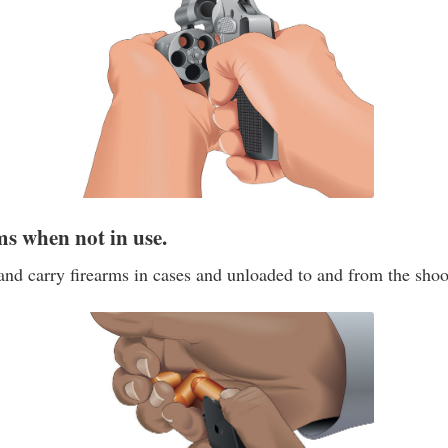
ms when not in use.
and carry firearms in cases and unloaded to and from the shoo