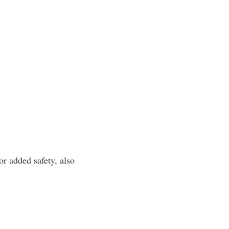
or added safety, also