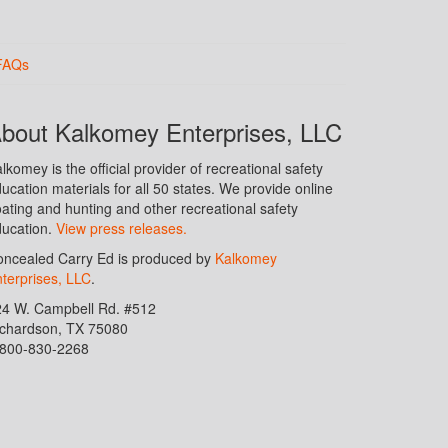
FAQs
bout Kalkomey Enterprises, LLC
lkomey is the official provider of recreational safety
ucation materials for all 50 states. We provide online
ating and hunting and other recreational safety
ucation.
View press releases.
ncealed Carry Ed is produced by
Kalkomey
terprises, LLC
.
24 W. Campbell Rd. #512
ichardson, TX 75080
-800-830-2268