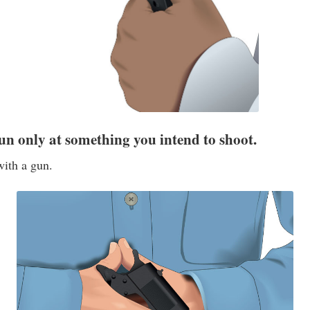
un only at something you intend to shoot.
with a gun.