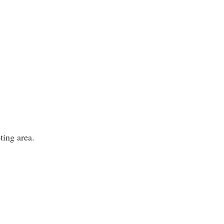
ting area.