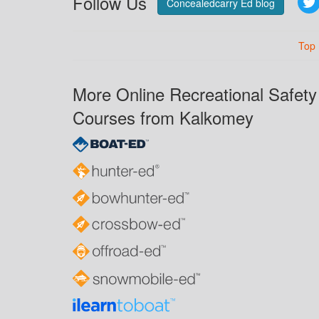
Follow Us
Concealedcarry Ed blog
Top
More Online Recreational Safety
Courses from Kalkomey