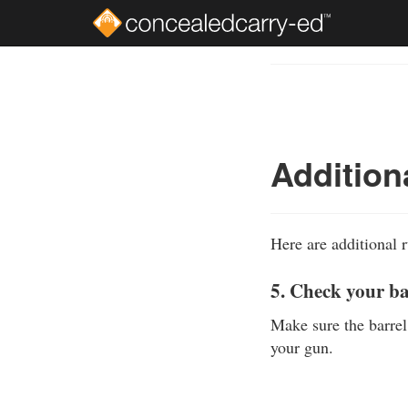
Skip
to
Course
main
Outline
content
Addition
Here are additional r
5. Check your b
Make sure the barrel
your gun.