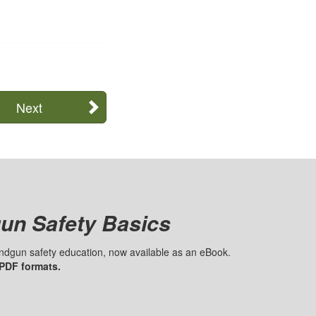
Next
un Safety Basics
handgun safety education, now available as an eBook.
 PDF formats.