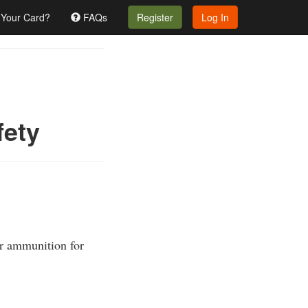
 Your Card?
FAQs
Register
Log In
fety
er ammunition for