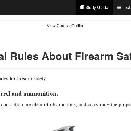
Study Guide
Lost
View Course Outline
al Rules About Firearm Sa
ules for firearm safety.
arrel and ammunition.
 and action are clear of obstructions, and carry only the prop