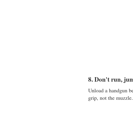
8. Don't run, ju
Unload a handgun bef
grip, not the muzzle.