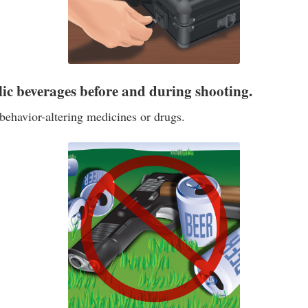
lic beverages before and during shooting.
behavior-altering medicines or drugs.