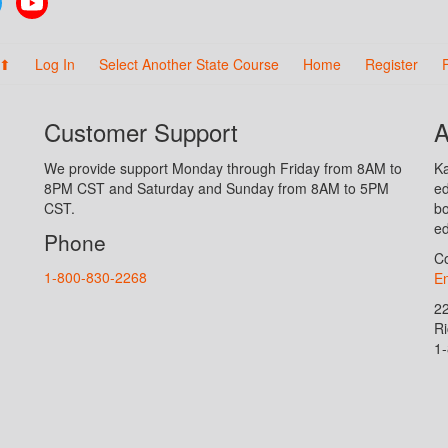
 ⬆
Log In
Select Another State Course
Home
Register
Customer Support
A
We provide support Monday through Friday from 8AM to
Ka
8PM CST and Saturday and Sunday from 8AM to 5PM
ed
CST.
bo
ed
Phone
Co
1-800-830-2268
En
2
R
1