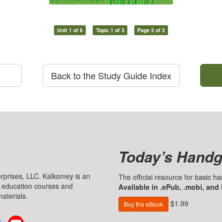
Unit 1 of 6
Topic 1 of 3
Page 2 of 2
Back to the Study Guide Index
Today’s Handg
prises, LLC. Kalkomey is an
The official resource for basic 
n education courses and
Available in .ePub, .mobi, and
aterials.
$1.99
Buy the eBook
Twitter
YouTube