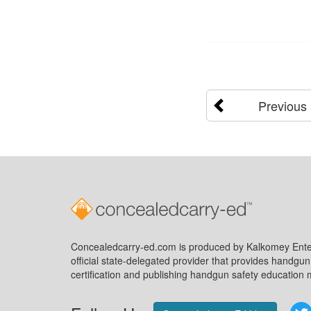
Previous
Concealedcarry-ed.com is produced by Kalkomey Enter
official state-delegated provider that provides handgu
certification and publishing handgun safety education m