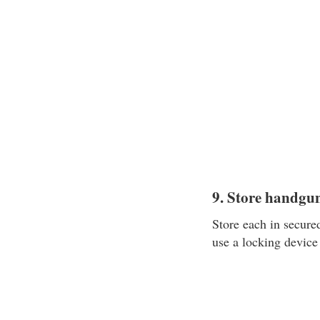
9. Store handgu
Store each in secured
use a locking device 