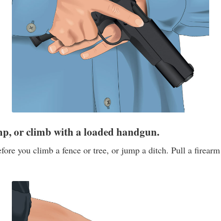
mp, or climb with a loaded handgun.
ore you climb a fence or tree, or jump a ditch. Pull a firear