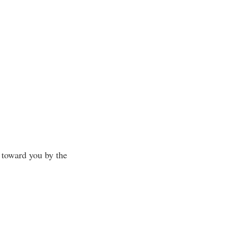
m toward you by the