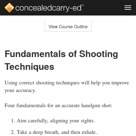
Tog
navi
Skip
to
View Course Outline
Course
main
Outline
content
Fundamentals of Shooting
Techniques
Using correct shooting techniques will help you improve
your accuracy.
Four fundamentals for an accurate handgun shot:
Aim carefully, aligning your sights.
Take a deep breath, and then exhale.