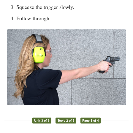
Squeeze the trigger slowly.
Follow through.
Unit 3 of 6
Topic 2 of 8
Page 1 of 4