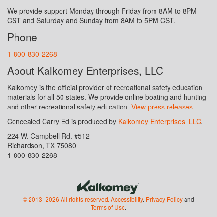
We provide support Monday through Friday from 8AM to 8PM
CST and Saturday and Sunday from 8AM to 5PM CST.
Phone
1-800-830-2268
About Kalkomey Enterprises, LLC
Kalkomey is the official provider of recreational safety education
materials for all 50 states. We provide online boating and hunting
and other recreational safety education.
View press releases.
Concealed Carry Ed is produced by
Kalkomey Enterprises, LLC
.
224 W. Campbell Rd. #512
Richardson, TX 75080
1-800-830-2268
© 2013–2026 All rights reserved.
Accessibility
,
Privacy Policy
and
Terms of Use
.