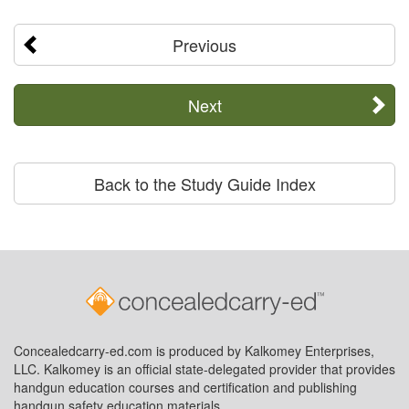
Previous
Next
Back to the Study Guide Index
Concealedcarry-ed.com is produced by Kalkomey Enterprises,
LLC. Kalkomey is an official state-delegated provider that provides
handgun education courses and certification and publishing
handgun safety education materials.