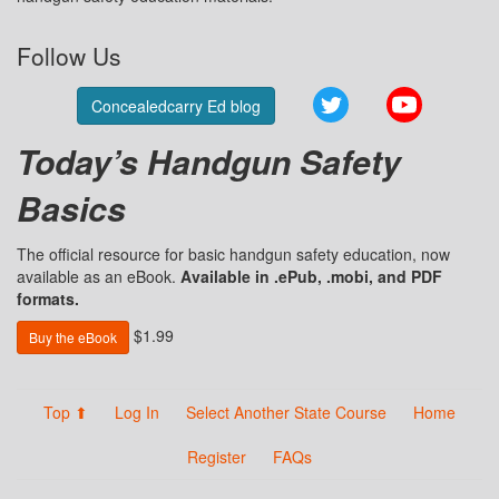
Follow Us
Twitter
YouTube
Concealedcarry Ed blog
Today’s Handgun Safety
Basics
The official resource for basic handgun safety education, now
available as an eBook.
Available in .ePub, .mobi, and PDF
formats.
$1.99
Buy the eBook
Top ⬆
Log In
Select Another State Course
Home
Register
FAQs