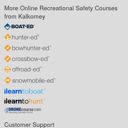
More Online Recreational Safety Courses
from Kalkomey
Customer Support