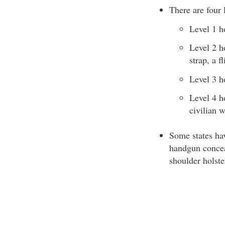
There are four l
Level 1 ho
Level 2 ho
strap, a f
Level 3 ho
Level 4 ho
civilian w
Some states hav
handgun conceal
shoulder holste