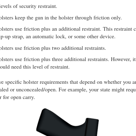
evels of security restraint.
lsters keep the gun in the holster through friction only.
lsters use friction plus an additional restraint. This restraint
lip-up strap, an automatic lock, or some other device.
lsters use friction plus two additional restraints.
lsters use friction plus three additional restraints. However, it
ould need this level of restraint.
e specific holster requirements that depend on whether you a
ed or unconcealed/open. For example, your state might requir
r for open carry.