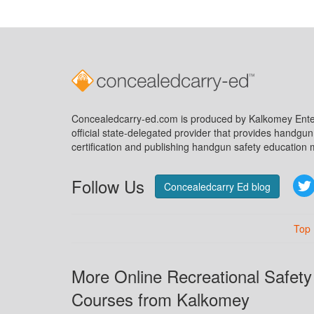
Concealedcarry-ed.com is produced by Kalkomey Enter
official state-delegated provider that provides handgu
certification and publishing handgun safety education m
Follow Us
Concealedcarry Ed blog
Top
More Online Recreational Safety
Courses from Kalkomey