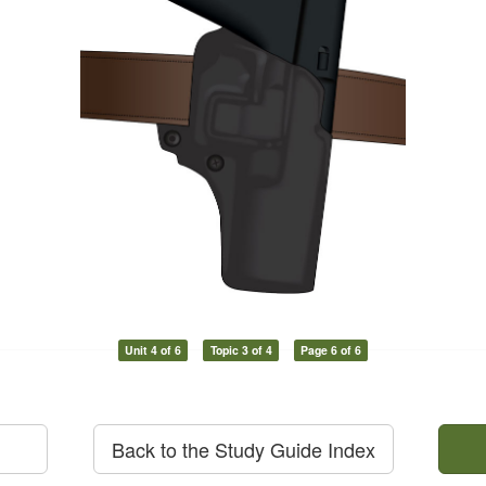
Unit 4 of 6
Topic 3 of 4
Page 6 of 6
Back to the Study Guide Index