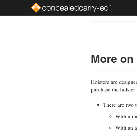
Skip
to
Course
main
Outline
content
More on
Holsters are designe
purchase the holster 
There are two t
With a ma
With an a