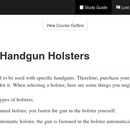
Study Guide
Lost
View Course Outline
 Handgun Holsters
d to be used with specific handguns. Therefore, purchase your 
for it. When selecting a holster, here are some things you mig
ypes of holsters.
nual holster, you fasten the gun in the holster yourself.
utomatic holster, the gun is fastened in the holster automatical