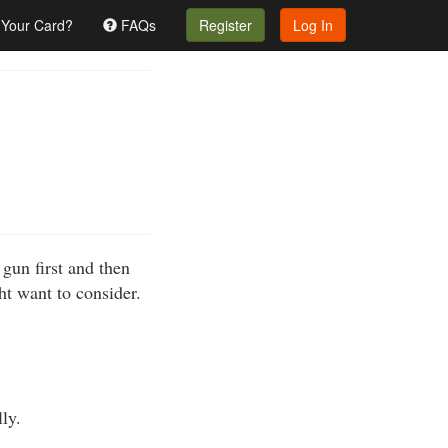
 Your Card?
FAQs
Register
Log In
gun first and then
ht want to consider.
ly.