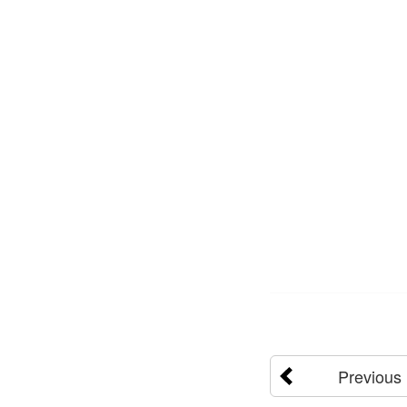
Previous