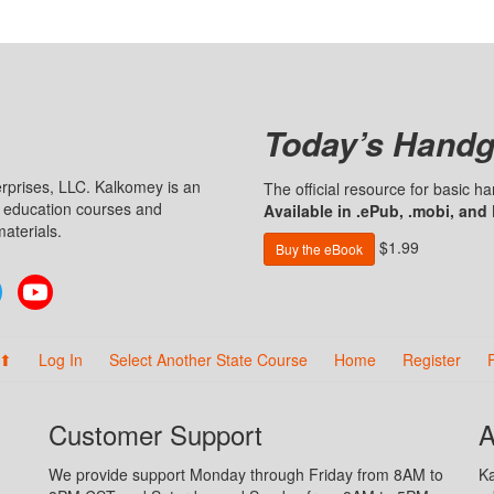
Today’s Handg
prises, LLC. Kalkomey is an
The official resource for basic 
n education courses and
Available in .ePub, .mobi, and
aterials.
$1.99
Buy the eBook
Twitter
YouTube
 ⬆
Log In
Select Another State Course
Home
Register
Customer Support
A
We provide support Monday through Friday from 8AM to
Ka