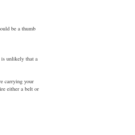
 could be a thumb
 is unlikely that a
re carrying your
e either a belt or