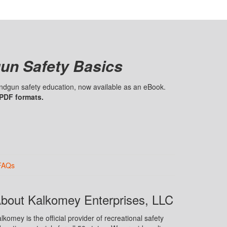
un Safety Basics
handgun safety education, now available as an eBook.
 PDF formats.
FAQs
bout Kalkomey Enterprises, LLC
lkomey is the official provider of recreational safety