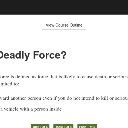
View Course Outline
Deadly Force?
rce is defined as force that is likely to cause death or seriou
imited to:
ward another person even if you do not intend to kill or serio
 a vehicle with a person inside
Unit 6 of 6
Topic 3 of 4
Page 1 of 5