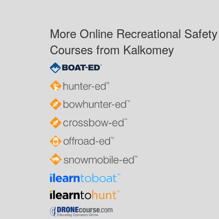
More Online Recreational Safety
Courses from Kalkomey