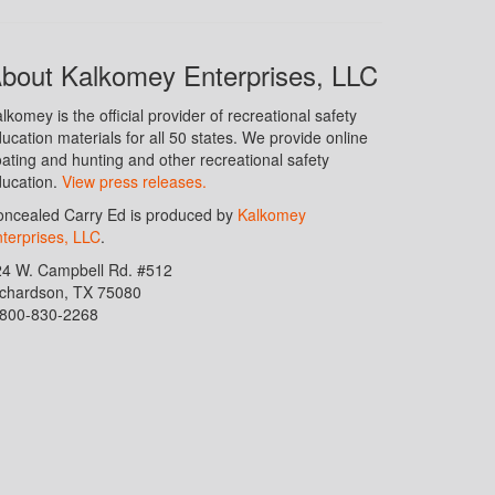
bout Kalkomey Enterprises, LLC
lkomey is the official provider of recreational safety
ucation materials for all 50 states. We provide online
ating and hunting and other recreational safety
ucation.
View press releases.
ncealed Carry Ed is produced by
Kalkomey
terprises, LLC
.
24 W. Campbell Rd. #512
ichardson, TX 75080
-800-830-2268