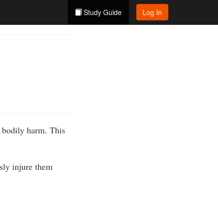
Study Guide
Log In
s bodily harm. This
usly injure them