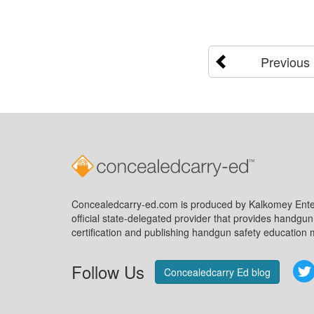
Previous
Concealedcarry-ed.com is produced by Kalkomey Enter
official state-delegated provider that provides handgu
certification and publishing handgun safety education m
Follow Us
Concealedcarry Ed blog