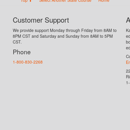
Customer Support
A
We provide support Monday through Friday from 8AM to
Ka
8PM CST and Saturday and Sunday from 8AM to 5PM
ed
CST.
bo
ed
Phone
Co
1-800-830-2268
En
2
R
1