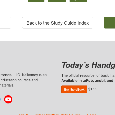
Back to the Study Guide Index
Today’s Handg
prises, LLC. Kalkomey is an
The official resource for basic 
n education courses and
Available in .ePub, .mobi, and
aterials.
$1.99
Buy the eBook
Twitter
YouTube
Top ⬆
Select Another State Course
Home