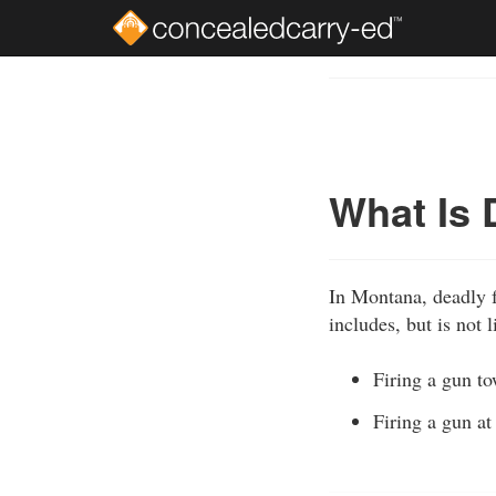
Skip
to
Course
main
Outline
content
What Is 
In Montana, deadly fo
includes, but is not l
Firing a gun to
Firing a gun at