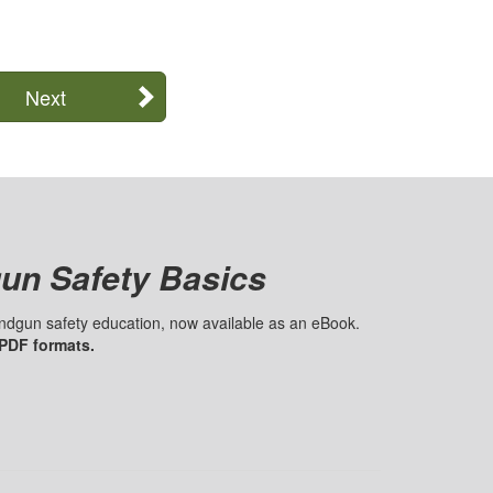
Next
un Safety Basics
handgun safety education, now available as an eBook.
 PDF formats.