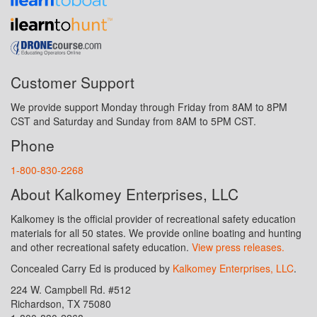
Customer Support
We provide support Monday through Friday from 8AM to 8PM
CST and Saturday and Sunday from 8AM to 5PM CST.
Phone
1-800-830-2268
About Kalkomey Enterprises, LLC
Kalkomey is the official provider of recreational safety education
materials for all 50 states. We provide online boating and hunting
and other recreational safety education.
View press releases.
Concealed Carry Ed is produced by
Kalkomey Enterprises, LLC
.
224 W. Campbell Rd. #512
Richardson, TX 75080