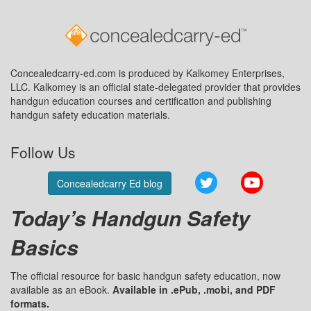
Concealedcarry-ed.com is produced by Kalkomey Enterprises,
LLC. Kalkomey is an official state-delegated provider that provides
handgun education courses and certification and publishing
handgun safety education materials.
Follow Us
Twitter
YouTube
Concealedcarry Ed blog
Today’s Handgun Safety
Basics
The official resource for basic handgun safety education, now
available as an eBook.
Available in .ePub, .mobi, and PDF
formats.