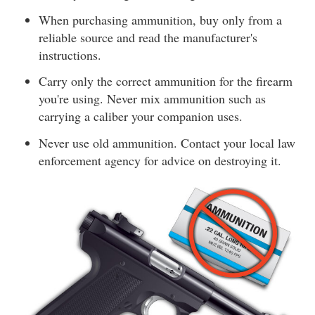
When purchasing ammunition, buy only from a
reliable source and read the manufacturer's
instructions.
Carry only the correct ammunition for the firearm
you're using. Never mix ammunition such as
carrying a caliber your companion uses.
Never use old ammunition. Contact your local law
enforcement agency for advice on destroying it.