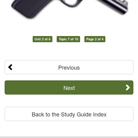
Unit 2 of 6
Topic 7 of 10
Page 2 of 4
Previous
Next
Back to the Study Guide Index