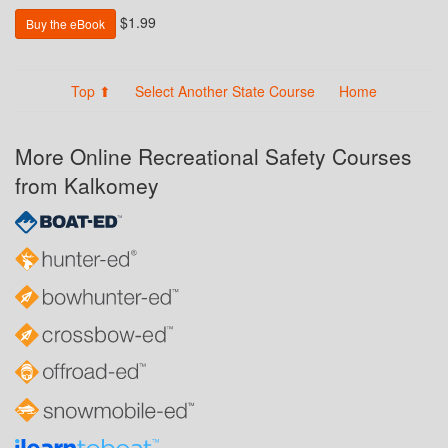
$1.99
Buy the eBook
Top ⬆
Select Another State Course
Home
More Online Recreational Safety Courses
from Kalkomey