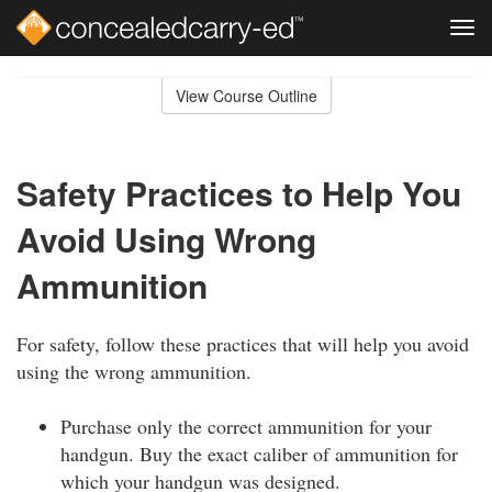
Tog
navi
Skip
to
View Course Outline
Course
main
Outline
content
Safety Practices to Help You
Avoid Using Wrong
Ammunition
For safety, follow these practices that will help you avoid
using the wrong ammunition.
Purchase only the correct ammunition for your
handgun. Buy the exact caliber of ammunition for
which your handgun was designed.