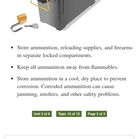
Store ammunition, reloading supplies, and firearms
in separate locked compartments.
Keep all ammunition away from flammables.
Store ammunition in a cool, dry place to prevent
corrosion. Corroded ammunition can cause
jamming, misfires, and other safety problems.
Unit 2 of 6
Topic 10 of 10
Page 3 of 3