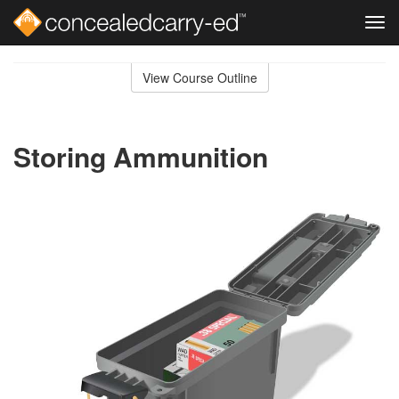
Tog
navi
Skip
to
View Course Outline
Course
main
Outline
content
Storing Ammunition