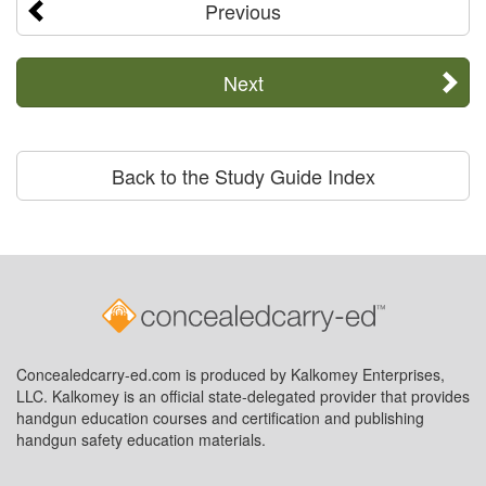
Previous
Next
Back to the Study Guide Index
Concealedcarry-ed.com is produced by Kalkomey Enterprises,
LLC. Kalkomey is an official state-delegated provider that provides
handgun education courses and certification and publishing
handgun safety education materials.