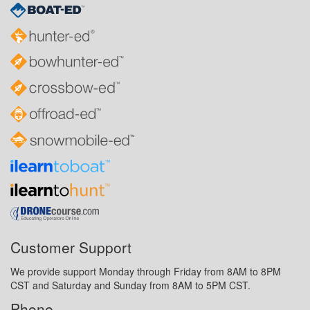
Customer Support
We provide support Monday through Friday from 8AM to 8PM
CST and Saturday and Sunday from 8AM to 5PM CST.
Phone