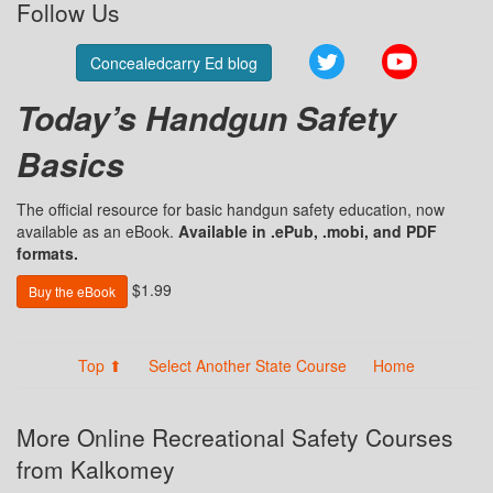
Follow Us
Twitter
YouTube
Concealedcarry Ed blog
Today’s Handgun Safety
Basics
The official resource for basic handgun safety education, now
available as an eBook.
Available in .ePub, .mobi, and PDF
formats.
$1.99
Buy the eBook
Top ⬆
Select Another State Course
Home
More Online Recreational Safety Courses
from Kalkomey