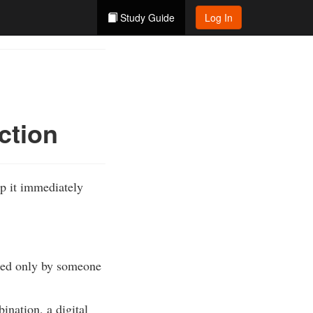
Study Guide
Log In
ction
ep it immediately
cked only by someone
ination, a digital