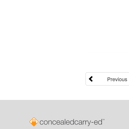
Previous