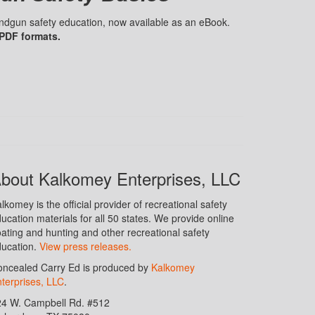
handgun safety education, now available as an eBook.
 PDF formats.
bout Kalkomey Enterprises, LLC
lkomey is the official provider of recreational safety
ucation materials for all 50 states. We provide online
ating and hunting and other recreational safety
ucation.
View press releases.
ncealed Carry Ed is produced by
Kalkomey
terprises, LLC
.
24 W. Campbell Rd. #512