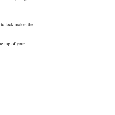
ric lock makes the
e top of your