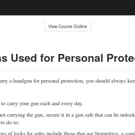
View Course Outline
 Used for Personal Prote
carry a handgun for personal protection, you should always ke
 to carry your gun each and every day.
ot carrying the gun, secure it in a gun safe that can be unlo
to do so.
es of locks for safes include those that use biometrics, a comb