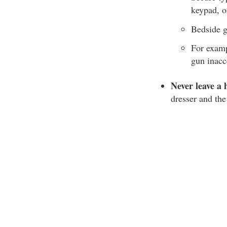
keypad, o
Bedside g
For examp
gun inacc
Never leave a 
dresser and the