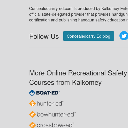
Concealedcarry-ed.com is produced by Kalkomey Enter
official state-delegated provider that provides handgu
certification and publishing handgun safety education m
Follow Us
Concealedcarry Ed blog
More Online Recreational Safety
Courses from Kalkomey