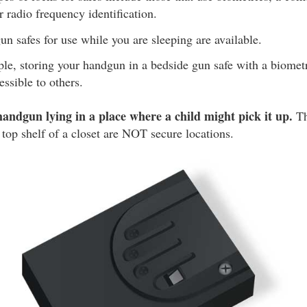
r radio frequency identification.
un safes for use while you are sleeping are available.
le, storing your handgun in a bedside gun safe with a biomet
essible to others.
handgun lying in a place where a child might pick it up.
Th
 top shelf of a closet are NOT secure locations.