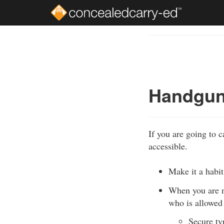
Skip
to
Course
main
Outline
content
Handguns
If you are going to 
accessible.
Make it a habit
When you are n
who is allowed 
Secure typ