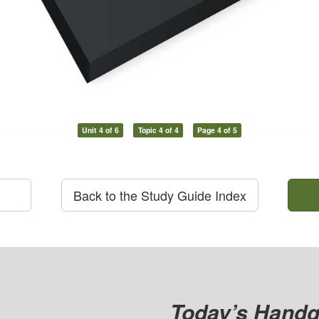
Unit 4 of 6
Topic 4 of 4
Page 4 of 5
Back to the Study Guide Index
Today’s Handg