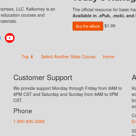
prises, LLC. Kalkomey is an
The official resource for basic 
n education courses and
Available in .ePub, .mobi, and
aterials.
$1.99
Buy the eBook
Twitter
YouTube
Top ⬆
Select Another State Course
Home
Customer Support
A
We provide support Monday through Friday from 8AM to
Ka
8PM CST and Saturday and Sunday from 8AM to 5PM
ed
CST.
bo
ed
Phone
Co
1-800-830-2268
En
2