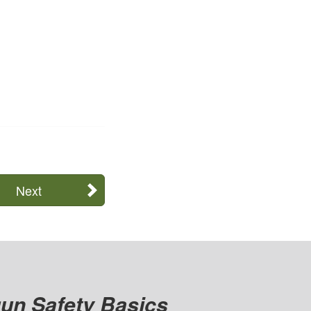
Next
un Safety Basics