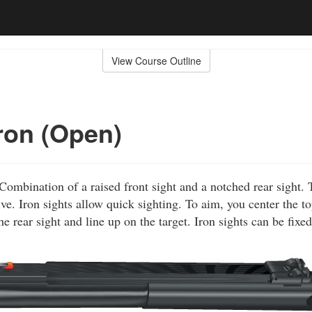
View Course Outline
Iron (Open)
Combination of a raised front sight and a notched rear sight. 
ve. Iron sights allow quick sighting. To aim, you center the to
he rear sight and line up on the target. Iron sights can be fixed