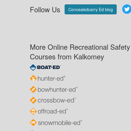
Follow Us
Concealedcarry Ed blog
More Online Recreational Safety
Courses from Kalkomey