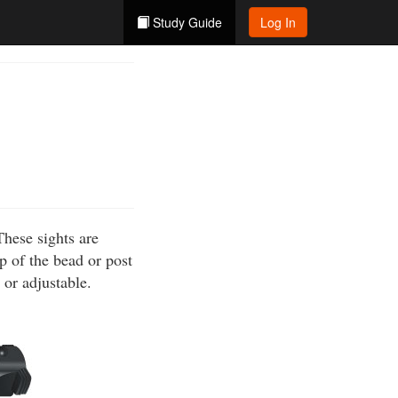
Study Guide
Log In
These sights are
p of the bead or post
 or adjustable.