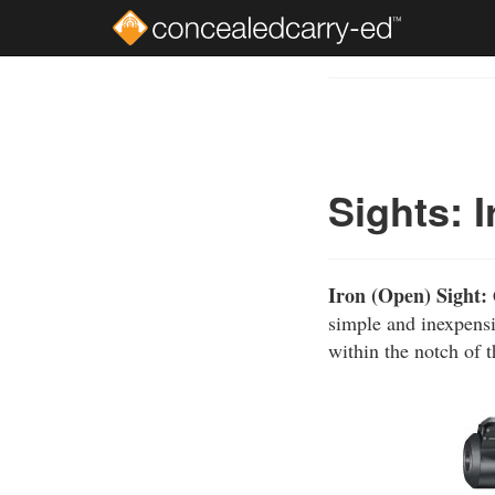
Skip
to
Course
main
Outline
content
Sights: 
Iron (Open) Sight:
simple and inexpensi
within the notch of t