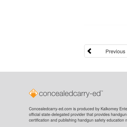
Previous
Concealedcarry-ed.com is produced by Kalkomey Enter
official state-delegated provider that provides handgu
certification and publishing handgun safety education m