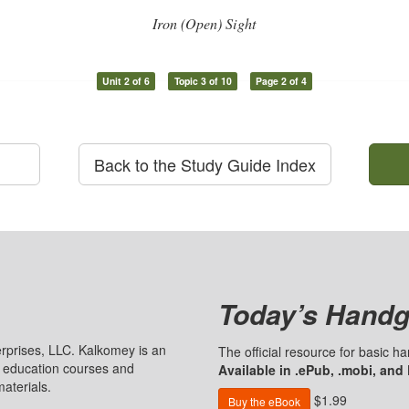
Iron (Open) Sight
Unit 2 of 6
Topic 3 of 10
Page 2 of 4
Back to the Study Guide Index
Today’s Handg
prises, LLC. Kalkomey is an
The official resource for basic 
n education courses and
Available in .ePub, .mobi, and
aterials.
$1.99
Buy the eBook