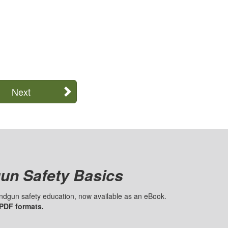
Next
un Safety Basics
handgun safety education, now available as an eBook.
 PDF formats.