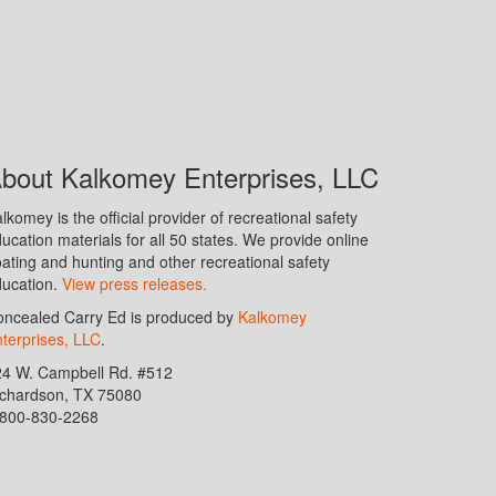
bout Kalkomey Enterprises, LLC
lkomey is the official provider of recreational safety
ucation materials for all 50 states. We provide online
ating and hunting and other recreational safety
ucation.
View press releases.
ncealed Carry Ed is produced by
Kalkomey
terprises, LLC
.
24 W. Campbell Rd. #512
ichardson, TX 75080
-800-830-2268