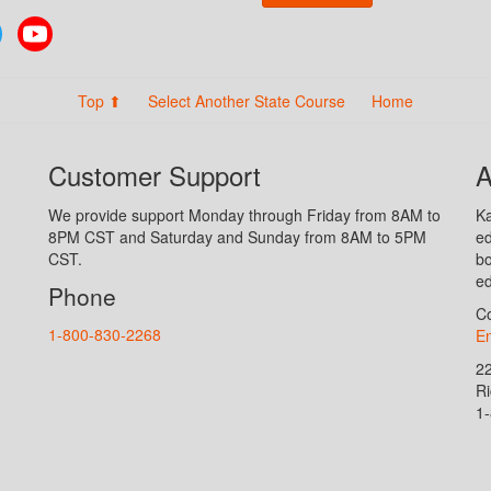
Twitter
YouTube
Top ⬆
Select Another State Course
Home
Customer Support
A
We provide support Monday through Friday from 8AM to
Ka
8PM CST and Saturday and Sunday from 8AM to 5PM
ed
CST.
bo
ed
Phone
Co
1-800-830-2268
En
2
R
1