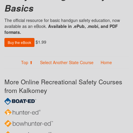
Basics
The official resource for basic handgun safety education, now
available as an eBook.
Available in .ePub, .mobi, and PDF
formats.
$1.99
Buy the eBook
Top ⬆
Select Another State Course
Home
More Online Recreational Safety Courses
from Kalkomey