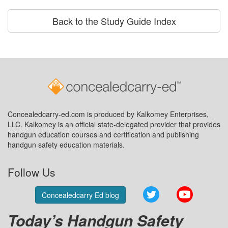
Back to the Study Guide Index
Concealedcarry-ed.com is produced by Kalkomey Enterprises,
LLC. Kalkomey is an official state-delegated provider that provides
handgun education courses and certification and publishing
handgun safety education materials.
Follow Us
Twitter
YouTube
Concealedcarry Ed blog
Today’s Handgun Safety