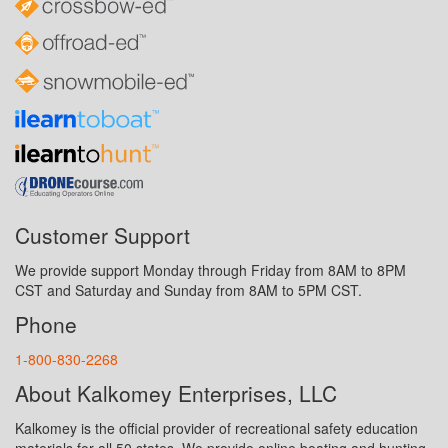
Customer Support
We provide support Monday through Friday from 8AM to 8PM
CST and Saturday and Sunday from 8AM to 5PM CST.
Phone
1-800-830-2268
About Kalkomey Enterprises, LLC
Kalkomey is the official provider of recreational safety education