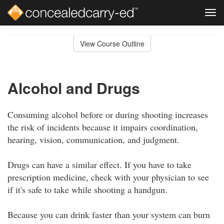
Tog
navi
Skip
to
View Course Outline
Course
main
Outline
content
Alcohol and Drugs
Consuming alcohol before or during shooting increases
the risk of incidents because it impairs coordination,
hearing, vision, communication, and judgment.
Drugs can have a similar effect. If you have to take
prescription medicine, check with your physician to see
if it's safe to take while shooting a handgun.
Because you can drink faster than your system can burn