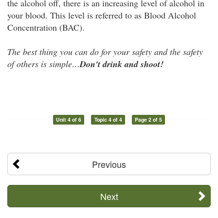
the alcohol off, there is an increasing level of alcohol in
your blood. This level is referred to as Blood Alcohol
Concentration (BAC).
The best thing you can do for your safety and
the safety
of others is simple…
Don't drink and shoot!
Unit 4 of 6
Topic 4 of 4
Page 2 of 5
Previous
Next