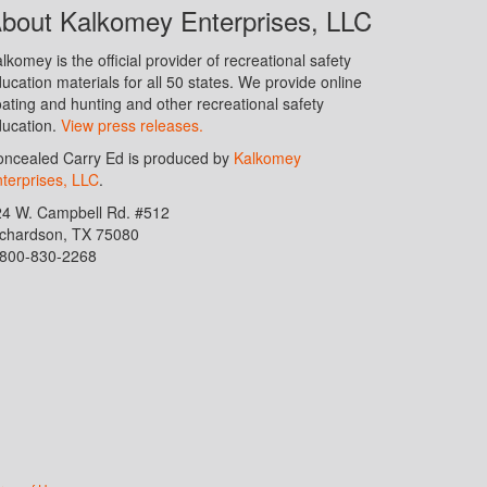
bout Kalkomey Enterprises, LLC
lkomey is the official provider of recreational safety
ucation materials for all 50 states. We provide online
ating and hunting and other recreational safety
ucation.
View press releases.
ncealed Carry Ed is produced by
Kalkomey
terprises, LLC
.
24 W. Campbell Rd. #512
ichardson, TX 75080
-800-830-2268