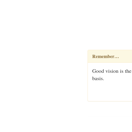
Remember…
Good vision is the
basis.