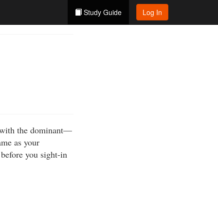
Study Guide
Log In
m with the dominant—
ame as your
before you sight-in