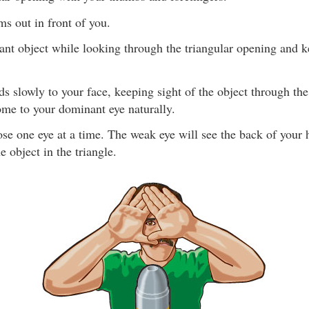
ms out in front of you.
ant object while looking through the triangular opening and 
s slowly to your face, keeping sight of the object through the
ome to your dominant eye naturally.
lose one eye at a time. The weak eye will see the back of your
e object in the triangle.