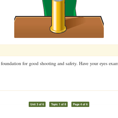
 foundation for good shooting and safety. Have your eyes exa
Unit 3 of 6
Topic 1 of 8
Page 4 of 6