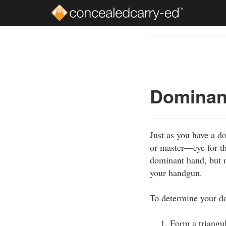
Skip
to
Course
main
Outline
content
Dominant
Just as you have a 
or master—eye for th
dominant hand, but n
your handgun.
To determine your d
Form a triangu