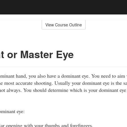
View Course Outline
 or Master Eye
dominant hand, you also have a dominant eye. You need to ai
e most accurate shooting. Usually your dominant eye is the s
ot always. You should determine which is your dominant eye 
ominant eye:
lar opening with your thumbs and forefingers.