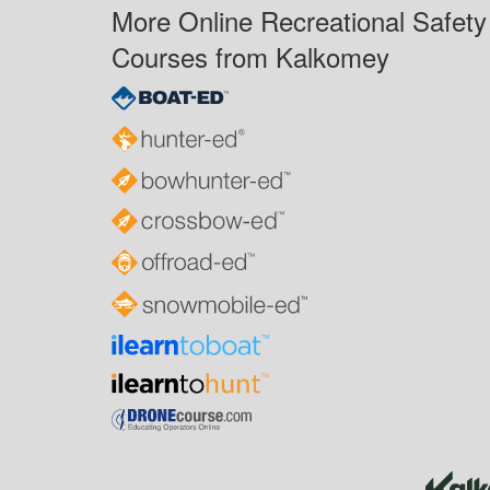
More Online Recreational Safety
Courses from Kalkomey