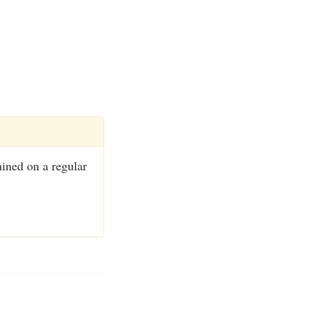
mined on a regular