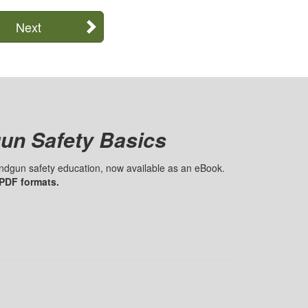
Next
un Safety Basics
handgun safety education, now available as an eBook.
 PDF formats.