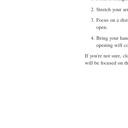
Stretch your ar
Focus on a dist
open.
Bring your hand
opening will c
If you're not sure, c
will be focused on th