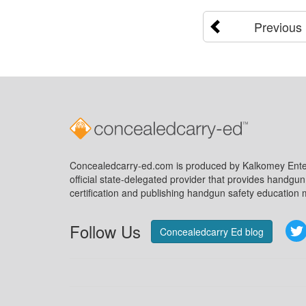
Previous
Concealedcarry-ed.com is produced by Kalkomey Enter
official state-delegated provider that provides handgu
certification and publishing handgun safety education m
Follow Us
Concealedcarry Ed blog