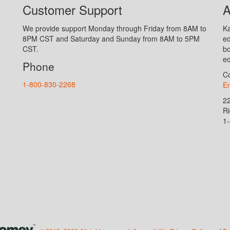
Customer Support
A
We provide support Monday through Friday from 8AM to
Ka
8PM CST and Saturday and Sunday from 8AM to 5PM
ed
CST.
bo
ed
Phone
Co
1-800-830-2268
En
2
R
1