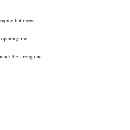
keeping both eyes
 opening; the
 hand; the strong one