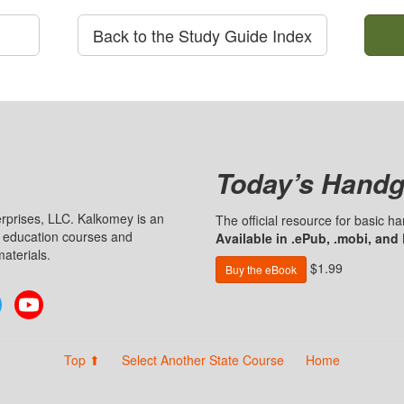
Back to the Study Guide Index
Today’s Handg
prises, LLC. Kalkomey is an
The official resource for basic 
n education courses and
Available in .ePub, .mobi, and
aterials.
$1.99
Buy the eBook
Twitter
YouTube
Top ⬆
Select Another State Course
Home