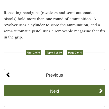
Repeating handguns (revolvers and semi-automatic
pistols) hold more than one round of ammunition. A
revolver uses a cylinder to store the ammunition, and a
semi-automatic pistol uses a removable magazine that fits
in the grip.
Unit 2 of 6
Topic 1 of 10
Page 2 of 4
Previous
Next