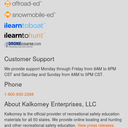
Customer Support
We provide support Monday through Friday from 8AM to 8PM
CST and Saturday and Sunday from 8AM to 5PM CST.
Phone
1-800-830-2268
About Kalkomey Enterprises, LLC
Kalkomey is the official provider of recreational safety education
materials for all 50 states. We provide online boating and hunting
and other recreational safety education.
View press releases.