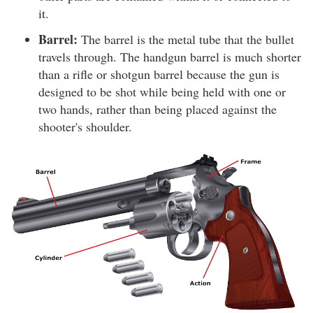
it.
Barrel:
The barrel is the metal tube that the bullet
travels through. The handgun barrel is much shorter
than a rifle or shotgun barrel because the gun is
designed to be shot while being held with one or
two hands, rather than being placed against the
shooter's shoulder.