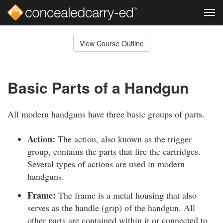
Tog
navi
Skip
to
View Course Outline
Course
main
Outline
content
Basic Parts of a Handgun
All modern handguns have three basic groups of parts.
Action:
The action, also known as the trigger
group, contains the parts that fire the cartridges.
Several types of actions are used in modern
handguns.
Frame:
The frame is a metal housing that also
serves as the handle (grip) of the handgun. All
other parts are contained within it or connected to