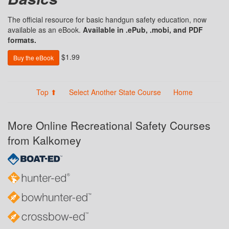
The official resource for basic handgun safety education, now
available as an eBook.
Available in .ePub, .mobi, and PDF
formats.
$1.99
Buy the eBook
Top ⬆
Select Another State Course
Home
More Online Recreational Safety Courses
from Kalkomey