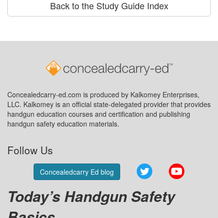
Back to the Study Guide Index
Concealedcarry-ed.com is produced by Kalkomey Enterprises,
LLC. Kalkomey is an official state-delegated provider that provides
handgun education courses and certification and publishing
handgun safety education materials.
Follow Us
Twitter
YouTube
Concealedcarry Ed blog
Today’s Handgun Safety
Basics