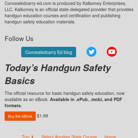
Concealedcarry-ed.com is produced by Kalkomey Enterprises,
LLC. Kalkomey is an official state-delegated provider that provides
handgun education courses and certification and publishing
handgun safety education materials.
Follow Us
Twitter
YouTube
Concealedcarry Ed blog
Today’s Handgun Safety
Basics
The official resource for basic handgun safety education, now
available as an eBook.
Available in .ePub, .mobi, and PDF
formats.
$1.99
Buy the eBook
Top ⬆
Select Another State Course
Home