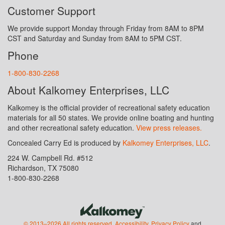
Customer Support
We provide support Monday through Friday from 8AM to 8PM
CST and Saturday and Sunday from 8AM to 5PM CST.
Phone
1-800-830-2268
About Kalkomey Enterprises, LLC
Kalkomey is the official provider of recreational safety education
materials for all 50 states. We provide online boating and hunting
and other recreational safety education.
View press releases.
Concealed Carry Ed is produced by
Kalkomey Enterprises, LLC
.
224 W. Campbell Rd. #512
Richardson, TX 75080
1-800-830-2268
© 2013–2026 All rights reserved.
Accessibility
,
Privacy Policy
and