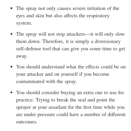
The spray not only causes severe irritation of the
eyes and skin but also affects the respiratory
system.
The spray will not stop attackers—it will only slow
them down. Therefore, it is simply a diversionary
self-defense tool that can give you some time to get
away.
You should understand what the effects could be on
your attacker and on yourself if you become
contaminated with the spray.
You should consider buying an extra one to use for
practice. Trying to break the seal and point the
sprayer at your assailant for the first time while you
are under pressure could have a number of different
outcomes.