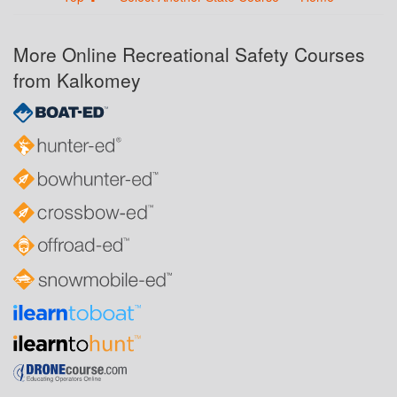
More Online Recreational Safety Courses
from Kalkomey