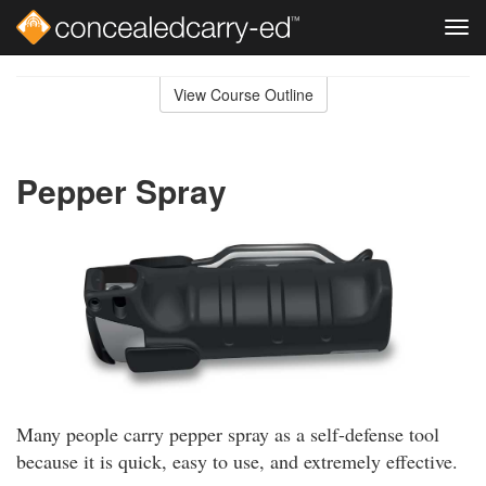
Tog
navi
Skip
to
View Course Outline
Course
main
Outline
content
Pepper Spray
Many people carry pepper spray as a self-defense tool
because it is quick, easy to use, and extremely effective.