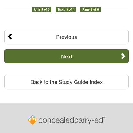
Unit 5 of 6
Topic 3 of 4
Page 2 of 6
Previous
Next
Back to the Study Guide Index