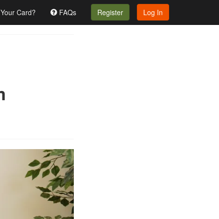
 Your Card?
FAQs
Register
Log In
m