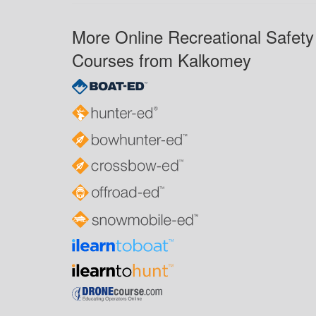
More Online Recreational Safety
Courses from Kalkomey