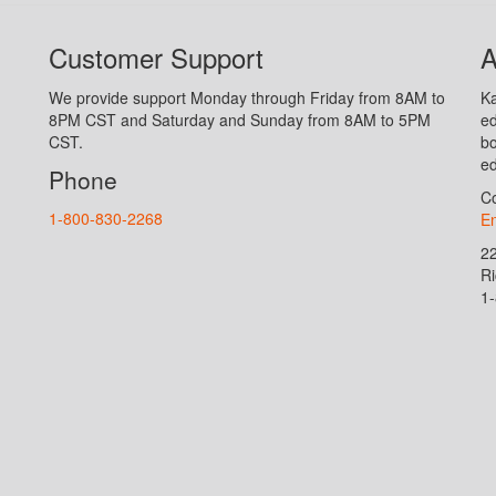
Customer Support
A
We provide support Monday through Friday from 8AM to
Ka
8PM CST and Saturday and Sunday from 8AM to 5PM
ed
CST.
bo
ed
Phone
Co
1-800-830-2268
En
2
R
1