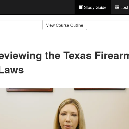
Study Guide
Lost
View Course Outline
eviewing the Texas Firear
 Laws