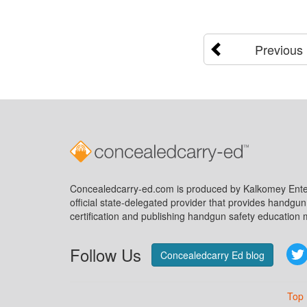
Previous
Concealedcarry-ed.com is produced by Kalkomey Enter
official state-delegated provider that provides handgu
certification and publishing handgun safety education m
Follow Us
Concealedcarry Ed blog
Top