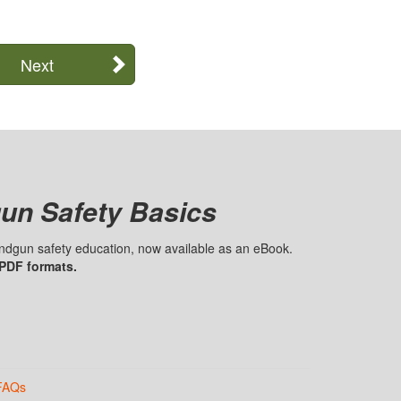
Next
un Safety Basics
handgun safety education, now available as an eBook.
 PDF formats.
FAQs