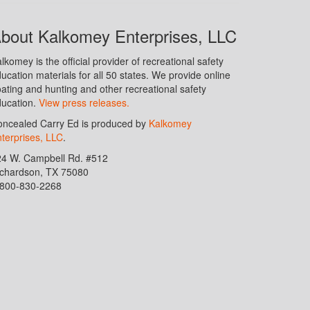
bout Kalkomey Enterprises, LLC
lkomey is the official provider of recreational safety
ucation materials for all 50 states. We provide online
ating and hunting and other recreational safety
ucation.
View press releases.
ncealed Carry Ed is produced by
Kalkomey
terprises, LLC
.
24 W. Campbell Rd. #512
ichardson, TX 75080
-800-830-2268