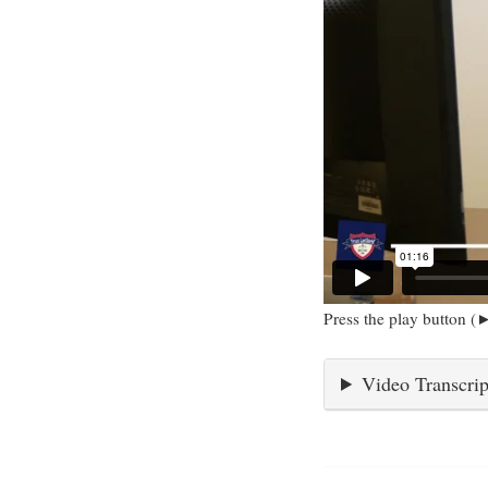
Press the play button (►
Video Transcrip