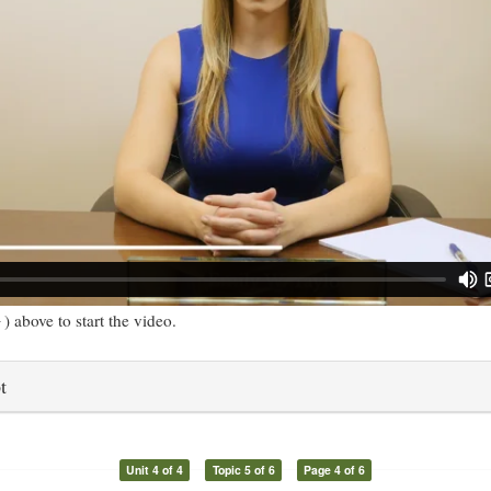
) above to start the video.
t
Unit 4 of 4
Topic 5 of 6
Page 4 of 6