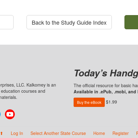
Back to the Study Guide Index
Today’s Handg
prises, LLC. Kalkomey is an
The official resource for basic 
n education courses and
Available in .ePub, .mobi, and
aterials.
$1.99
Buy the eBook
Twitter
YouTube
 ⬆
Log In
Select Another State Course
Home
Register