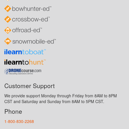
Customer Support
We provide support Monday through Friday from 8AM to 8PM
CST and Saturday and Sunday from 8AM to 5PM CST.
Phone
1-800-830-2268