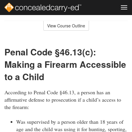
Tog
navi
Skip
to
View Course Outline
Course
main
Outline
content
Penal Code §46.13(c):
Making a Firearm Accessible
to a Child
According to Penal Code §46.13, a person has an
affirmative defense to prosecution if a child’s access to
the firearm:
Was supervised by a person older than 18 years of
age and the child was using it for hunting, sporting,