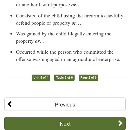
or another lawful purpose
or…
Consisted of the child using the firearm to lawfully
defend people or property
or…
Was gained by the child illegally entering the
property
or…
Occurred while the person who committed the
offense was engaged in an agricultural enterprise.
Unit 4 of 4
Topic 5 of 6
Page 2 of 6
Previous
Next