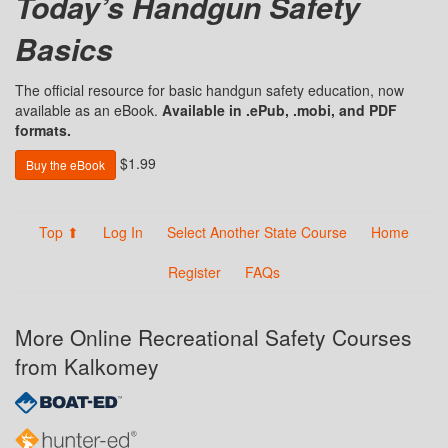
Today’s Handgun Safety
Basics
The official resource for basic handgun safety education, now
available as an eBook.
Available in .ePub, .mobi, and PDF
formats.
$1.99
Buy the eBook
Top ⬆
Log In
Select Another State Course
Home
Register
FAQs
More Online Recreational Safety Courses
from Kalkomey