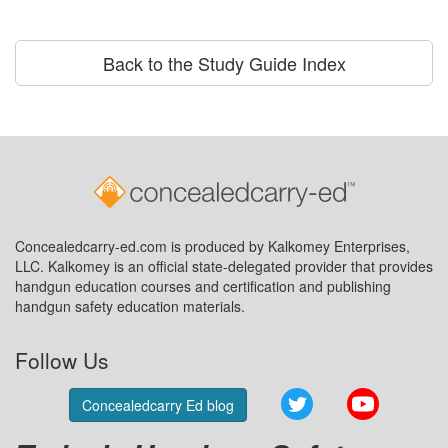
Back to the Study Guide Index
Concealedcarry-ed.com is produced by Kalkomey Enterprises,
LLC. Kalkomey is an official state-delegated provider that provides
handgun education courses and certification and publishing
handgun safety education materials.
Follow Us
Twitter
YouTube
Concealedcarry Ed blog