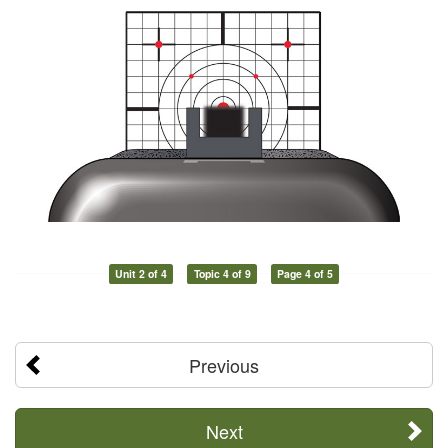
Unit 2 of 4
Topic 4 of 9
Page 4 of 5
Previous
Next