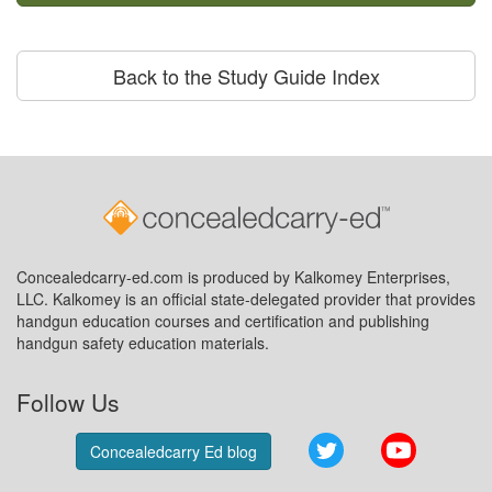
Back to the Study Guide Index
Concealedcarry-ed.com is produced by Kalkomey Enterprises,
LLC. Kalkomey is an official state-delegated provider that provides
handgun education courses and certification and publishing
handgun safety education materials.
Follow Us
Twitter
YouTube
Concealedcarry Ed blog