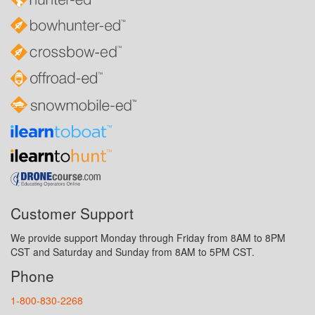
Customer Support
We provide support Monday through Friday from 8AM to 8PM
CST and Saturday and Sunday from 8AM to 5PM CST.
Phone
1-800-830-2268