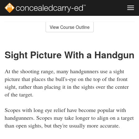
Tog
navi
Skip
to
View Course Outline
Course
main
Outline
content
Sight Picture With a Handgun
At the shooting range, many handgunners use a sight
picture that places the bull's-eye on the top of the front
sight, rather than placing it in the sights over the center
of the target.
Scopes with long eye relief have become popular with
handgunners. Scopes may take longer to align on a target
than open sights, but they're usually more accurate.