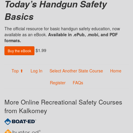
Today’s Handgun Safety
Basics
The official resource for basic handgun safety education, now
available as an eBook.
Available in .ePub, .mobi, and PDF
formats.
$1.99
Buy the eBook
Top ⬆
Log In
Select Another State Course
Home
Register
FAQs
More Online Recreational Safety Courses
from Kalkomey