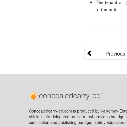
The tenant or g
to the unit.
Previous
Concealedcarry-ed.com is produced by Kalkomey Enter
official state-delegated provider that provides handgu
certification and publishing handgun safety education m