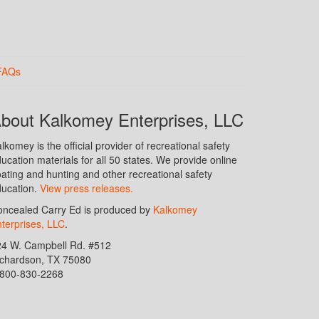
FAQs
bout Kalkomey Enterprises, LLC
lkomey is the official provider of recreational safety
ucation materials for all 50 states. We provide online
ating and hunting and other recreational safety
ucation.
View press releases.
ncealed Carry Ed is produced by
Kalkomey
terprises, LLC
.
24 W. Campbell Rd. #512
ichardson, TX 75080
-800-830-2268