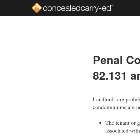
Skip
to
Course
main
Outline
content
Penal Co
82.131 a
Landlords are prohib
condominiums are per
The tenant or g
associated with