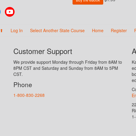
Twitter
YouTube
 ⬆
Log In
Select Another State Course
Home
Register
Customer Support
A
We provide support Monday through Friday from 8AM to
Ka
8PM CST and Saturday and Sunday from 8AM to 5PM
ed
CST.
bo
ed
Phone
Co
1-800-830-2268
En
2
R
1