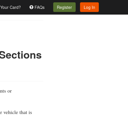
 Your Card?
FAQs
Register
Log In
 Sections
nts or
 vehicle that is