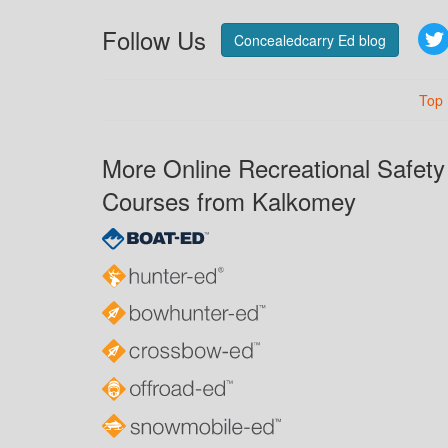
Follow Us
Concealedcarry Ed blog
Top
More Online Recreational Safety
Courses from Kalkomey