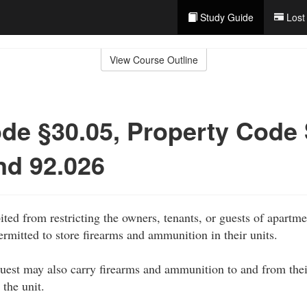
Study Guide
Lost
View Course Outline
de §30.05, Property Code
nd 92.026
ited from restricting the owners, tenants, or guests of apartme
mitted to store firearms and ammunition in their units.
uest may also carry firearms and ammunition to and from their
 the unit.