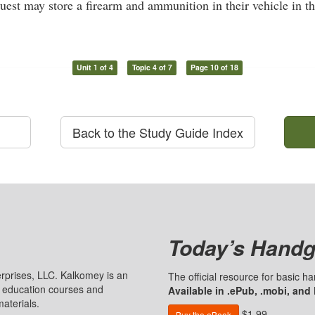
uest may store a firearm and ammunition in their vehicle in th
Unit 1 of 4
Topic 4 of 7
Page 10 of 18
Back to the Study Guide Index
Today’s Handg
prises, LLC. Kalkomey is an
The official resource for basic 
n education courses and
Available in .ePub, .mobi, and
aterials.
$1.99
Buy the eBook