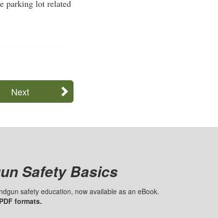
e parking lot related
Next
un Safety Basics
handgun safety education, now available as an eBook.
 PDF formats.